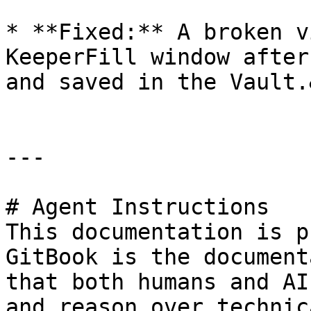
* **Fixed:** A broken v
KeeperFill window after
and saved in the Vault.
---

# Agent Instructions

This documentation is p
GitBook is the document
that both humans and AI
and reason over technic