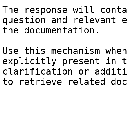
The response will conta
question and relevant e
the documentation.

Use this mechanism when
explicitly present in t
clarification or additi