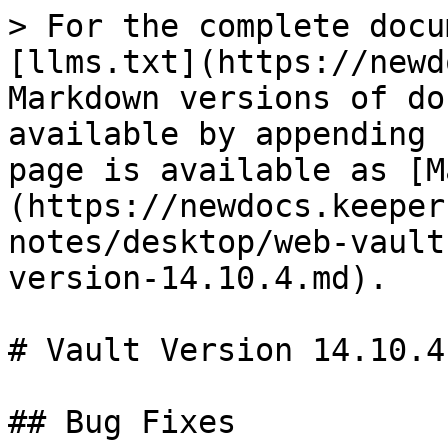
> For the complete docu
[llms.txt](https://newd
Markdown versions of do
available by appending 
page is available as [M
(https://newdocs.keeper
notes/desktop/web-vault
version-14.10.4.md).

# Vault Version 14.10.4

## Bug Fixes
