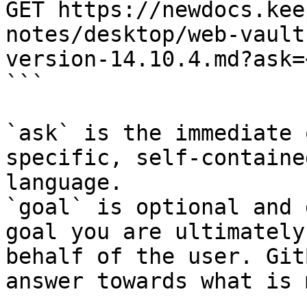
GET https://newdocs.kee
notes/desktop/web-vault
version-14.10.4.md?ask=
```

`ask` is the immediate 
specific, self-containe
language.

`goal` is optional and 
goal you are ultimately
behalf of the user. Git
answer towards what is 