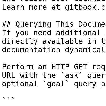
Learn more at gitbook.co
## Querying This Docume
If you need additional 
directly available in t
documentation dynamical
Perform an HTTP GET req
URL with the `ask` quer
optional `goal` query p
```
