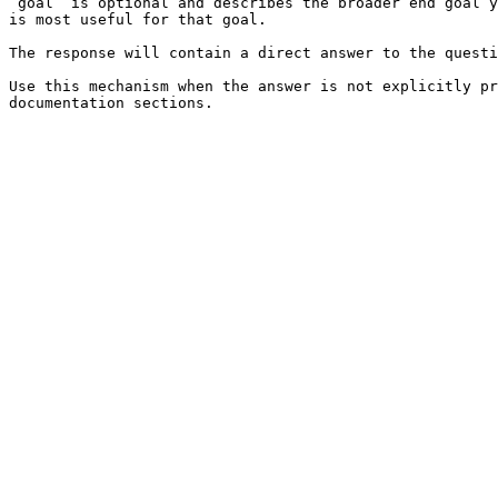
`goal` is optional and describes the broader end goal y
is most useful for that goal.

The response will contain a direct answer to the questi
Use this mechanism when the answer is not explicitly pr