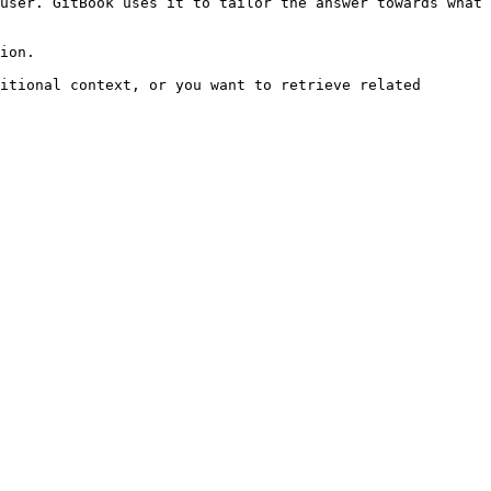
user. GitBook uses it to tailor the answer towards what 
ion.

itional context, or you want to retrieve related 