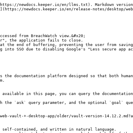
https://newdocs.keeper.io/en/llms.txt). Markdown version
](https://newdocs.keeper.io/en/release-notes/desktop/web
ccessed from BreachWatch view.&#x20;

r", the application fails to close.

at the end of buffering, preventing the user from saving
g into SSO due to disabling Google's "Less secure app ac
s the documentation platform designed so that both human
m.

 available in this page, you can query the documentation
h the `ask` query parameter, and the optional `goal` que
web-vault-+-desktop-app/older/vault-version-14.12.2.md?a
 self-contained, and written in natural language.
