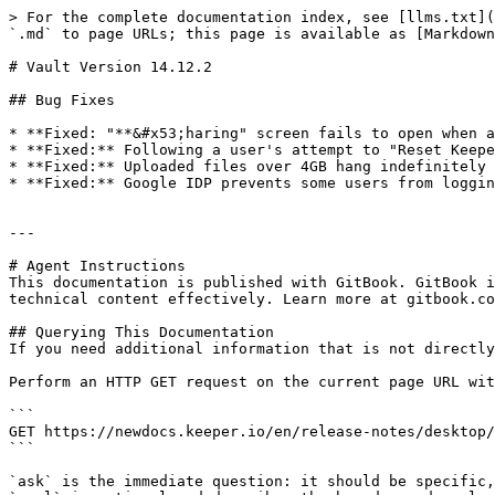
> For the complete documentation index, see [llms.txt](
`.md` to page URLs; this page is available as [Markdown
# Vault Version 14.12.2

## Bug Fixes

* **Fixed: "**&#x53;haring" screen fails to open when a
* **Fixed:** Following a user's attempt to "Reset Keepe
* **Fixed:** Uploaded files over 4GB hang indefinitely 
* **Fixed:** Google IDP prevents some users from loggin
---

# Agent Instructions

This documentation is published with GitBook. GitBook i
technical content effectively. Learn more at gitbook.co
## Querying This Documentation

If you need additional information that is not directly
Perform an HTTP GET request on the current page URL wit
```

GET https://newdocs.keeper.io/en/release-notes/desktop/
```

`ask` is the immediate question: it should be specific,