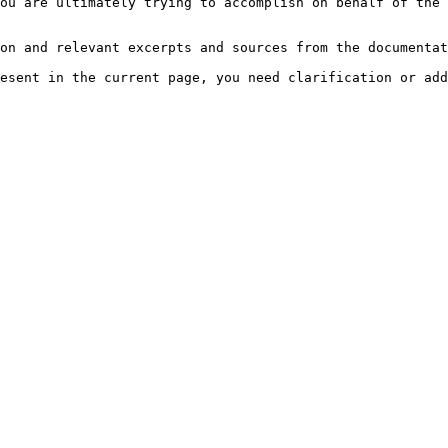
ou are ultimately trying to accomplish on behalf of the 
on and relevant excerpts and sources from the documentat
esent in the current page, you need clarification or add