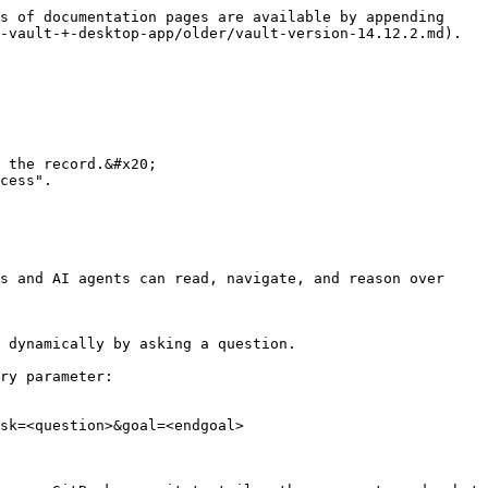
s of documentation pages are available by appending 
-vault-+-desktop-app/older/vault-version-14.12.2.md).

 the record.&#x20;

cess".

s and AI agents can read, navigate, and reason over 
 dynamically by asking a question.

ry parameter:

sk=<question>&goal=<endgoal>
