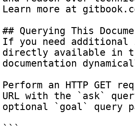
Learn more at gitbook.co
## Querying This Docume
If you need additional 
directly available in t
documentation dynamical
Perform an HTTP GET req
URL with the `ask` quer
optional `goal` query p
```
