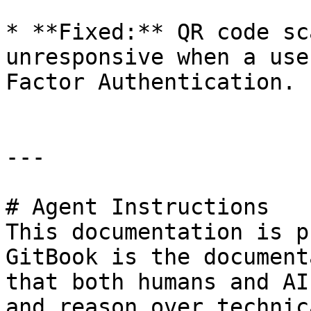
* **Fixed:** QR code sc
unresponsive when a use
Factor Authentication.

---

# Agent Instructions

This documentation is p
GitBook is the document
that both humans and AI
and reason over technic