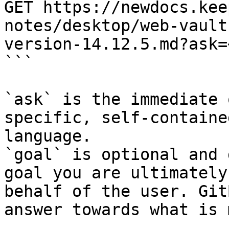
GET https://newdocs.kee
notes/desktop/web-vault
version-14.12.5.md?ask=
```

`ask` is the immediate 
specific, self-containe
language.

`goal` is optional and 
goal you are ultimately
behalf of the user. Git
answer towards what is 