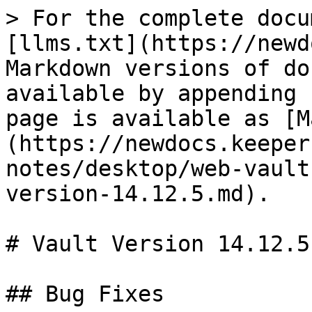
> For the complete docu
[llms.txt](https://newd
Markdown versions of do
available by appending 
page is available as [M
(https://newdocs.keeper
notes/desktop/web-vault
version-14.12.5.md).

# Vault Version 14.12.5

## Bug Fixes
