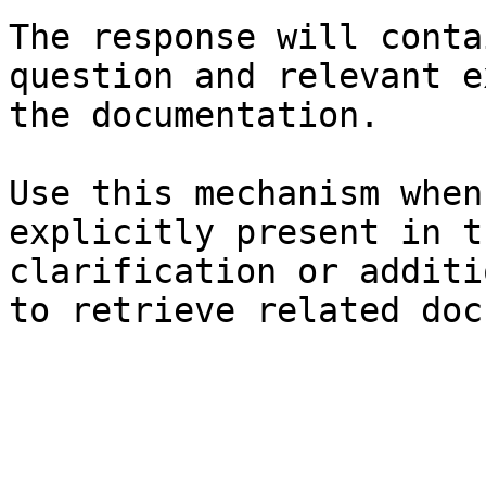
The response will conta
question and relevant e
the documentation.

Use this mechanism when
explicitly present in t
clarification or additi