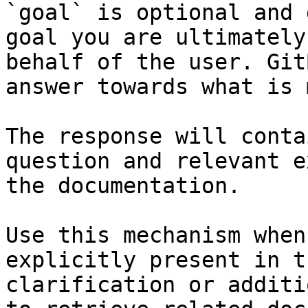
`goal` is optional and 
goal you are ultimately
behalf of the user. Git
answer towards what is 
The response will conta
question and relevant e
the documentation.

Use this mechanism when
explicitly present in t
clarification or additi