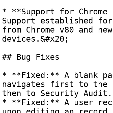
* **Support for Chrome 
Support established for
from Chrome v80 and new
devices.&#x20;

## Bug Fixes

* **Fixed:** A blank pa
navigates first to the 
then to Security Audit.

* **Fixed:** A user rec
upon editing an record.
