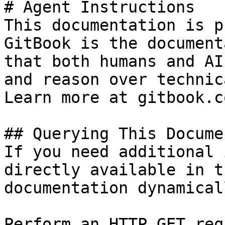
# Agent Instructions

This documentation is p
GitBook is the document
that both humans and AI
and reason over technic
Learn more at gitbook.co
## Querying This Docume
If you need additional 
directly available in t
documentation dynamical
Perform an HTTP GET req