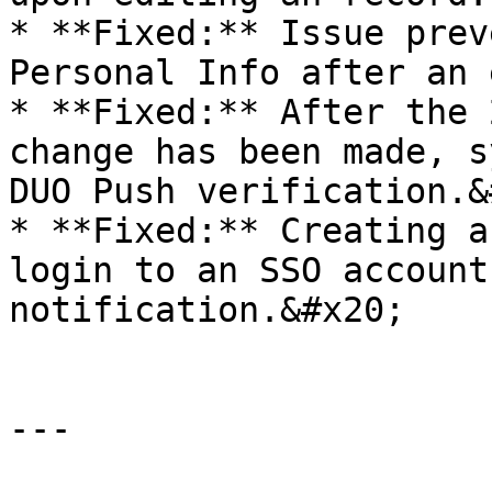
* **Fixed:** Issue prev
Personal Info after an 
* **Fixed:** After the 
change has been made, s
DUO Push verification.&
* **Fixed:** Creating a
login to an SSO account
notification.&#x20;

---
