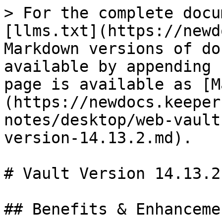
> For the complete docu
[llms.txt](https://newd
Markdown versions of do
available by appending 
page is available as [M
(https://newdocs.keeper
notes/desktop/web-vault
version-14.13.2.md).

# Vault Version 14.13.2

## Benefits & Enhancemen