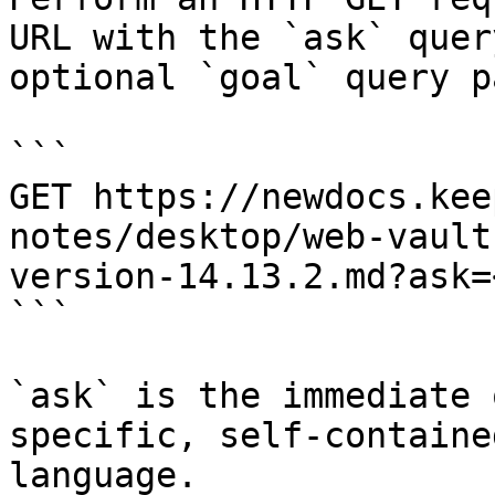
URL with the `ask` quer
optional `goal` query p
```

GET https://newdocs.kee
notes/desktop/web-vault
version-14.13.2.md?ask=
```

`ask` is the immediate 
specific, self-containe
language.
