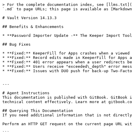
> For the complete documentation index, see [llms.txt](
`.md` to page URLs; this page is available as [Markdown
# Vault Version 14.13.3

## Benefits & Enhancements

* **Password Importer Update -** The Keeper Import Tool
## Bug Fixes

* **Fixed:** KeeperFill for Apps crashes when a viewed 
* **Fixed:** Record edits made in KeeperFill for Apps a
* **Fixed:** 401 error appears when a user redirects be
* **Fixed:** Users receive "exceeded\_depth" error mess
* **Fixed:** Issues with DUO push for back-up Two-Facto
---

# Agent Instructions

This documentation is published with GitBook. GitBook i
technical content effectively. Learn more at gitbook.co
## Querying This Documentation

If you need additional information that is not directly
Perform an HTTP GET request on the current page URL wit