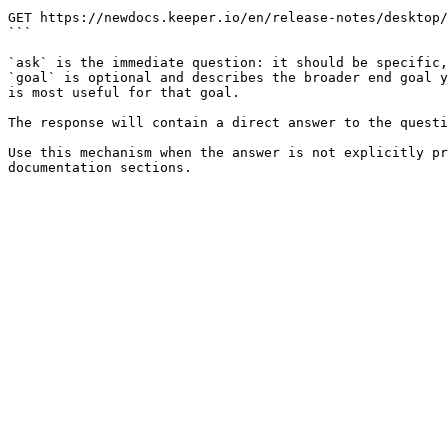
```

GET https://newdocs.keeper.io/en/release-notes/desktop/
```

`ask` is the immediate question: it should be specific,
`goal` is optional and describes the broader end goal y
is most useful for that goal.

The response will contain a direct answer to the questi
Use this mechanism when the answer is not explicitly pr