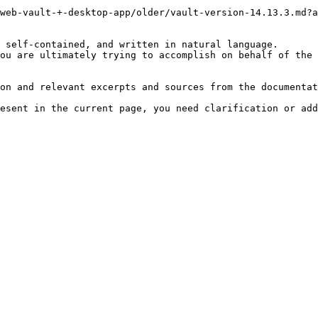
web-vault-+-desktop-app/older/vault-version-14.13.3.md?a
 self-contained, and written in natural language.

ou are ultimately trying to accomplish on behalf of the 
on and relevant excerpts and sources from the documentat
esent in the current page, you need clarification or add