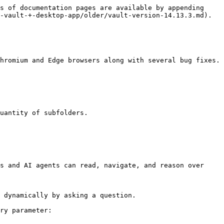
s of documentation pages are available by appending 
-vault-+-desktop-app/older/vault-version-14.13.3.md).

hromium and Edge browsers along with several bug fixes.

uantity of subfolders.

s and AI agents can read, navigate, and reason over 
 dynamically by asking a question.

ry parameter:
