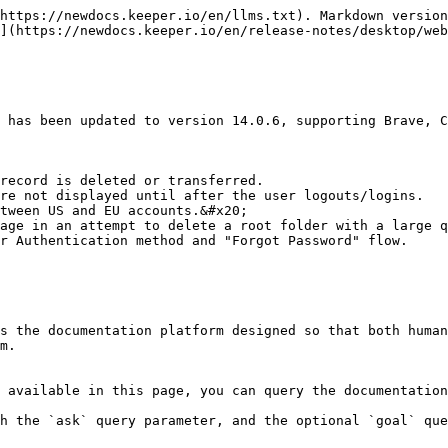
https://newdocs.keeper.io/en/llms.txt). Markdown version
](https://newdocs.keeper.io/en/release-notes/desktop/web
 has been updated to version 14.0.6, supporting Brave, C
record is deleted or transferred.

re not displayed until after the user logouts/logins.

tween US and EU accounts.&#x20;

age in an attempt to delete a root folder with a large q
r Authentication method and "Forgot Password" flow.

s the documentation platform designed so that both human
m.

 available in this page, you can query the documentation
h the `ask` query parameter, and the optional `goal` que