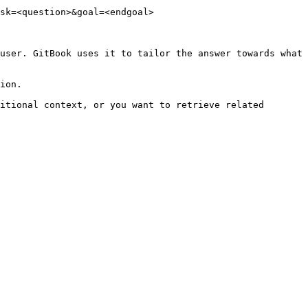
sk=<question>&goal=<endgoal>

user. GitBook uses it to tailor the answer towards what 
ion.

itional context, or you want to retrieve related 