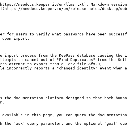
https://newdocs.keeper.io/en/llms.txt). Markdown version
](https://newdocs.keeper.io/en/release-notes/desktop/web
er for users to verify what passwords have been successf
 upon import.

e import process from the KeePass database causing the i
ttempts to cancel out of "Find Duplicates" from the Sett
r's attempt to export from a .csv file.&#x20;

le incorrectly reports a "changed identity" event when a
s the documentation platform designed so that both human
m.

 available in this page, you can query the documentation
h the `ask` query parameter, and the optional `goal` que