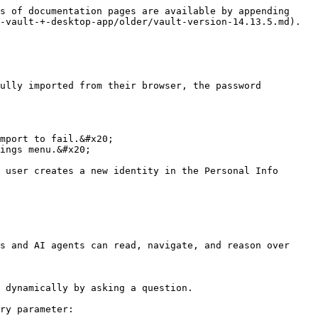
s of documentation pages are available by appending 
-vault-+-desktop-app/older/vault-version-14.13.5.md).

ully imported from their browser, the password 
mport to fail.&#x20;

ings menu.&#x20;

 user creates a new identity in the Personal Info 
s and AI agents can read, navigate, and reason over 
 dynamically by asking a question.

ry parameter:
