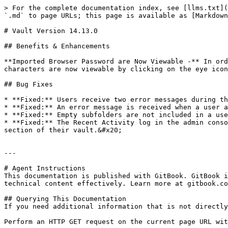
> For the complete documentation index, see [llms.txt](
`.md` to page URLs; this page is available as [Markdown
# Vault Version 14.13.0

## Benefits & Enhancements

**Imported Browser Password are Now Viewable -** In ord
characters are now viewable by clicking on the eye icon
## Bug Fixes

* **Fixed:** Users receive two error messages during th
* **Fixed:** An error message is received when a user a
* **Fixed:** Empty subfolders are not included in a use
* **Fixed:** The Recent Activity log in the admin conso
section of their vault.&#x20;

---

# Agent Instructions

This documentation is published with GitBook. GitBook i
technical content effectively. Learn more at gitbook.co
## Querying This Documentation

If you need additional information that is not directly
Perform an HTTP GET request on the current page URL wit