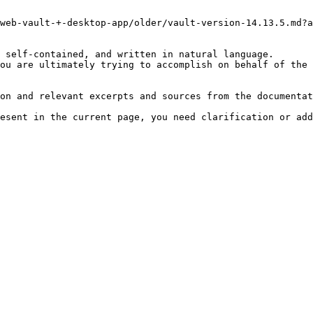
web-vault-+-desktop-app/older/vault-version-14.13.5.md?a
 self-contained, and written in natural language.

ou are ultimately trying to accomplish on behalf of the 
on and relevant excerpts and sources from the documentat
esent in the current page, you need clarification or add