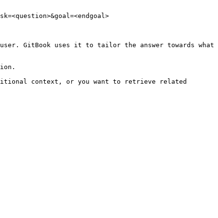
sk=<question>&goal=<endgoal>

user. GitBook uses it to tailor the answer towards what 
ion.

itional context, or you want to retrieve related 