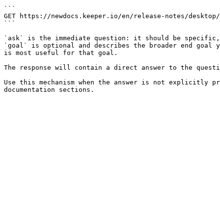
```

GET https://newdocs.keeper.io/en/release-notes/desktop/
```

`ask` is the immediate question: it should be specific,
`goal` is optional and describes the broader end goal y
is most useful for that goal.

The response will contain a direct answer to the questi
Use this mechanism when the answer is not explicitly pr