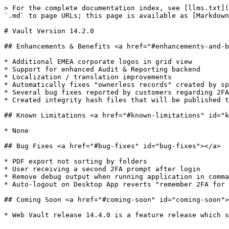
> For the complete documentation index, see [llms.txt](
`.md` to page URLs; this page is available as [Markdown
# Vault Version 14.2.0

## Enhancements & Benefits <a href="#enhancements-and-b
* ​Additional EMEA corporate logos in grid view

* Support for enhanced Audit & Reporting backend

* Localization / translation improvements

* Automatically fixes "ownerless records" created by sp
* Several bug fixes reported by customers regarding 2FA
* Created integrity hash files that will be published t
## Known Limitations <a href="#known-limitations" id="k
* ​None

## Bug Fixes <a href="#bug-fixes" id="bug-fixes"></a>

* ​PDF export not sorting by folders

* User receiving a second 2FA prompt after login

* Remove debug output when running application in comma
* Auto-logout on Desktop App reverts "remember 2FA for 
## Coming Soon <a href="#coming-soon" id="coming-soon">
* ​Web Vault release 14.4.0 is a feature release which s