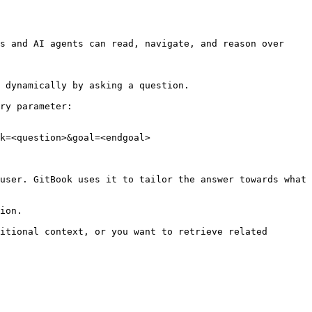
s and AI agents can read, navigate, and reason over 
 dynamically by asking a question.

ry parameter:

k=<question>&goal=<endgoal>

user. GitBook uses it to tailor the answer towards what 
ion.

itional context, or you want to retrieve related 