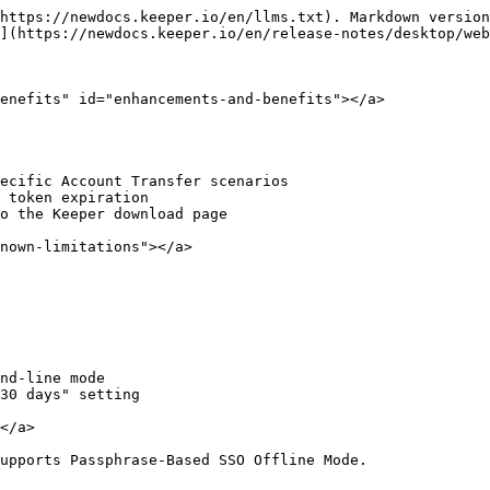
https://newdocs.keeper.io/en/llms.txt). Markdown version
](https://newdocs.keeper.io/en/release-notes/desktop/web
enefits" id="enhancements-and-benefits"></a>

ecific Account Transfer scenarios

 token expiration

o the Keeper download page

nown-limitations"></a>

nd-line mode

30 days" setting

</a>

upports Passphrase-Based SSO Offline Mode.
