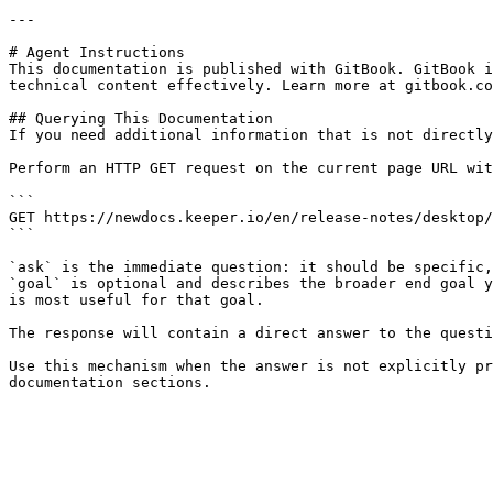
---

# Agent Instructions

This documentation is published with GitBook. GitBook i
technical content effectively. Learn more at gitbook.co
## Querying This Documentation

If you need additional information that is not directly
Perform an HTTP GET request on the current page URL wit
```

GET https://newdocs.keeper.io/en/release-notes/desktop/
```

`ask` is the immediate question: it should be specific,
`goal` is optional and describes the broader end goal y
is most useful for that goal.

The response will contain a direct answer to the questi
Use this mechanism when the answer is not explicitly pr