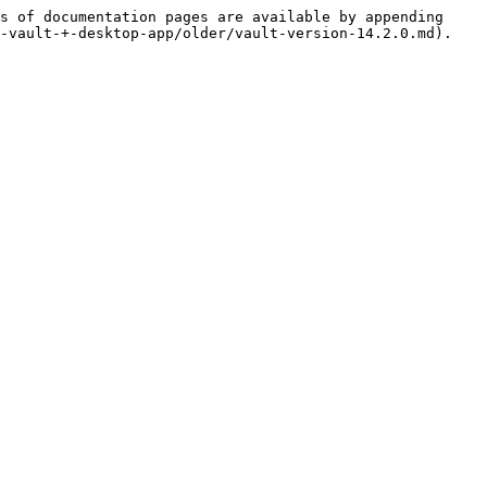
s of documentation pages are available by appending 
-vault-+-desktop-app/older/vault-version-14.2.0.md).
