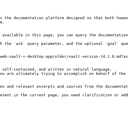
s the documentation platform designed so that both human
m.

 available in this page, you can query the documentation
h the `ask` query parameter, and the optional `goal` que
web-vault-+-desktop-app/older/vault-version-14.2.0.md?as
 self-contained, and written in natural language.

ou are ultimately trying to accomplish on behalf of the 
on and relevant excerpts and sources from the documentat
esent in the current page, you need clarification or add