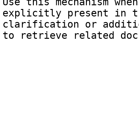
Use this mechanism when
explicitly present in t
clarification or additi