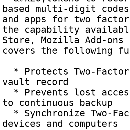
based multi-digit codes
and apps for two factor
the capability availabl
Store, Mozilla Add-ons 
covers the following fu
  * Protects Two-Factor Codes in an encrypted 
vault record

  * Prevents lost access to a Two-Factor Code due 
to continuous backup

  * Synchronize Two-Factor Codes to multiple 
devices and computers
