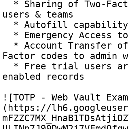
  * Sharing of Two-Factor Code among individual 
users & teams

  * Autofill capability for Two-Factor Codes

  * Emergency Access to your vault

  * Account Transfer of a user’s vault with Two-
Factor codes to admin w
  * Free trial users are restricted to 2 TOTP-
enabled records

![TOTP - Web Vault Exam
(https://lh6.googleuser
mFZZC7MX_HnaB1TDsAtjiOZ
ULINp7J90DwM2j7VEmdOfqw