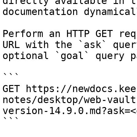
directly available in t
documentation dynamical
Perform an HTTP GET req
URL with the `ask` quer
optional `goal` query p
```

GET https://newdocs.kee
notes/desktop/web-vault
version-14.9.0.md?ask=<
```
