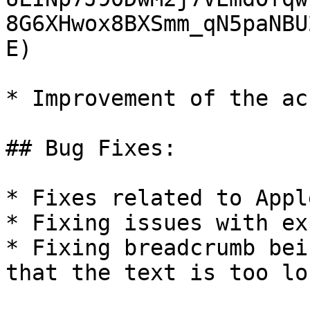
8G6XHwox8BXSmm_qN5paNBU
E)

* Improvement of the ac
## Bug Fixes:

* Fixes related to Appl
* Fixing issues with ex
* Fixing breadcrumb bei
that the text is too lon