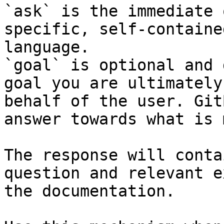
`ask` is the immediate 
specific, self-containe
language.

`goal` is optional and 
goal you are ultimately
behalf of the user. Git
answer towards what is 
The response will conta
question and relevant e
the documentation.
