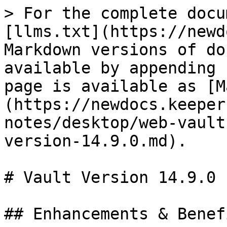
> For the complete docu
[llms.txt](https://newd
Markdown versions of do
available by appending 
page is available as [M
(https://newdocs.keeper
notes/desktop/web-vault
version-14.9.0.md).

# Vault Version 14.9.0

## Enhancements & Benefi