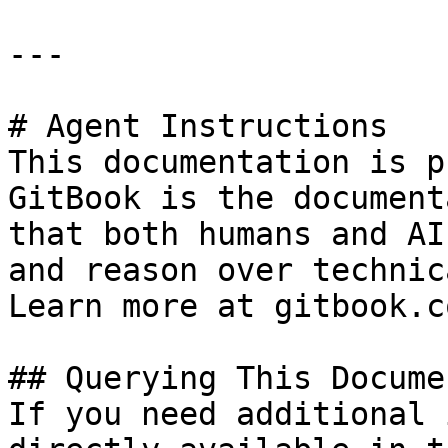
---

# Agent Instructions

This documentation is p
GitBook is the document
that both humans and AI
and reason over technic
Learn more at gitbook.co
## Querying This Docume
If you need additional 