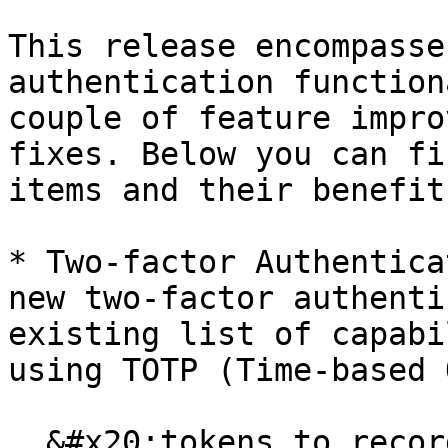
This release encompasse
authentication function
couple of feature impro
fixes. Below you can fi
items and their benefits
* Two-factor Authentica
new two-factor authenti
existing list of capabi
using TOTP (Time-based 
  &#x20;tokens to records which are unique time-