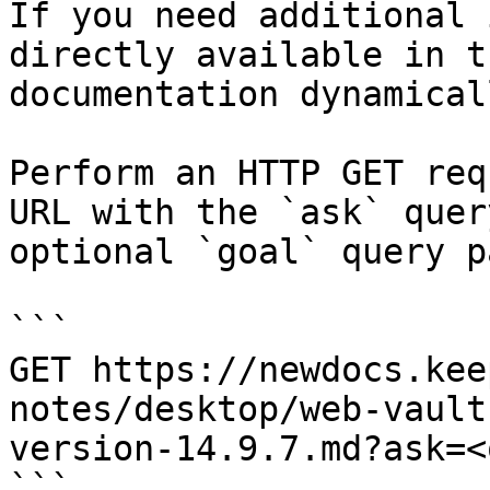
If you need additional 
directly available in t
documentation dynamical
Perform an HTTP GET req
URL with the `ask` quer
optional `goal` query p
```

GET https://newdocs.kee
notes/desktop/web-vault
version-14.9.7.md?ask=<
```
