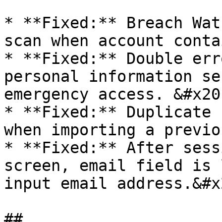
* **Fixed:** Breach Wat
scan when account conta
* **Fixed:** Double err
personal information se
emergency access. &#x20;
* **Fixed:** Duplicate 
when importing a previo
* **Fixed:** After sess
screen, email field is 
input email address.&#x2
##
