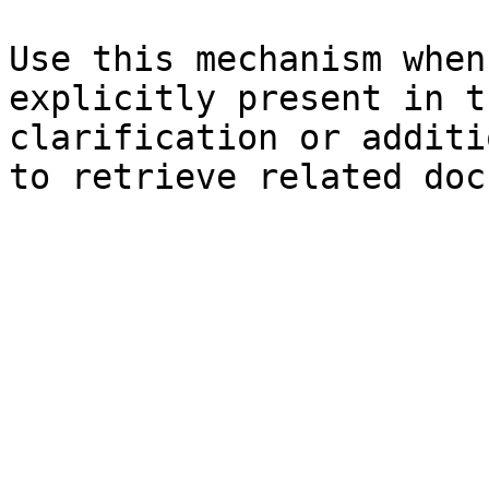
Use this mechanism when
explicitly present in t
clarification or additi