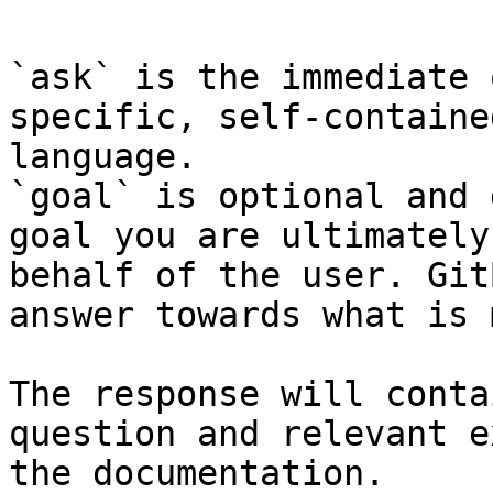
`ask` is the immediate 
specific, self-containe
language.

`goal` is optional and 
goal you are ultimately
behalf of the user. Git
answer towards what is 
The response will conta
question and relevant e
the documentation.
