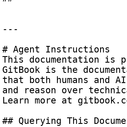
---

# Agent Instructions

This documentation is p
GitBook is the document
that both humans and AI
and reason over technic
Learn more at gitbook.co
## Querying This Docume