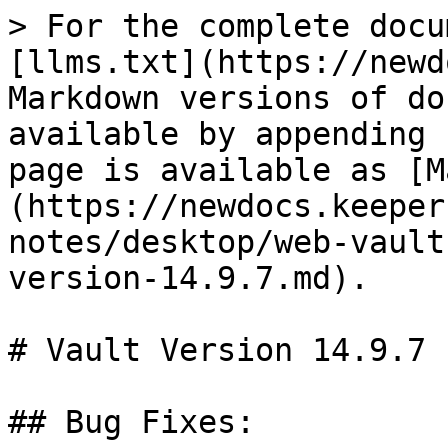
> For the complete docu
[llms.txt](https://newd
Markdown versions of do
available by appending 
page is available as [M
(https://newdocs.keeper
notes/desktop/web-vault
version-14.9.7.md).

# Vault Version 14.9.7

## Bug Fixes:
