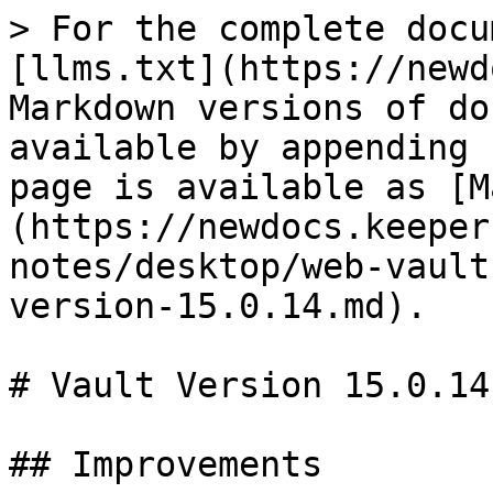
> For the complete docu
[llms.txt](https://newd
Markdown versions of do
available by appending 
page is available as [M
(https://newdocs.keeper
notes/desktop/web-vault
version-15.0.14.md).

# Vault Version 15.0.14

## Improvements
