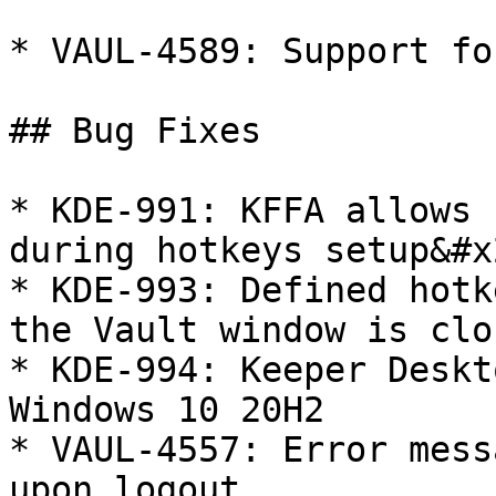
* VAUL-4589: Support fo
## Bug Fixes

* KDE-991: KFFA allows 
during hotkeys setup&#x2
* KDE-993: Defined hotk
the Vault window is clos
* KDE-994: Keeper Deskt
Windows 10 20H2

* VAUL-4557: Error mess
upon logout
