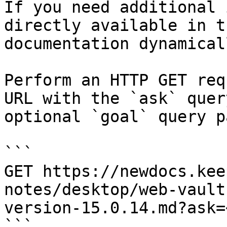
If you need additional 
directly available in t
documentation dynamical
Perform an HTTP GET req
URL with the `ask` quer
optional `goal` query p
```

GET https://newdocs.kee
notes/desktop/web-vault
version-15.0.14.md?ask=
```
