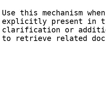
Use this mechanism when
explicitly present in t
clarification or additi