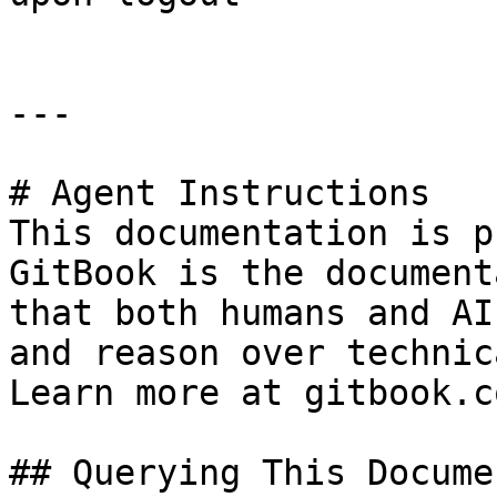
---

# Agent Instructions

This documentation is p
GitBook is the document
that both humans and AI
and reason over technic
Learn more at gitbook.co
## Querying This Docume