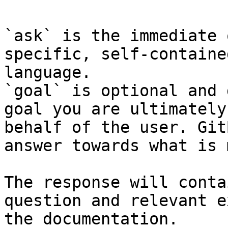
`ask` is the immediate 
specific, self-containe
language.

`goal` is optional and 
goal you are ultimately
behalf of the user. Git
answer towards what is 
The response will conta
question and relevant e
the documentation.
