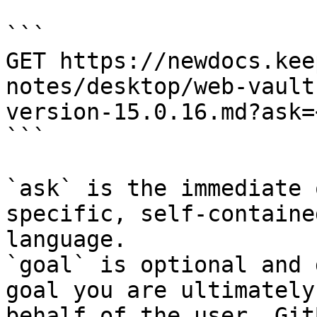
```

GET https://newdocs.kee
notes/desktop/web-vault
version-15.0.16.md?ask=
```

`ask` is the immediate 
specific, self-containe
language.

`goal` is optional and 
goal you are ultimately
behalf of the user. Git