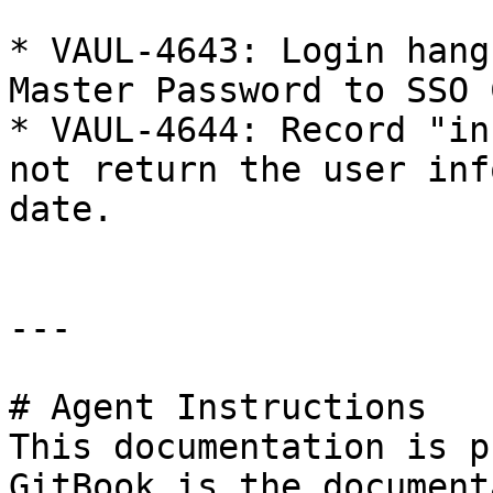
* VAUL-4643: Login hang
Master Password to SSO 
* VAUL-4644: Record "in
not return the user inf
date.

---

# Agent Instructions

This documentation is p
GitBook is the document