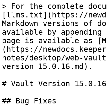
> For the complete docu
[llms.txt](https://newd
Markdown versions of do
available by appending 
page is available as [M
(https://newdocs.keeper
notes/desktop/web-vault
version-15.0.16.md).

# Vault Version 15.0.16

## Bug Fixes
