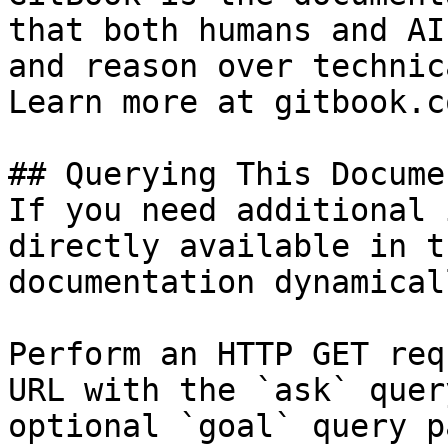
that both humans and AI
and reason over technic
Learn more at gitbook.co
## Querying This Docume
If you need additional 
directly available in t
documentation dynamical
Perform an HTTP GET req
URL with the `ask` quer
optional `goal` query p