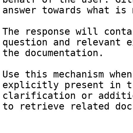
answer towards what is 
The response will conta
question and relevant e
the documentation.

Use this mechanism when
explicitly present in t
clarification or additi