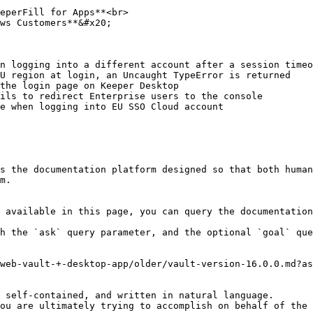
eperFill for Apps**<br>

ws Customers**&#x20;

n logging into a different account after a session timeo
U region at login, an Uncaught TypeError is returned

the login page on Keeper Desktop

ils to redirect Enterprise users to the console

e when logging into EU SSO Cloud account

s the documentation platform designed so that both human
m.

 available in this page, you can query the documentation
h the `ask` query parameter, and the optional `goal` que
web-vault-+-desktop-app/older/vault-version-16.0.0.md?as
 self-contained, and written in natural language.

ou are ultimately trying to accomplish on behalf of the 