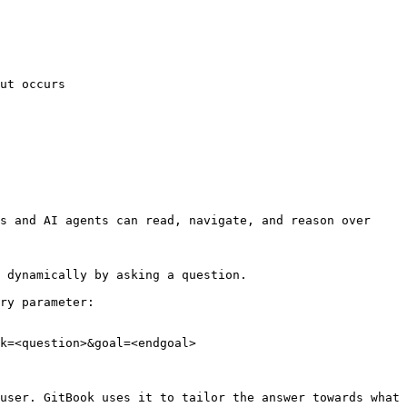
ut occurs

s and AI agents can read, navigate, and reason over 
 dynamically by asking a question.

ry parameter:

k=<question>&goal=<endgoal>

user. GitBook uses it to tailor the answer towards what 