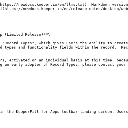
https://newdocs.keeper.io/en/llms.txt). Markdown version
](https://newdocs.keeper.io/en/release-notes/desktop/web
p (Limited Release)**\

d types and functionality fields within the record.  Rec
g an early adopter of Record Types, please contact your 