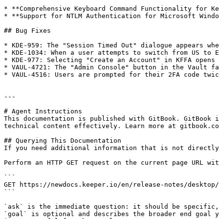
* **Comprehensive Keyboard Command Functionality for Ke
* **Support for NTLM Authentication for Microsoft Windo
## Bug Fixes

* KDE-959: The "Session Timed Out" dialogue appears whe
* KDE-1034: When a user attempts to switch from US to E
* KDE-977: Selecting "Create an Account" in KFFA opens 
* VAUL-4721: The "Admin Console" button in the Vault fa
* VAUL-4516: Users are prompted for their 2FA code twic
---

# Agent Instructions

This documentation is published with GitBook. GitBook i
technical content effectively. Learn more at gitbook.co
## Querying This Documentation

If you need additional information that is not directly
Perform an HTTP GET request on the current page URL wit
```

GET https://newdocs.keeper.io/en/release-notes/desktop/
```

`ask` is the immediate question: it should be specific,
`goal` is optional and describes the broader end goal y