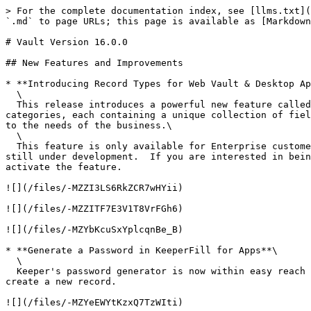
> For the complete documentation index, see [llms.txt](
`.md` to page URLs; this page is available as [Markdown
# Vault Version 16.0.0

## New Features and Improvements

* **Introducing Record Types for Web Vault & Desktop Ap
  \

  This release introduces a powerful new feature called "Record Types", which gives users the ability to create records of various template types, grouped into 
categories, each containing a unique collection of fiel
to the needs of the business.\

  \

  This feature is only available for Enterprise customers, activated on an individual basis at this time, because the Browser Extension, iOS and Android apps are 
still under development.  If you are interested in bein
activate the feature.

![](/files/-MZZI3LS6RkZCR7wHYii)

![](/files/-MZZITF7E3V1T8VrFGh6)

![](/files/-MZYbKcuSxYplcqnBe_B)

* **Generate a Password in KeeperFill for Apps**\

  \

  Keeper's password generator is now within easy reach in the KeeperFill for Apps toolbar landing screen. Users can generate and copy the secure password or use it to 
create a new record.

![](/files/-MZYeEWYtKzxQ7TzWIti)
