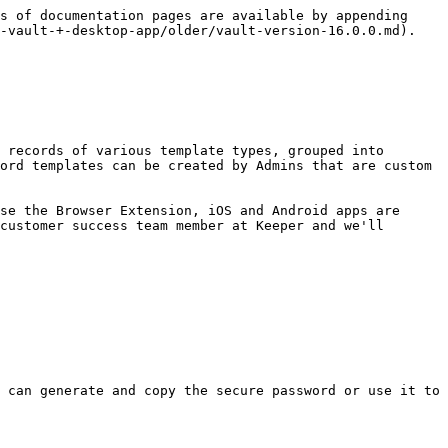
s of documentation pages are available by appending 
-vault-+-desktop-app/older/vault-version-16.0.0.md).

ord templates can be created by Admins that are custom 
customer success team member at Keeper and we'll 