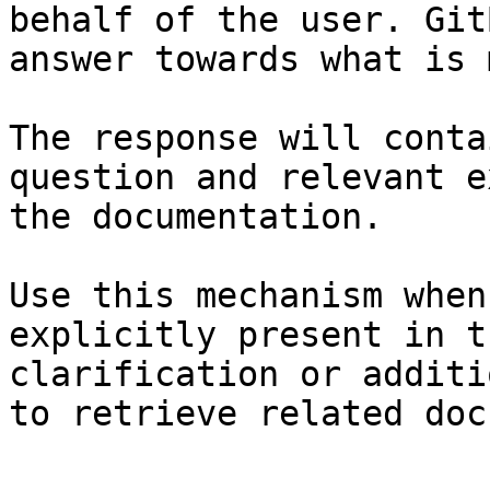
behalf of the user. Git
answer towards what is 
The response will conta
question and relevant e
the documentation.

Use this mechanism when
explicitly present in t
clarification or additi