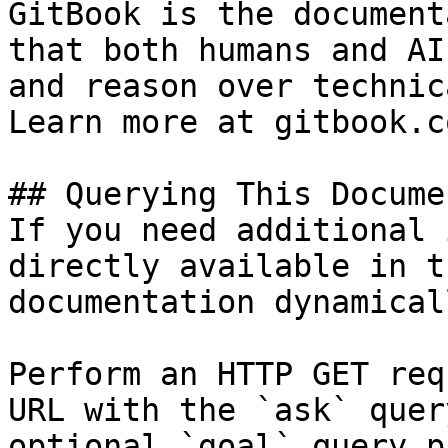
GitBook is the document
that both humans and AI
and reason over technic
Learn more at gitbook.co
## Querying This Docume
If you need additional 
directly available in t
documentation dynamical
Perform an HTTP GET req
URL with the `ask` quer
optional `goal` query p