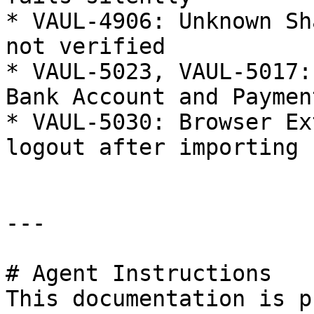
* VAUL-4906: Unknown Sh
not verified

* VAUL-5023, VAUL-5017:
Bank Account and Paymen
* VAUL-5030: Browser Ex
logout after importing 
---

# Agent Instructions

This documentation is p