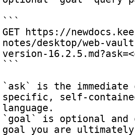
```

GET https://newdocs.kee
notes/desktop/web-vault
version-16.2.5.md?ask=<
```

`ask` is the immediate 
specific, self-containe
language.

`goal` is optional and 
goal you are ultimately