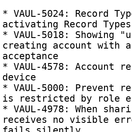
* VAUL-5024: Record Typ
activating Record Types

* VAUL-5018: Showing "u
creating account with a
acceptance

* VAUL-4578: Account re
device

* VAUL-5000: Prevent re
is restricted by role e
* VAUL-4978: When shari
receives no visible err
fails silently
