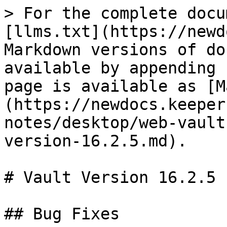
> For the complete docu
[llms.txt](https://newd
Markdown versions of do
available by appending 
page is available as [M
(https://newdocs.keeper
notes/desktop/web-vault
version-16.2.5.md).

# Vault Version 16.2.5

## Bug Fixes
