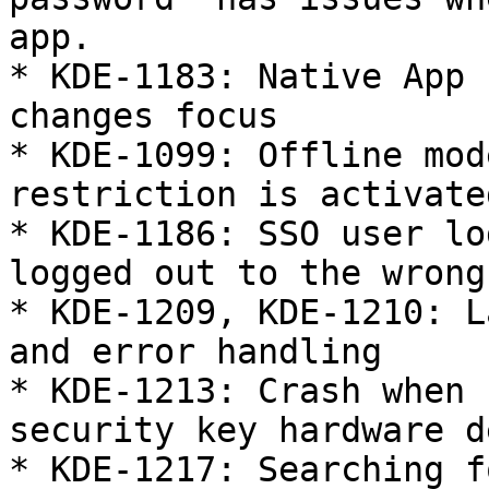
app.

* KDE-1183: Native App 
changes focus

* KDE-1099: Offline mod
restriction is activated
* KDE-1186: SSO user lo
logged out to the wrong
* KDE-1209, KDE-1210: L
and error handling

* KDE-1213: Crash when 
security key hardware d
* KDE-1217: Searching f