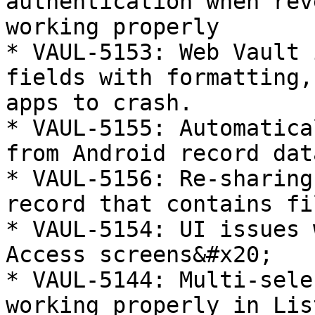
authentication when rev
working properly

* VAUL-5153: Web Vault 
fields with formatting,
apps to crash.

* VAUL-5155: Automatica
from Android record data
* VAUL-5156: Re-sharing
record that contains fi
* VAUL-5154: UI issues 
Access screens&#x20;

* VAUL-5144: Multi-sele
working properly in Lis