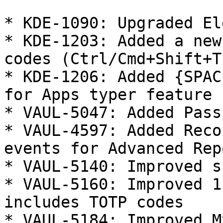
* KDE-1090: Upgraded El
* KDE-1203: Added a new
codes (Ctrl/Cmd+Shift+T)
* KDE-1206: Added {SPAC
for Apps typer feature

* VAUL-5047: Added Pass
* VAUL-4597: Added Reco
events for Advanced Rep
* VAUL-5140: Improved s
* VAUL-5160: Improved 1
includes TOTP codes

* VAUL-5184: Improved M