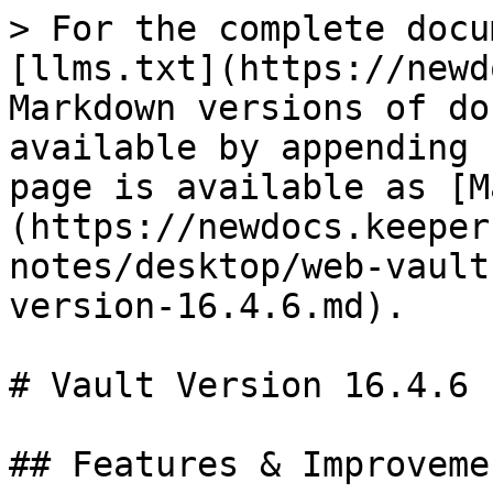
> For the complete docu
[llms.txt](https://newd
Markdown versions of do
available by appending 
page is available as [M
(https://newdocs.keeper
notes/desktop/web-vault
version-16.4.6.md).

# Vault Version 16.4.6

## Features & Improvemen