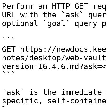
Perform an HTTP GET req
URL with the `ask` quer
optional `goal` query p
```

GET https://newdocs.kee
notes/desktop/web-vault
version-16.4.6.md?ask=<
```

`ask` is the immediate 
specific, self-containe