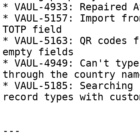
* VAUL-4933: Repaired A
* VAUL-5157: Import fro
TOTP field

* VAUL-5163: QR codes f
empty fields

* VAUL-4949: Can't type
through the country name
* VAUL-5185: Searching 
record types with custo
---
