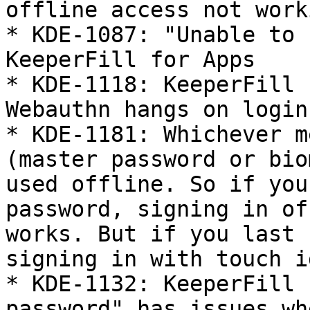
offline access not worki
* KDE-1087: "Unable to 
KeeperFill for Apps

* KDE-1118: KeeperFill 
Webauthn hangs on login

* KDE-1181: Whichever m
(master password or bio
used offline. So if you
password, signing in of
works. But if you last 
signing in with touch i
* KDE-1132: KeeperFill 
password" has issues wh