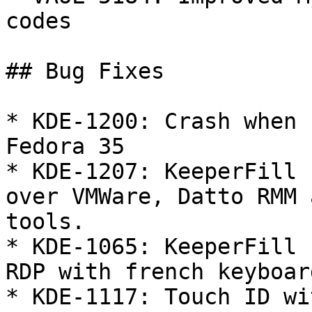
codes

## Bug Fixes

* KDE-1200: Crash when 
Fedora 35

* KDE-1207: KeeperFill 
over VMWare, Datto RMM 
tools.

* KDE-1065: KeeperFill 
RDP with french keyboard
* KDE-1117: Touch ID wi