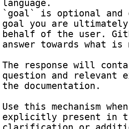
language.

`goal` is optional and 
goal you are ultimately
behalf of the user. Git
answer towards what is 
The response will conta
question and relevant e
the documentation.

Use this mechanism when
explicitly present in t
clarification or additi