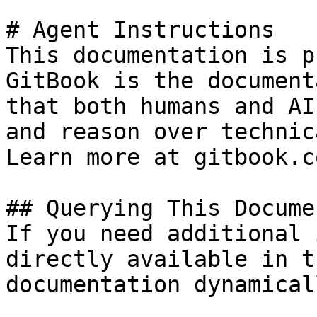
# Agent Instructions

This documentation is p
GitBook is the document
that both humans and AI
and reason over technic
Learn more at gitbook.co
## Querying This Docume
If you need additional 
directly available in t
documentation dynamical