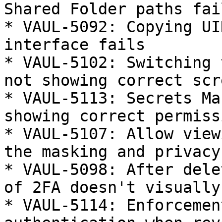
Shared Folder paths fail
* VAUL-5092: Copying UI
interface fails

* VAUL-5102: Switching 
not showing correct scre
* VAUL-5113: Secrets Ma
showing correct permissi
* VAUL-5107: Allow view
the masking and privacy
* VAUL-5098: After dele
of 2FA doesn't visually
* VAUL-5114: Enforcemen