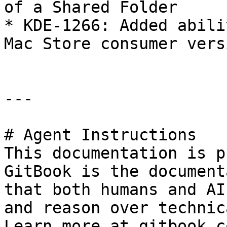
of a Shared Folder

* KDE-1266: Added abili
Mac Store consumer versi
---

# Agent Instructions

This documentation is p
GitBook is the document
that both humans and AI
and reason over technic
Learn more at gitbook.co