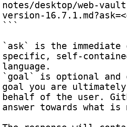
notes/desktop/web-vault
version-16.7.1.md?ask=<
```

`ask` is the immediate 
specific, self-containe
language.

`goal` is optional and 
goal you are ultimately
behalf of the user. Git
answer towards what is 