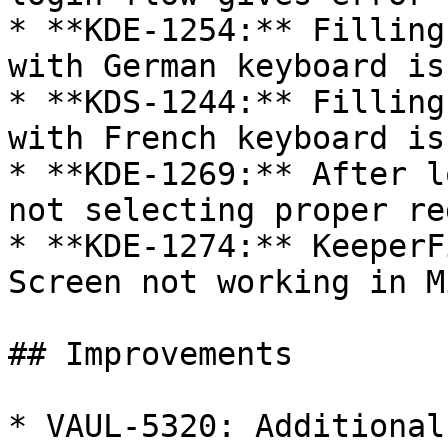
* **KDE-1254:** Filling
with German keyboard iss
* **KDS-1244:** Filling
with French keyboard iss
* **KDE-1269:** After l
not selecting proper re
* **KDE-1274:** KeeperF
Screen not working in M
## Improvements

* VAUL-5320: Additional