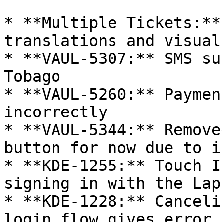
* **Multiple Tickets:**
translations and visual
* **VAUL-5307:** SMS su
Tobago

* **VAUL-5260:** Paymen
incorrectly

* **VAUL-5344:** Remove
button for now due to i
* **KDE-1255:** Touch I
signing in with the Lap
* **KDE-1228:** Canceli
login flow gives error
