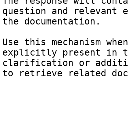
The response will conta
question and relevant e
the documentation.

Use this mechanism when
explicitly present in t
clarification or additi