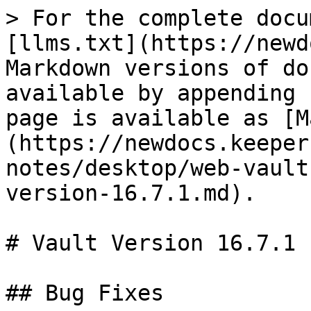
> For the complete docu
[llms.txt](https://newd
Markdown versions of do
available by appending 
page is available as [M
(https://newdocs.keeper
notes/desktop/web-vault
version-16.7.1.md).

# Vault Version 16.7.1

## Bug Fixes
