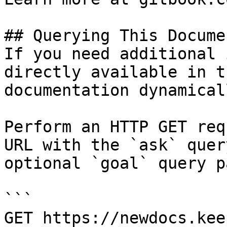
## Querying This Docume
If you need additional 
directly available in t
documentation dynamical
Perform an HTTP GET req
URL with the `ask` quer
optional `goal` query p
```

GET https://newdocs.kee