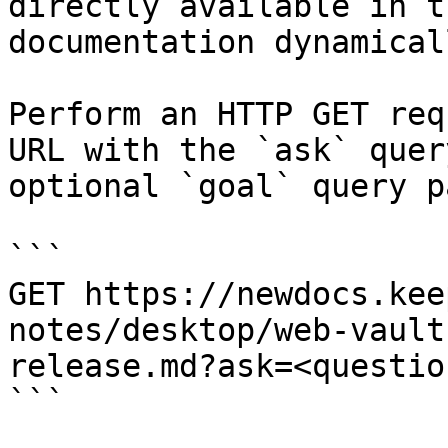
directly available in t
documentation dynamical
Perform an HTTP GET req
URL with the `ask` quer
optional `goal` query p
```

GET https://newdocs.kee
notes/desktop/web-vault
release.md?ask=<questio
```
