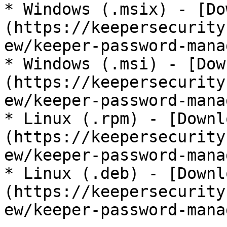
* Windows (.msix) - [Do
(https://keepersecurity
ew/keeper-password-mana
* Windows (.msi) - [Dow
(https://keepersecurity
ew/keeper-password-mana
* Linux (.rpm) - [Downl
(https://keepersecurity
ew/keeper-password-mana
* Linux (.deb) - [Downl
(https://keepersecurity
ew/keeper-password-mana