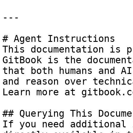
---

# Agent Instructions

This documentation is p
GitBook is the document
that both humans and AI
and reason over technic
Learn more at gitbook.co
## Querying This Docume
If you need additional 