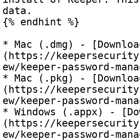
data.

{% endhint %}

* Mac (.dmg) - [Downloa
(https://keepersecurity
ew/keeper-password-mana
* Mac (.pkg) - [Downloa
(https://keepersecurity
ew/keeper-password-mana
* Windows (.appx) - [Do
(https://keepersecurity
ew/keeper-password-mana