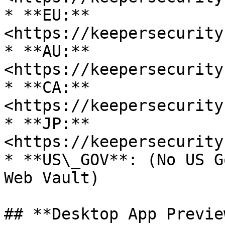
* **EU:** 
<https://keepersecurity
* **AU:** 
<https://keepersecurity
* **CA:** 
<https://keepersecurity
* **JP:** 
<https://keepersecurity
* **US\_GOV**: (No US G
Web Vault)

## **Desktop App Previe