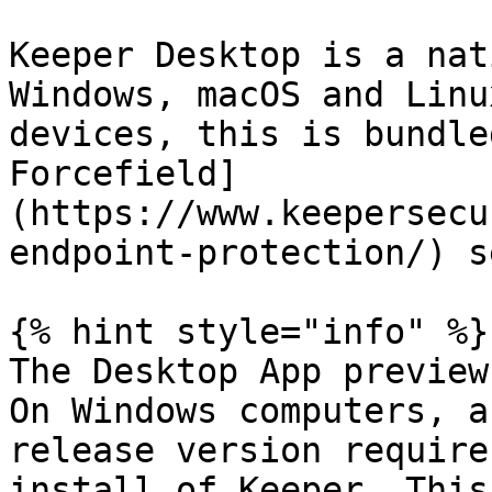
Keeper Desktop is a nat
Windows, macOS and Linu
devices, this is bundle
Forcefield]
(https://www.keepersecu
endpoint-protection/) s
{% hint style="info" %}

The Desktop App preview
On Windows computers, a
release version require
install of Keeper. This