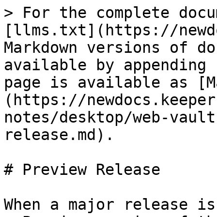
> For the complete docu
[llms.txt](https://newd
Markdown versions of do
available by appending 
page is available as [M
(https://newdocs.keeper
notes/desktop/web-vault
release.md).

# Preview Release

When a major release is