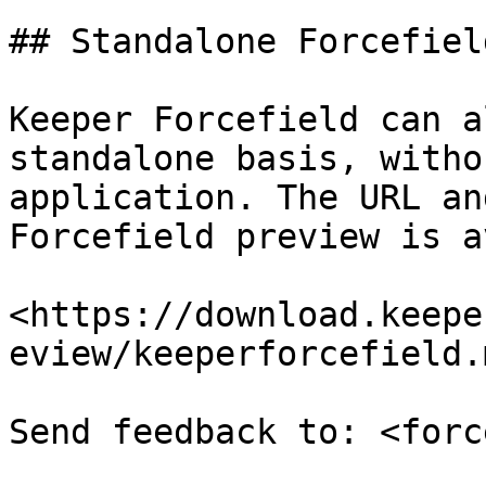
## Standalone Forcefiel
Keeper Forcefield can a
standalone basis, witho
application. The URL an
Forcefield preview is a
<https://download.keepe
eview/keeperforcefield.m
Send feedback to: <forc