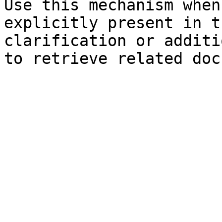
Use this mechanism when
explicitly present in t
clarification or additi