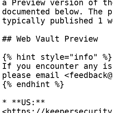
a Preview version of th
documented below. The p
typically published 1 w
## Web Vault Preview

{% hint style="info" %}

If you encounter any is
please email <feedback@
{% endhint %}

* **US:** 
<https://keepersecurity