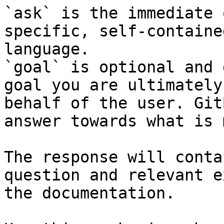
`ask` is the immediate 
specific, self-containe
language.

`goal` is optional and 
goal you are ultimately
behalf of the user. Git
answer towards what is 
The response will conta
question and relevant e
the documentation.
