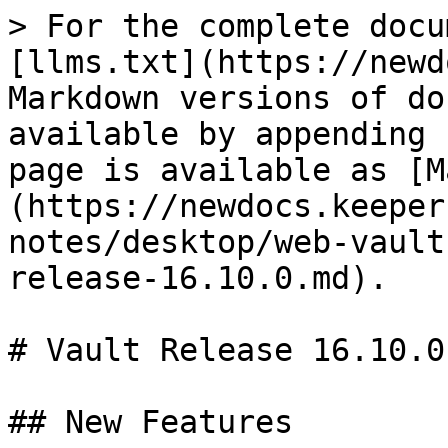
> For the complete docu
[llms.txt](https://newd
Markdown versions of do
available by appending 
page is available as [M
(https://newdocs.keeper
notes/desktop/web-vault
release-16.10.0.md).

# Vault Release 16.10.0

## New Features
