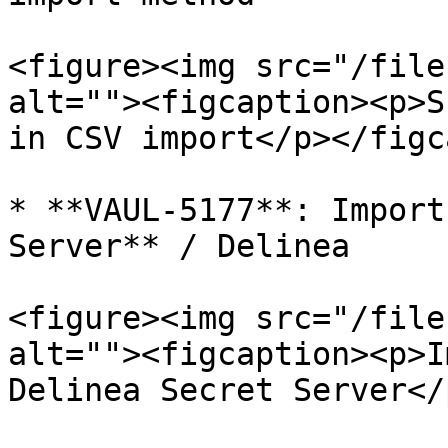
<figure><img src="/file
alt=""><figcaption><p>S
in CSV import</p></figc
* **VAUL-5177**: Import
Server** / Delinea

<figure><img src="/file
alt=""><figcaption><p>I
Delinea Secret Server</