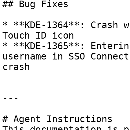
## Bug Fixes

* **KDE-1364**: Crash w
Touch ID icon

* **KDE-1365**: Enterin
username in SSO Connect
crash

---

# Agent Instructions

This documentation is p