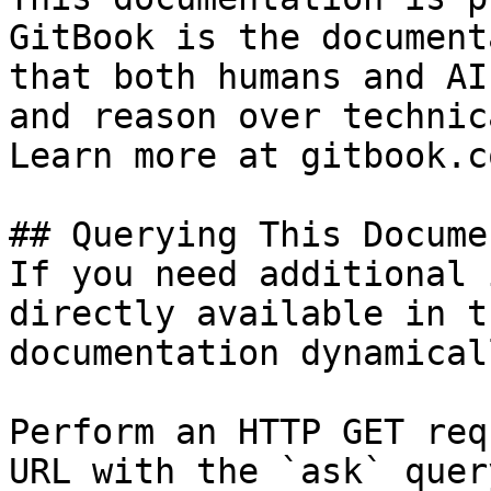
GitBook is the document
that both humans and AI
and reason over technic
Learn more at gitbook.co
## Querying This Docume
If you need additional 
directly available in t
documentation dynamical
Perform an HTTP GET req
URL with the `ask` quer