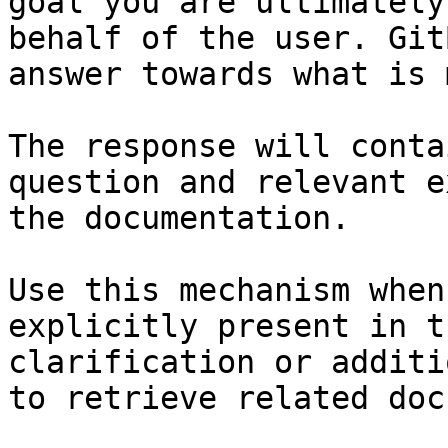
goal you are ultimately
behalf of the user. Git
answer towards what is 
The response will conta
question and relevant e
the documentation.

Use this mechanism when
explicitly present in t
clarification or additi