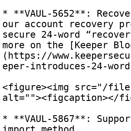
* **VAUL-5652**: Recove
our account recovery pr
secure 24-word “recover
more on the [Keeper Blo
(https://www.keepersecu
eper-introduces-24-word
<figure><img src="/file
alt=""><figcaption></fi
* **VAUL-5867**: Suppor
import method
