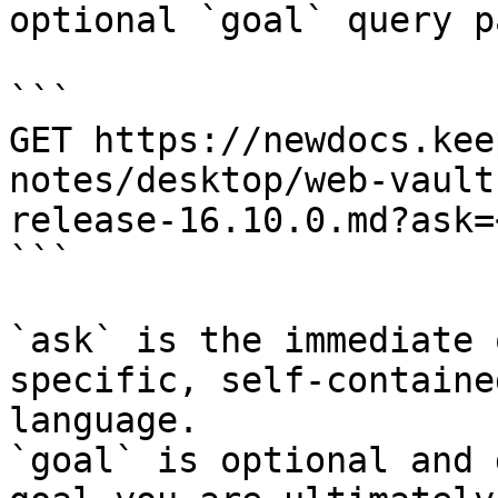
optional `goal` query p
```

GET https://newdocs.kee
notes/desktop/web-vault
release-16.10.0.md?ask=
```

`ask` is the immediate 
specific, self-containe
language.

`goal` is optional and 