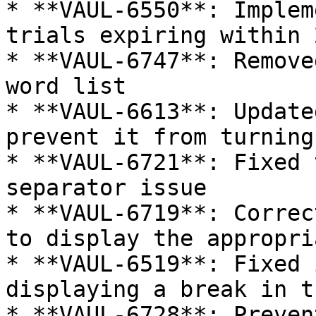
* **VAUL-6550**: Implem
trials expiring within 
* **VAUL-6747**: Remove
word list

* **VAUL-6613**: Update
prevent it from turning
* **VAUL-6721**: Fixed 
separator issue

* **VAUL-6719**: Correc
to display the appropri
* **VAUL-6519**: Fixed 
displaying a break in t
* **VAUL-6728**: Preven