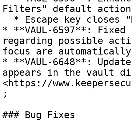
Filters" default actions
  * Escape key closes "More Filters"

* **VAUL-6597**: Fixed 
regarding possible acti
focus are automatically
* **VAUL-6648**: Update
appears in the vault di
<https://www.keepersecu
;

### Bug Fixes
