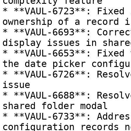
complexity feature

* **VAUL-6723**: Fixed 
ownership of a record i
* **VAUL-6693**: Correc
display issues in share
* **VAUL-6653**: Fixed 
the date picker configu
* **VAUL-6726**: Resolv
issue

* **VAUL-6688**: Resolv
shared folder modal

* **VAUL-6733**: Addres
configuration records n