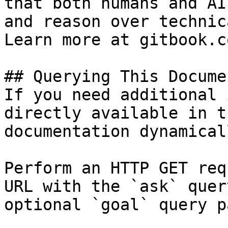
that both humans and AI
and reason over technic
Learn more at gitbook.co
## Querying This Docume
If you need additional 
directly available in t
documentation dynamical
Perform an HTTP GET req
URL with the `ask` quer
optional `goal` query p