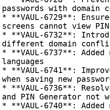
passwords with domain c
* **VAUL-6729**: Ensure
screens cannot view PIN
* **VAUL-6732**: Introd
different domain conflic
* **VAUL-6737**: Added 
languages

* **VAUL-6741**: Improv
when saving new password
* **VAUL-6736**: Resolv
and PIN Generator not w
* **VAUL-6740**: Added 