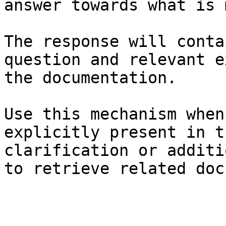
answer towards what is 
The response will conta
question and relevant e
the documentation.

Use this mechanism when
explicitly present in t
clarification or additi