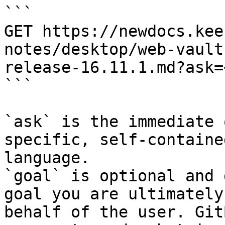
```

GET https://newdocs.kee
notes/desktop/web-vault
release-16.11.1.md?ask=
```

`ask` is the immediate 
specific, self-containe
language.

`goal` is optional and 
goal you are ultimately
behalf of the user. Git