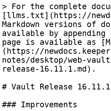
> For the complete docu
[llms.txt](https://newd
Markdown versions of do
available by appending 
page is available as [M
(https://newdocs.keeper
notes/desktop/web-vault
release-16.11.1.md).

# Vault Release 16.11.1

### Improvements
