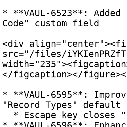
* **VAUL-6523**: Added 
Code" custom field

<div align="center"><fi
src="/files/iYKIenPRZfT
width="235"><figcaption
</figcaption></figure><
* **VAUL-6595**: Improv
"Record Types" default 
  * Escape key closes "Record Types"

* **VAUL-6596**: Enhanc