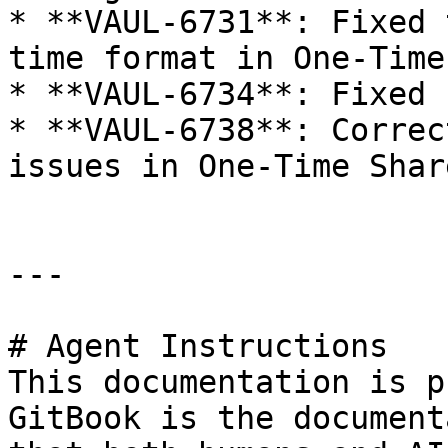
* **VAUL-6731**: Fixed 
time format in One-Time
* **VAUL-6734**: Fixed 
* **VAUL-6738**: Correc
issues in One-Time Share
---

# Agent Instructions

This documentation is p
GitBook is the document