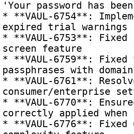
'Your password has been
* **VAUL-6754**: Implem
expired trial warnings

* **VAUL-6753**: Fixed 
screen feature

* **VAUL-6759**: Fixed 
passphrases with domain
* **VAUL-6761**: Resolv
consumer/enterprise set
* **VAUL-6770**: Ensure
correctly applied when 
* **VAUL-6776**: Fixed 