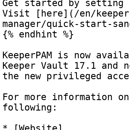
Get started by setting 
Visit [here](/en/keeper
manager/quick-start-san
{% endhint %}

KeeperPAM is now availa
Keeper Vault 17.1 and n
the new privileged acce
For more information on
following:

* [Website]