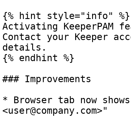
{% hint style="info" %}

Activating KeeperPAM fe
Contact your Keeper acc
details.

{% endhint %}

### Improvements

* Browser tab now shows
<user@company.com>"
