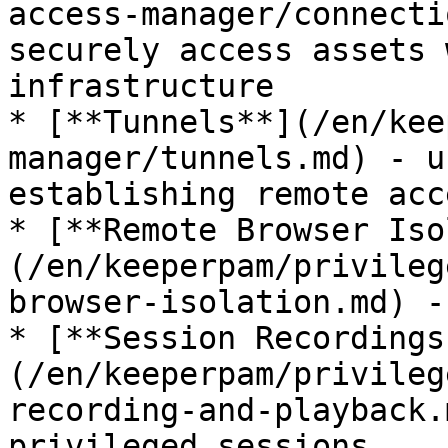
access-manager/connecti
securely access assets 
infrastructure

* [**Tunnels**](/en/kee
manager/tunnels.md) - u
establishing remote acce
* [**Remote Browser Iso
(/en/keeperpam/privileg
browser-isolation.md) -
* [**Session Recordings
(/en/keeperpam/privileg
recording-and-playback.
privileged sessions
