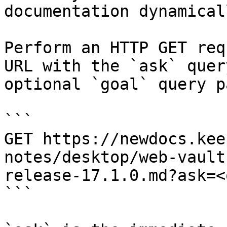
documentation dynamical
Perform an HTTP GET req
URL with the `ask` quer
optional `goal` query p
```

GET https://newdocs.kee
notes/desktop/web-vault
release-17.1.0.md?ask=<
```
