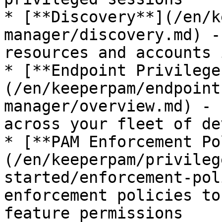
* [**Discovery**](/en/k
manager/discovery.md) -
resources and accounts 
* [**Endpoint Privilege
(/en/keeperpam/endpoint
manager/overview.md) - 
across your fleet of de
* [**PAM Enforcement Po
(/en/keeperpam/privileg
started/enforcement-pol
enforcement policies to
feature permissions
