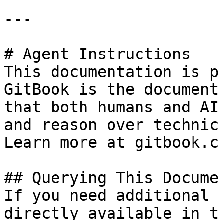
---

# Agent Instructions

This documentation is p
GitBook is the document
that both humans and AI
and reason over technic
Learn more at gitbook.co
## Querying This Docume
If you need additional 
directly available in t