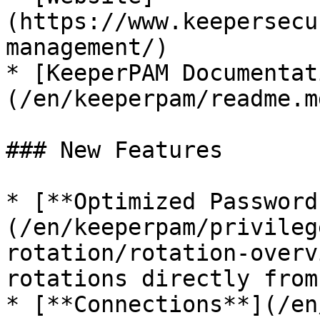
(https://www.keepersecu
management/)

* [KeeperPAM Documentat
(/en/keeperpam/readme.md
### New Features

* [**Optimized Password
(/en/keeperpam/privileg
rotation/rotation-overv
rotations directly from
* [**Connections**](/en