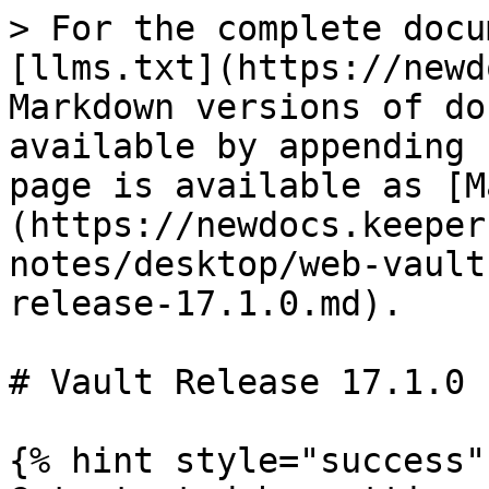
> For the complete docu
[llms.txt](https://newd
Markdown versions of do
available by appending 
page is available as [M
(https://newdocs.keeper
notes/desktop/web-vault
release-17.1.0.md).

# Vault Release 17.1.0

{% hint style="success" 