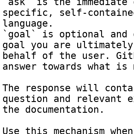
`ask` is the immediate 
specific, self-containe
language.

`goal` is optional and 
goal you are ultimately
behalf of the user. Git
answer towards what is 
The response will conta
question and relevant e
the documentation.

Use this mechanism when