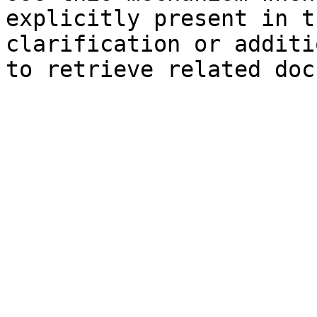
explicitly present in t
clarification or additi