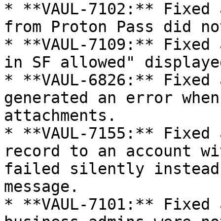
* **VAUL-7102:** Fixed 
from Proton Pass did no
* **VAUL-7109:** Fixed 
in SF allowed" displaye
* **VAUL-6826:** Fixed 
generated an error when
attachments.

* **VAUL-7155:** Fixed 
record to an account wi
failed silently instead
message.

* **VAUL-7101:** Fixed 