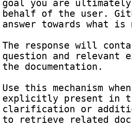
goal you are ultimately
behalf of the user. Git
answer towards what is 
The response will conta
question and relevant e
the documentation.

Use this mechanism when
explicitly present in t
clarification or additi