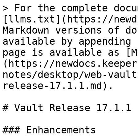
> For the complete docu
[llms.txt](https://newd
Markdown versions of do
available by appending 
page is available as [M
(https://newdocs.keeper
notes/desktop/web-vault
release-17.1.1.md).

# Vault Release 17.1.1

### Enhancements
