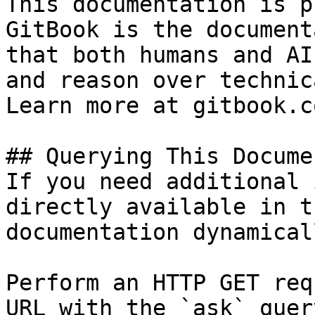
This documentation is p
GitBook is the document
that both humans and AI
and reason over technic
Learn more at gitbook.co
## Querying This Docume
If you need additional 
directly available in t
documentation dynamical
Perform an HTTP GET req
URL with the `ask` quer