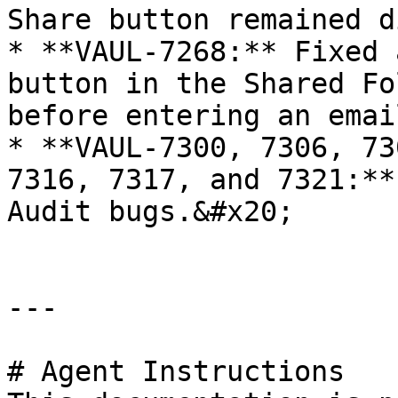
Share button remained d
* **VAUL-7268:** Fixed 
button in the Shared Fo
before entering an email
* **VAUL-7300, 7306, 73
7316, 7317, and 7321:**
Audit bugs.&#x20;

---

# Agent Instructions
