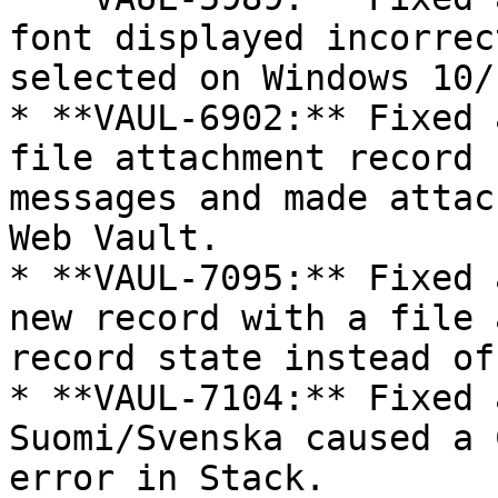
font displayed incorrec
selected on Windows 10/1
* **VAUL-6902:** Fixed 
file attachment record 
messages and made attac
Web Vault.

* **VAUL-7095:** Fixed 
new record with a file 
record state instead of
* **VAUL-7104:** Fixed 
Suomi/Svenska caused a 
error in Stack.
