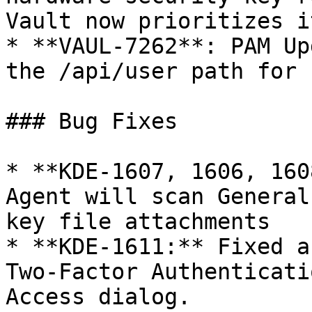
Vault now prioritizes i
* **VAUL-7262**: PAM Up
the /api/user path for 
### Bug Fixes

* **KDE-1607, 1606, 160
Agent will scan General
key file attachments

* **KDE-1611:** Fixed a
Two-Factor Authenticati
Access dialog.
