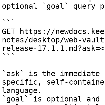
optional `goal` query p
```

GET https://newdocs.kee
notes/desktop/web-vault
release-17.1.1.md?ask=<
```

`ask` is the immediate 
specific, self-containe
language.

`goal` is optional and 