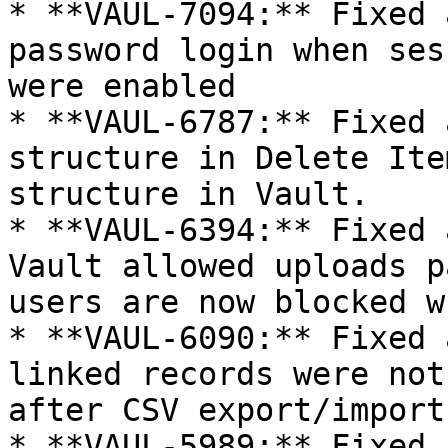
* **VAUL-7094:** Fixed 
password login when ses
were enabled

* **VAUL-6787:** Fixed 
structure in Delete Ite
structure in Vault.

* **VAUL-6394:** Fixed 
Vault allowed uploads p
users are now blocked w
* **VAUL-6090:** Fixed 
linked records were not
after CSV export/import
* **VAUL-5989:** Fixed 