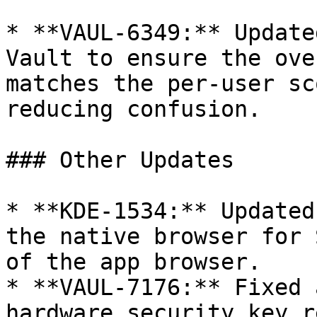
* **VAUL-6349:** Update
Vault to ensure the ove
matches the per-user sc
reducing confusion.

### Other Updates

* **KDE-1534:** Updated
the native browser for 
of the app browser.

* **VAUL-7176:** Fixed 
hardware security key r