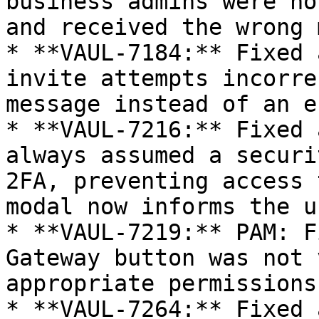
business admins were no
and received the wrong 
* **VAUL-7184:** Fixed 
invite attempts incorre
message instead of an e
* **VAUL-7216:** Fixed 
always assumed a securi
2FA, preventing access 
modal now informs the us
* **VAUL-7219:** PAM: F
Gateway button was not 
appropriate permissions
* **VAUL-7264:** Fixed 