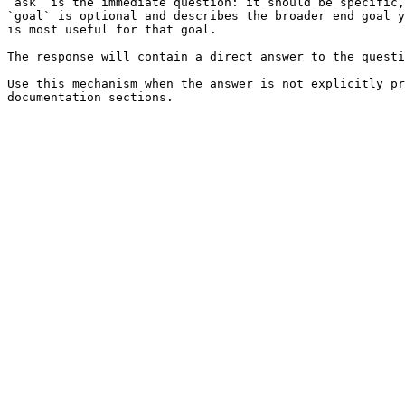
`ask` is the immediate question: it should be specific,
`goal` is optional and describes the broader end goal y
is most useful for that goal.

The response will contain a direct answer to the questi
Use this mechanism when the answer is not explicitly pr