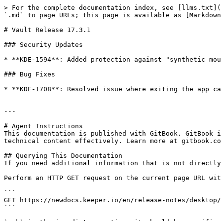
> For the complete documentation index, see [llms.txt](
`.md` to page URLs; this page is available as [Markdown
# Vault Release 17.3.1

### Security Updates

* **KDE-1594**: Added protection against "synthetic mou
### Bug Fixes

* **KDE-1708**: Resolved issue where exiting the app ca
---

# Agent Instructions

This documentation is published with GitBook. GitBook i
technical content effectively. Learn more at gitbook.co
## Querying This Documentation

If you need additional information that is not directly
Perform an HTTP GET request on the current page URL wit
```

GET https://newdocs.keeper.io/en/release-notes/desktop/
```
