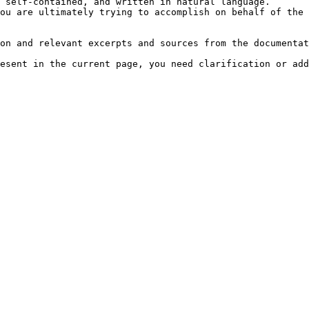
 self-contained, and written in natural language.

ou are ultimately trying to accomplish on behalf of the 
on and relevant excerpts and sources from the documentat
esent in the current page, you need clarification or add