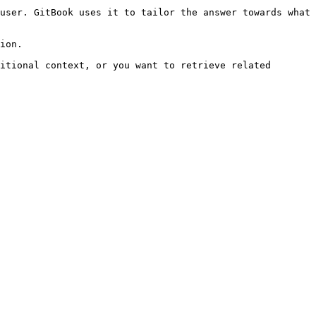
user. GitBook uses it to tailor the answer towards what 
ion.

itional context, or you want to retrieve related 