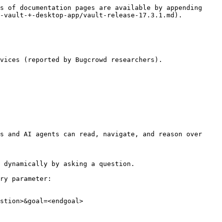
s of documentation pages are available by appending 
-vault-+-desktop-app/vault-release-17.3.1.md).

vices (reported by Bugcrowd researchers).

s and AI agents can read, navigate, and reason over 
 dynamically by asking a question.

ry parameter:

stion>&goal=<endgoal>
