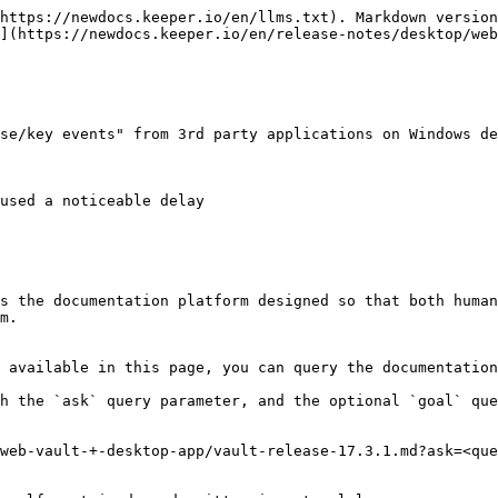
https://newdocs.keeper.io/en/llms.txt). Markdown version
](https://newdocs.keeper.io/en/release-notes/desktop/web
se/key events" from 3rd party applications on Windows de
used a noticeable delay

s the documentation platform designed so that both human
m.

 available in this page, you can query the documentation
h the `ask` query parameter, and the optional `goal` que
web-vault-+-desktop-app/vault-release-17.3.1.md?ask=<que