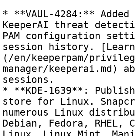
* **VAUL-4284:** Added 
KeeperAI threat detecti
PAM configuration setti
session history. [Learn
(/en/keeperpam/privileg
manager/keeperai.md) ab
sessions.

* **KDE-1639**: Publish
store for Linux. Snapcr
numerous Linux distribu
Debian, Fedora, RHEL, C
Linux, Linux Mint, Manj