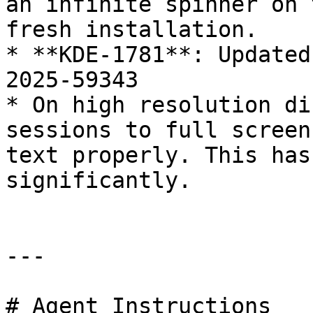
an infinite spinner on 
fresh installation.

* **KDE-1781**: Updated
2025-59343

* On high resolution di
sessions to full screen
text properly. This has
significantly.

---

# Agent Instructions
