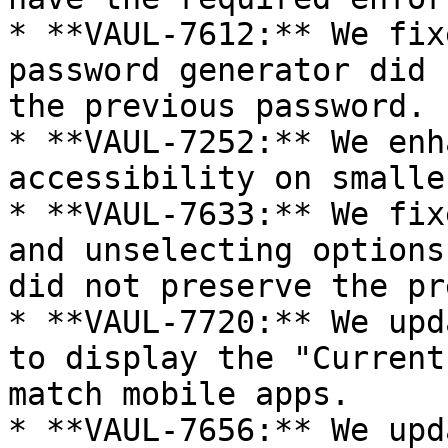
* **VAUL-7612:** We fix
password generator did 
the previous password.

* **VAUL-7252:** We enh
accessibility on smalle
* **VAUL-7633:** We fix
and unselecting options
did not preserve the pr
* **VAUL-7720:** We upd
to display the "Current
match mobile apps.

* **VAUL-7656:** We upd