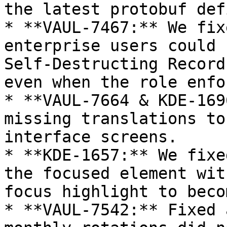
the latest protobuf def
* **VAUL-7467:** We fix
enterprise users could 
Self-Destructing Record
even when the role enfo
* **VAUL-7664 & KDE-169
missing translations to
interface screens.

* **KDE-1657:** We fixe
the focused element wit
focus highlight to beco
* **VAUL-7542:** Fixed 