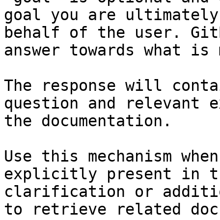
goal you are ultimately
behalf of the user. Git
answer towards what is 
The response will conta
question and relevant e
the documentation.

Use this mechanism when
explicitly present in t
clarification or additi