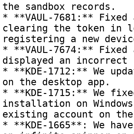
the sandbox records.

* **VAUL-7681:** Fixed 
clearing the token in l
registering a new device
* **VAUL-7674:** Fixed 
displayed an incorrect 
* **KDE-1712:** We upda
on the desktop app.

* **KDE-1715:** We fixe
installation on Windows
existing account on the
* **KDE-1665**: We have