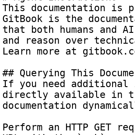
This documentation is p
GitBook is the document
that both humans and AI
and reason over technic
Learn more at gitbook.co
## Querying This Docume
If you need additional 
directly available in t
documentation dynamical
Perform an HTTP GET req