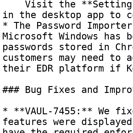
    Visit the **Settings** > **KeeperFill** screen 
in the desktop app to c
* The Password Importer
Microsoft Windows has b
passwords stored in Chr
customers may need to a
their EDR platform if K
### Bug Fixes and Impro
* **VAUL-7455:** We fix
features were displayed
have the required enfor