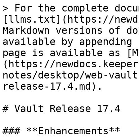
> For the complete docu
[llms.txt](https://newd
Markdown versions of do
available by appending 
page is available as [M
(https://newdocs.keeper
notes/desktop/web-vault
release-17.4.md).

# Vault Release 17.4

### **Enhancements**
