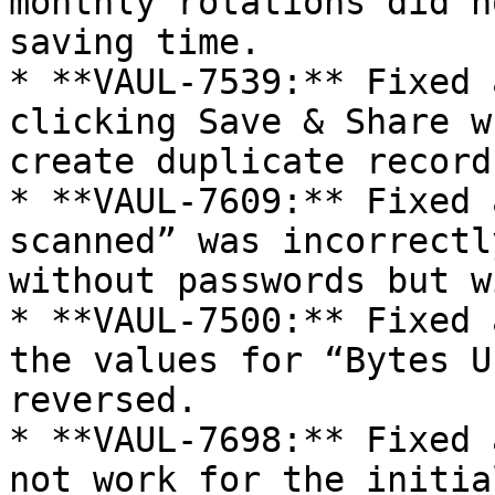
monthly rotations did n
saving time.

* **VAUL-7539:** Fixed 
clicking Save & Share w
create duplicate records
* **VAUL-7609:** Fixed 
scanned” was incorrectl
without passwords but w
* **VAUL-7500:** Fixed 
the values for “Bytes U
reversed.

* **VAUL-7698:** Fixed 
not work for the initia