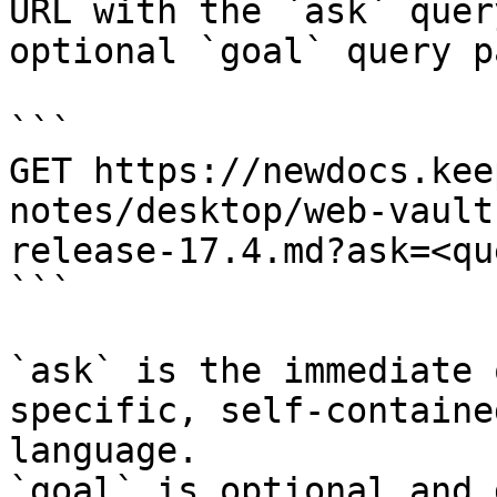
URL with the `ask` quer
optional `goal` query p
```

GET https://newdocs.kee
notes/desktop/web-vault
release-17.4.md?ask=<qu
```

`ask` is the immediate 
specific, self-containe
language.

`goal` is optional and 