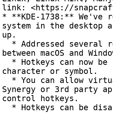
link: <https://snapcraf
* **KDE-1738:** We've r
system in the desktop a
up.

  * Addressed several reported inconsistencies 
between macOS and Windo
  * Hotkeys can now be further customized with any 
character or symbol.

  * You can allow virtual input from software like 
Synergy or 3rd party ap
control hotkeys.

  * Hotkeys can be disabled.\
