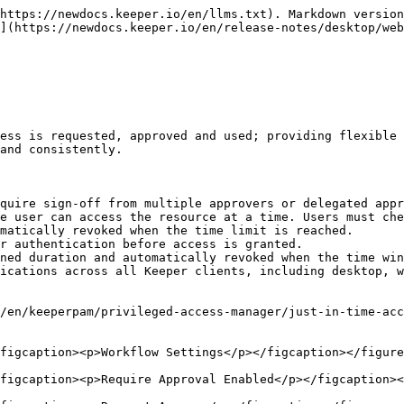
o with transparent authentication and session recording of database query activity to any managed KeeperPAM database resource. Combining Workflow with KeeperDB Proxy provides just-in-time native access to any managed database without having to share credentials.

{% hint style="info" %}
To learn more about KeeperDB Proxy click [here](/en/keeperpam/privileged-access-manager/keeperdb.md#use-case-keeperdb-proxy-on-a-pam-record).
{% endhint %}

<figure><img src="/files/ORKkS0eptuJg5Fpw4dDk" alt=""><figcaption></figcaption></figure>

### Discovery Rules Engine

The Discovery Rules Engine allows administrators to create ordered rules for a PAM Configuration to control how discovered resources are handled during Discovery jobs. This helps automate processing at scale by allowing results to be automatically added, ignored, or flagged for review based on the first matching rule.

{% hint style="info" %}
To learn more about Discovery Rules Engine click [here](/en/keeperpam/privileged-access-manager/discovery/discovery-using-the-vault/discovery-rules-engine.md).
{% endhint %}

<figure><img src="/files/EP9tdJFtD73CX3JSGhlk" alt=""><figcaption><p>Create Discovery Ruleset</p></figcaption></figure>

### SaaS Configuration

SaaS Configuration enables users to automate password rotations for cloud-based services such as Okta, Snowflake and others. The new SaaS Rotation method provides a scalable way to manage any number of PAM User records in the vault that require automated rotation. Customers can use a pre-defined catalog of available rotations, or create their own rotations using a Python development kit.

By rotating passwords and secrets on a defined schedule or on demand, organizations can strengthen security, reduce the risk of credential exposure, and support compliance requirements.

{% hint style="info" %}
To learn more about Saas Configuration click [here](/en/keeperpam/privileged-access-manager/getting-started/pam-resources/saas-configuration.md).
{% endhint %}

<figure><img src="/files/VZyWsGtmO2IIrR0Pq7Vw" alt=""><figcaption><p>New SaaS Configuration</p></figcaption></figure>

### Web Vault Biometric and Passkey Login

Keeper now supports biometric login with passkeys, allowing users to sign in with a device-bound passkey instead of traditional login methods such as a Master Password, SSO, or 2FA. Navigate to **Settings > Security** to set up a passkey and enable Biometric Login for your vault. The use of passkeys can be managed by the Keeper Administrator in role enforcement policies.

<figure><img src="/files/JW1hW6ptOh43X4GFDkX9" alt=""><figcaption><p>Biometric Login on Web Vault</p></figcaption></figure>

### Dark Mode for Web Vault

Dark Mode is now available in the Keeper Web Vault, giving users a more comfortable viewing experience in low-light environments. Dark Mode can be enabled from the Settings menu.&#x20;

<figure><img src="/files/ayNp3QetbDEK6vnITFJs" alt=""><figcaption><p>Dark Mode on Web Vault</p></figcaption></figure>

### WiFi Login Record Type

The new "WiFi Login" record type allows you to securely store and access the details needed to connect to a wireless network. Allow others to quickly join your network by scanning the QR Code provided in the vault record. This feature is now available across all platforms including iOS, Android, Browser Extension, Web Vault and Desktop Apps.

<figure><img src="/files/vDhb0aOjr7OjqepnoHst" alt=""><figcaption><p>WiFi Record Type</p></figc