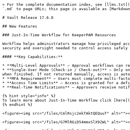
> For the complete documentation index, see [llms.txt](https://newdocs.keeper.io/en/llms.txt). Markdown versions of documentation pages are available by appending `.md` to page URLs; this page is available as [Markdown](https://newdocs.keeper.io/en/release-notes/desktop/web-vault-+-desktop-app/vault-release-17.6.0.md).

# Vault Release 17.6.0

## New Features

### Just-In-Time Workflow for KeeperPAM Resources

Workflow helps administrators manage how privileged access is requested, approved and used; providing flexible just-in-time ("JIT") approval workflows with the security and oversight needed to control access safely and consistently.

#### **Key Capabilities:**

* **Multi-Level Approvals** — Approval workflows can require sign-off from multiple approvers or delegated approval authority
* **Single-User Mode (Check-in / Check-out)** — Only one user can access the resource at a time. Users must check out the resource before use and check it back in when finished. If not returned manually, access is automatically revoked when the time limit is reached.
* **MFA Requirement** — Users must complete multi-factor authentication before access is granted.
* **Access Time Limits** — Access is granted for a defined duration and automatically revoked when the time window expires.
* **Real-Time Notifications** — Approvers receive notifications across all Keeper clients, including desktop, web, and mobile.

{% hint style="info" %}
To learn more about Just-In-Time Workflow click [here](/en/keeperpam/privileged-access-manager/just-in-time-access-jit/workflow.md).
{% endhint %}

<figure><img src="/files/CmlRsjc2ekTAktQEQuuT" alt=""><figcaption><p>Workflow Settings</p></figcaption></figure>

<figure><img src="/files/G7MlRGiD54mmxSlX92WL" alt=""><figcaption><p>Require Approval Enabled</p></figcaption></figure>

<figure><img src="/files/p4qVVly9iHNtN6fgNDIr" alt=""><figcaption><p>Request Access</p></figcaption></figure>

<figure><img src="/files/MOshTVPek9pVWyfX7KGH" alt=""><figcaption><p>Access Approvals in the Notification Center</p></figcaption></figure>

<figure><img src="/files/klONQretos55wpaeNd7U" alt=""><figcaption><p>Check-in and Check-out</p></figcaption></figure>

***

### **KeeperDB for Databases**

KeeperDB is now available as part of the connection flow for PAM Database resources. KeeperDB combining usability, security, and flexibility in a single solution, helping organizations modernize database access while maintaining strict control over privileged credentials and sessions. KeeperDB requires the use of the Keeper Gateway version 1.8 or newer.

Initial support for: MySQL, MariaDB, PostgreSQL, Microsoft SQL Server and Oracle. Additional protocols will be added in the coming releases.

{% hint style="info" %}
To learn more about KeeperDB click [here](/en/keeperpam/privileged-access-manager/keeperdb.md).
{% endhint %}

<figure><img src="/files/AJzWiHkR46T25Ma8Vcef" alt=""><figcaption><p>Launch KeeperDB from the Keeper Vault</p></figcaption></figure>

<figure><img src="/files/9i9bq98IcI6C5XSOr2qE" alt=""><figcaption><p>KeeperDB UI</p></figcaption></figure>

#### KeeperDB Proxy for Tunnels

When launching a KeeperPAM tunnel from the desktop app, KeeperDB Proxy can be now be optionally enabled. KeeperDB Proxy provides customers with the ability to use native database management tools such as MySQL Workbench, DBeaver and Microsoft SQL Studi