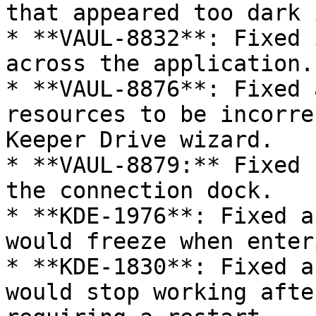
that appeared too dark 
* **VAUL-8832**: Fixed 
across the application.

* **VAUL-8876**: Fixed 
resources to be incorre
Keeper Drive wizard.

* **VAUL-8879:** Fixed 
the connection dock.

* **KDE-1976**: Fixed a
would freeze when enter
* **KDE-1830**: Fixed a
would stop working afte