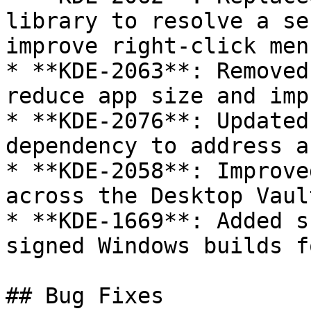
library to resolve a se
improve right-click men
* **KDE-2063**: Removed
reduce app size and imp
* **KDE-2076**: Updated
dependency to address a
* **KDE-2058**: Improve
across the Desktop Vaul
* **KDE-1669**: Added s
signed Windows builds f
## Bug Fixes
