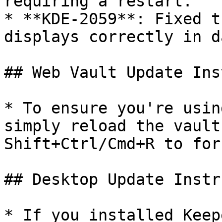
requiring a restart.

* **KDE-2059**: Fixed t
displays correctly in d
## Web Vault Update Ins
* To ensure you're usin
simply reload the vault
Shift+Ctrl/Cmd+R to for
## Desktop Update Instr
* If you installed Keep