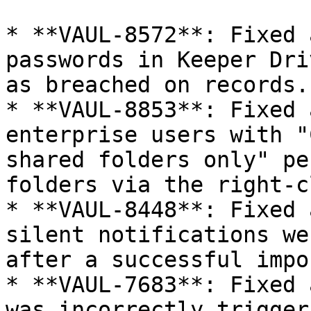
* **VAUL-8572**: Fixed 
passwords in Keeper Dri
as breached on records.

* **VAUL-8853**: Fixed 
enterprise users with "
shared folders only" pe
folders via the right-c
* **VAUL-8448**: Fixed 
silent notifications we
after a successful impor
* **VAUL-7683**: Fixed 
was incorrectly trigger