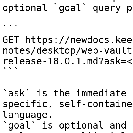
optional `goal` query p
```

GET https://newdocs.kee
notes/desktop/web-vault
release-18.0.1.md?ask=<
```

`ask` is the immediate 
specific, self-containe
language.

`goal` is optional and 