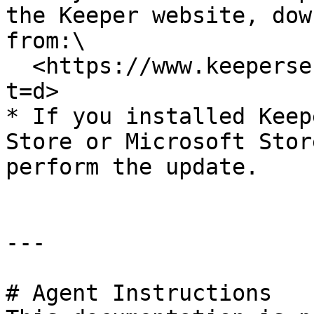
the Keeper website, dow
from:\

  <https://www.keepersecurity.com/download.html?
t=d>

* If you installed Keep
Store or Microsoft Stor
perform the update.

---

# Agent Instructions
