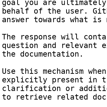
goal you are ultimately
behalf of the user. Git
answer towards what is 
The response will conta
question and relevant e
the documentation.

Use this mechanism when
explicitly present in t
clarification or additi