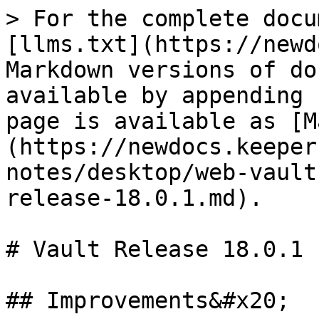
> For the complete docu
[llms.txt](https://newd
Markdown versions of do
available by appending 
page is available as [M
(https://newdocs.keeper
notes/desktop/web-vault
release-18.0.1.md).

# Vault Release 18.0.1

## Improvements&#x20;
