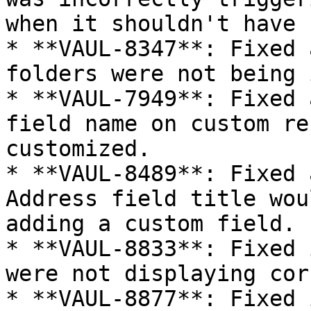
when it shouldn't have 
* **VAUL-8347**: Fixed 
folders were not being 
* **VAUL-7949**: Fixed 
field name on custom re
customized.

* **VAUL-8489**: Fixed 
Address field title wou
adding a custom field.

* **VAUL-8833**: Fixed 
were not displaying cor
* **VAUL-8877**: Fixed 