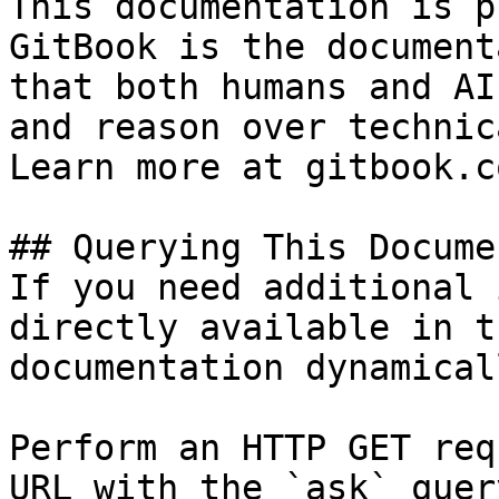
This documentation is p
GitBook is the document
that both humans and AI
and reason over technic
Learn more at gitbook.co
## Querying This Docume
If you need additional 
directly available in t
documentation dynamical
Perform an HTTP GET req
URL with the `ask` quer