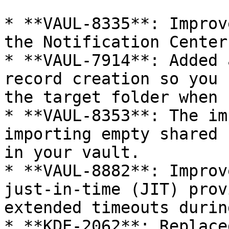
* **VAUL-8335**: Improv
the Notification Center.
* **VAUL-7914**: Added 
record creation so you 
the target folder when 
* **VAUL-8353**: The im
importing empty shared 
in your vault.

* **VAUL-8882**: Improv
just-in-time (JIT) prov
extended timeouts durin
* **KDE-2062**: Replace