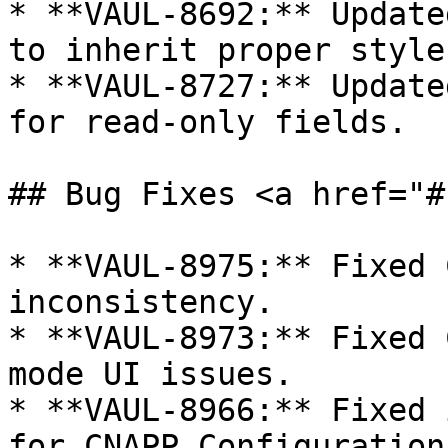
* **VAUL-8692:** Update
to inherit proper style
* **VAUL-8727:** Update
for read-only fields.

## Bug Fixes <a href="#
* **VAUL-8975:** Fixed 
inconsistency.

* **VAUL-8973:** Fixed 
mode UI issues.

* **VAUL-8966:** Fixed 
for CNAPP Configuration