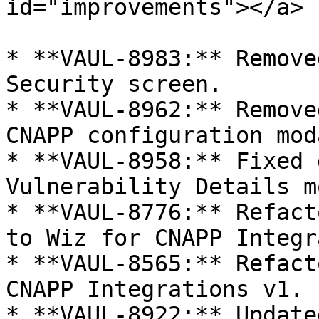
id="improvements"></a>

* **VAUL-8983:** Remove
Security screen.

* **VAUL-8962:** Remove
CNAPP configuration moda
* **VAUL-8958:** Fixed 
Vulnerability Details m
* **VAUL-8776:** Refact
to Wiz for CNAPP Integr
* **VAUL-8565:** Refact
CNAPP Integrations v1.

* **VAUL-8922:** Update