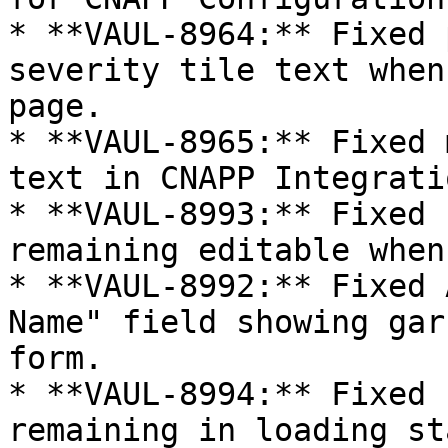
* **VAUL-8964:** Fixed 
severity tile text when
page.

* **VAUL-8965:** Fixed 
text in CNAPP Integrati
* **VAUL-8993:** Fixed 
remaining editable when
* **VAUL-8992:** Fixed 
Name" field showing gar
form.

* **VAUL-8994:** Fixed 
remaining in loading st