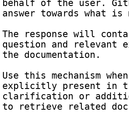
behalf of the user. Git
answer towards what is 
The response will conta
question and relevant e
the documentation.

Use this mechanism when
explicitly present in t
clarification or additi