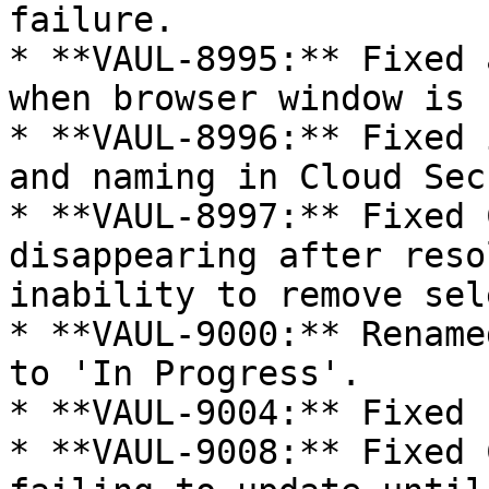
failure.

* **VAUL-8995:** Fixed 
when browser window is 
* **VAUL-8996:** Fixed 
and naming in Cloud Sec
* **VAUL-8997:** Fixed 
disappearing after reso
inability to remove sel
* **VAUL-9000:** Rename
to 'In Progress'.

* **VAUL-9004:** Fixed 
* **VAUL-9008:** Fixed 