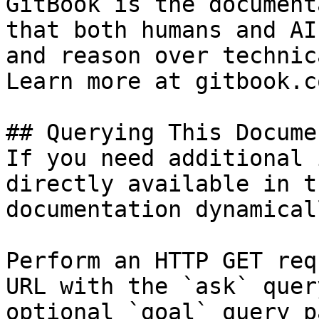
GitBook is the document
that both humans and AI
and reason over technic
Learn more at gitbook.co
## Querying This Docume
If you need additional 
directly available in t
documentation dynamical
Perform an HTTP GET req
URL with the `ask` quer
optional `goal` query p