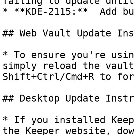
failing to update until
* **KDE-2115:**  Add bu
## Web Vault Update Ins
* To ensure you're usin
simply reload the vault
Shift+Ctrl/Cmd+R to for
## Desktop Update Instr
* If you installed Keep
the Keeper website, dow