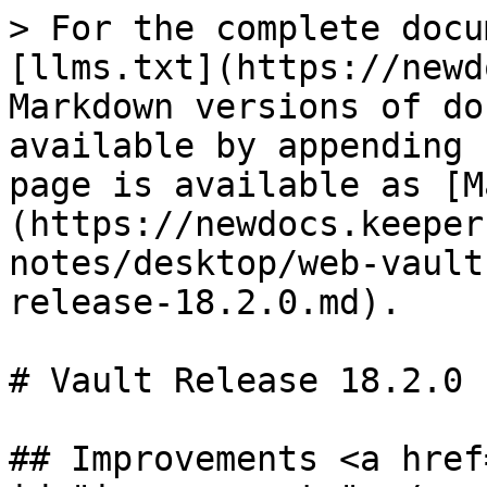
> For the complete docu
[llms.txt](https://newd
Markdown versions of do
available by appending 
page is available as [M
(https://newdocs.keeper
notes/desktop/web-vault
release-18.2.0.md).

# Vault Release 18.2.0

## Improvements <a href