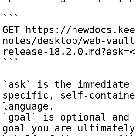
```

GET https://newdocs.kee
notes/desktop/web-vault
release-18.2.0.md?ask=<
```

`ask` is the immediate 
specific, self-containe
language.

`goal` is optional and 
goal you are ultimately