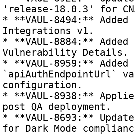
'release-18.0.3' for CN
* **VAUL-8494:** Added 
Integrations v1.

* **VAUL-8884:** Added 
Vulnerability Details.

* **VAUL-8959:** Added 
`apiAuthEndpointUrl` va
configuration.

* **VAUL-8938:** Applie
post QA deployment.

* **VAUL-8693:** Update
for Dark Mode compliance