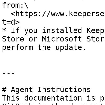
from:\

  <https://www.keepersecurity.com/download.html?
t=d>

* If you installed Keep
Store or Microsoft Stor
perform the update.

---

# Agent Instructions

This documentation is p