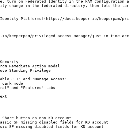
e, turn on Federated Identity in the PAM Configuration a
ity change in the federated directory, then lets the tar
Identity Platforms](https://docs.keeper.io/keeperpam/pri
.io/keeperpam/privileged-access-manager/just-in-time-acc
Security

rom Remediate Action modal

ove Standing Privilege

able JIT" and "Manage Access"

 dark mode

ral" and "Features" tabs

ext

 Share button on non-KD account

assic SF missing disabled fields for KD account

sic SF missing disabled fields for KD account
