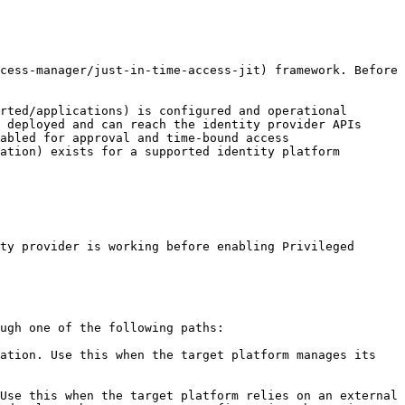
cess-manager/just-in-time-access-jit) framework. Before 
rted/applications) is configured and operational

 deployed and can reach the identity provider APIs

abled for approval and time-bound access

ation) exists for a supported identity platform

ty provider is working before enabling Privileged 
ugh one of the following paths:

ation. Use this when the target platform manages its 
Use this when the target platform relies on an external 