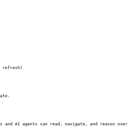
 refresh)

ate.

s and AI agents can read, navigate, and reason over 