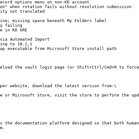
ecord options menu on non-KD account

on" when rotation fails without resolution submission

ity not translated

ine; missing space beneath My Folders label

y failing

e in KD GRE

via Automated Import

ing to 18.2.1

ap executable from Microsoft Store install path

eload the vault login page (or Shift+Ctrl/Cmd+R to force
per website, download the latest version from:\

e or Microsoft Store, visit the store to perform the upd
s the documentation platform designed so that both human
m.
