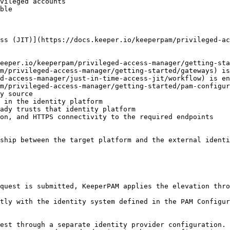
vileged accounts

ble

ss (JIT)](https://docs.keeper.io/keeperpam/privileged-ac
eeper.io/keeperpam/privileged-access-manager/getting-sta
m/privileged-access-manager/getting-started/gateways) is
d-access-manager/just-in-time-access-jit/workflow) is en
m/privileged-access-manager/getting-started/pam-configur
y source

 in the identity platform

ady trusts that identity platform

on, and HTTPS connectivity to the required endpoints

ship between the target platform and the external identi
quest is submitted, KeeperPAM applies the elevation thro
tly with the identity system defined in the PAM Configur
est through a separate identity provider configuration. 