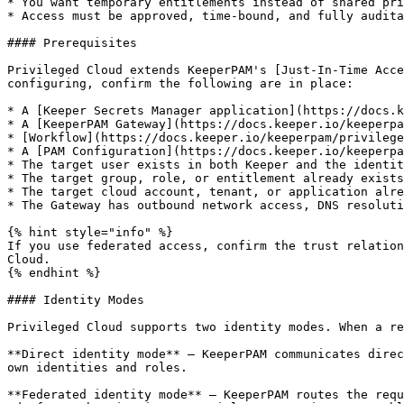
* You want temporary entitlements instead of shared pri
* Access must be approved, time-bound, and fully audita
#### Prerequisites

Privileged Cloud extends KeeperPAM's [Just-In-Time Acce
configuring, confirm the following are in place:

* A [Keeper Secrets Manager application](https://docs.k
* A [KeeperPAM Gateway](https://docs.keeper.io/keeperpa
* [Workflow](https://docs.keeper.io/keeperpam/privilege
* A [PAM Configuration](https://docs.keeper.io/keeperpa
* The target user exists in both Keeper and the identit
* The target group, role, or entitlement already exists
* The target cloud account, tenant, or application alre
* The Gateway has outbound network access, DNS resoluti
{% hint style="info" %}

If you use federated access, confirm the trust relation
Cloud.

{% endhint %}

#### Identity Modes

Privileged Cloud supports two identity modes. When a re
**Direct identity mode** — KeeperPAM communicates direc
own identities and roles.

**Federated identity mode** — KeeperPAM routes the requ