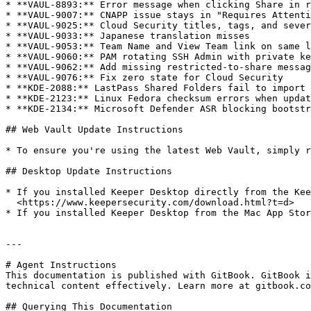
* **VAUL-8893:** Error message when clicking Share in r
* **VAUL-9007:** CNAPP issue stays in "Requires Attenti
* **VAUL-9025:** Cloud Security titles, tags, and sever
* **VAUL-9033:** Japanese translation misses

* **VAUL-9053:** Team Name and View Team link on same l
* **VAUL-9060:** PAM rotating SSH Admin with private ke
* **VAUL-9062:** Add missing restricted-to-share messag
* **VAUL-9076:** Fix zero state for Cloud Security

* **KDE-2088:** LastPass Shared Folders fail to import 
* **KDE-2123:** Linux Fedora checksum errors when updat
* **KDE-2134:** Microsoft Defender ASR blocking bootstr
## Web Vault Update Instructions

* To ensure you're using the latest Web Vault, simply r
## Desktop Update Instructions

* If you installed Keeper Desktop directly from the Kee
  <https://www.keepersecurity.com/download.html?t=d>

* If you installed Keeper Desktop from the Mac App Stor
---

# Agent Instructions

This documentation is published with GitBook. GitBook i
technical content effectively. Learn more at gitbook.co
## Querying This Documentation
