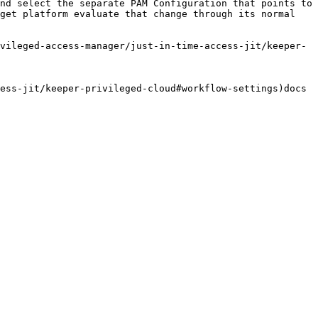
nd select the separate PAM Configuration that points to 
get platform evaluate that change through its normal 
vileged-access-manager/just-in-time-access-jit/keeper-
ess-jit/keeper-privileged-cloud#workflow-settings)docs 