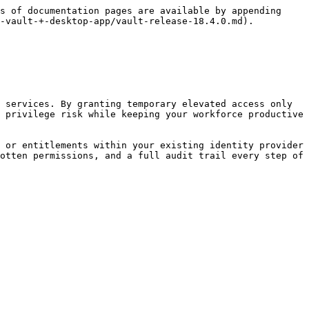
s of documentation pages are available by appending 
-vault-+-desktop-app/vault-release-18.4.0.md).

 services. By granting temporary elevated access only 
 privilege risk while keeping your workforce productive 
 or entitlements within your existing identity provider 
otten permissions, and a full audit trail every step of 