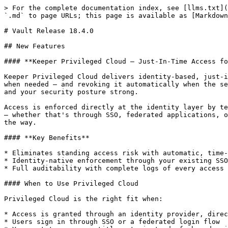
> For the complete documentation index, see [llms.txt](
`.md` to page URLs; this page is available as [Markdown
# Vault Release 18.4.0

## New Features

#### **Keeper Privileged Cloud — Just-In-Time Access fo
Keeper Privileged Cloud delivers identity-based, just-i
when needed — and revoking it automatically when the se
and your security posture strong.

Access is enforced directly at the identity layer by te
— whether that's through SSO, federated applications, o
the way.

#### **Key Benefits**

* Eliminates standing access risk with automatic, time-
* Identity-native enforcement through your existing SSO
* Full auditability with complete logs of every access 
#### When to Use Privileged Cloud

Privileged Cloud is the right fit when:

* Access is granted through an identity provider, direc
* Users sign in through SSO or a federated login flow
