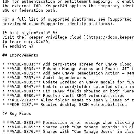
IdP for authentication or entitlement mapping. To enabl
the external IdP. KeeperPAM applies the temporary ident
SSO or federation path.

For a full list of supported platforms, see [Supported 
privileged-cloud#supported-identity-platforms).

{% hint style="info" %}

Visit the[ Keeper Privilege Cloud ](https://docs.keeper
to learn more.&#x20;

{% endhint %}

## Improvements

* **VAUL-9031:** Add zero-state screen for CNAPP Cloud 
* **VAUL-9034:** Enhance Manage Access and Enable JIT f
* **VAUL-9072:** Add new CNAPP Remediation Action — Rem
* **VAUL-7557:** Audit dependencies

* **VAUL-9035:** Update wording on CNAPP modals for "En
* **VAUL-9047:** Update record/folder selected state in
* **VAUL-9081:** Fix CNAPP fields showing on both "Gene
* **VAUL-9089:** Resolve vault SBOM vulnerabilities

* **KDE-2119:** Allow folder names to span 2 lines of t
* **KDE-2137:** Resolve desktop SBOM vulnerabilities

## Bug Fixes

* **VAUL-8831:** Permission error message when clicking
* **VAUL-8869:** Sharee with "Can Manage Records" in cl
* **VAUL-8870:** Sharee with "Can Manage Users" in clas