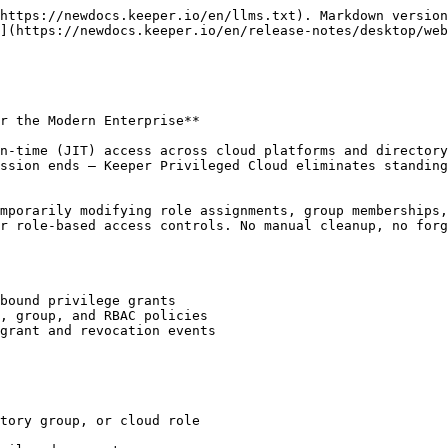
https://newdocs.keeper.io/en/llms.txt). Markdown version
](https://newdocs.keeper.io/en/release-notes/desktop/web
r the Modern Enterprise**

n-time (JIT) access across cloud platforms and directory
ssion ends — Keeper Privileged Cloud eliminates standing
mporarily modifying role assignments, group memberships,
r role-based access controls. No manual cleanup, no forg
bound privilege grants

, group, and RBAC policies

grant and revocation events

tory group, or cloud role
