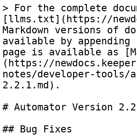
> For the complete docu
[llms.txt](https://newd
Markdown versions of do
available by appending 
page is available as [M
(https://newdocs.keeper
notes/developer-tools/a
2.2.1.md).

# Automator Version 2.2.
## Bug Fixes
