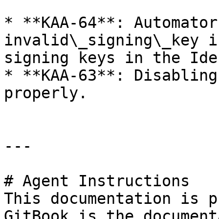
* **KAA-64**: Automator
invalid\_signing\_key i
signing keys in the Ide
* **KAA-63**: Disabling
properly.

---

# Agent Instructions

This documentation is p
GitBook is the document