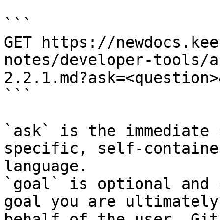
```

GET https://newdocs.kee
notes/developer-tools/a
2.2.1.md?ask=<question>
```

`ask` is the immediate 
specific, self-containe
language.

`goal` is optional and 
goal you are ultimately
behalf of the user. Git