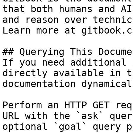
that both humans and AI
and reason over technic
Learn more at gitbook.co
## Querying This Docume
If you need additional 
directly available in t
documentation dynamical
Perform an HTTP GET req
URL with the `ask` quer
optional `goal` query p