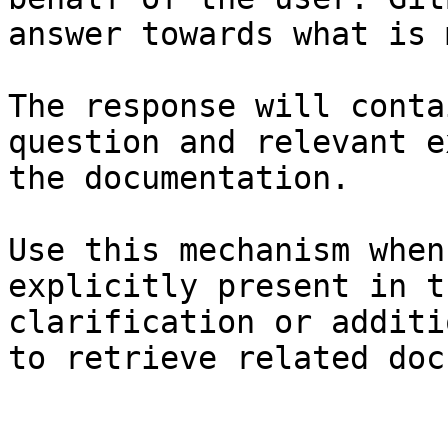
answer towards what is 
The response will conta
question and relevant e
the documentation.

Use this mechanism when
explicitly present in t
clarification or additi