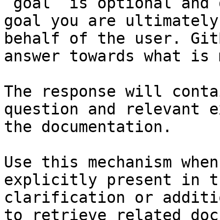
`goal` is optional and 
goal you are ultimately
behalf of the user. Git
answer towards what is 
The response will conta
question and relevant e
the documentation.

Use this mechanism when
explicitly present in t
clarification or additi