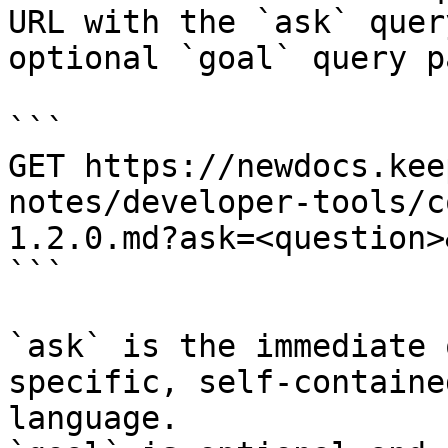
URL with the `ask` quer
optional `goal` query p
```

GET https://newdocs.kee
notes/developer-tools/c
1.2.0.md?ask=<question>
```

`ask` is the immediate 
specific, self-containe
language.
