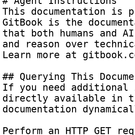
# Agent Instructions

This documentation is p
GitBook is the document
that both humans and AI
and reason over technic
Learn more at gitbook.co
## Querying This Docume
If you need additional 
directly available in t
documentation dynamical
Perform an HTTP GET req