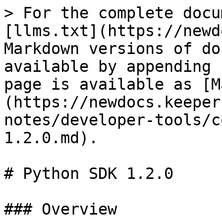
> For the complete docu
[llms.txt](https://newd
Markdown versions of do
available by appending 
page is available as [M
(https://newdocs.keeper
notes/developer-tools/c
1.2.0.md).

# Python SDK 1.2.0

### Overview
