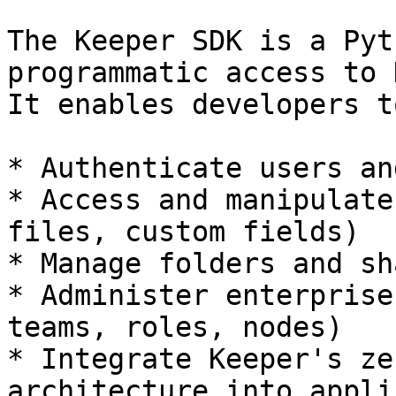
The Keeper SDK is a Pyt
programmatic access to 
It enables developers to
* Authenticate users an
* Access and manipulate
files, custom fields)

* Manage folders and sh
* Administer enterprise
teams, roles, nodes)

* Integrate Keeper's ze
architecture into appli