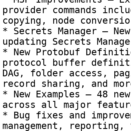
provider commands inclu
copying, node conversio
* Secrets Manager — New
updating Secrets Manage
* New Protobuf Definiti
protocol buffer definit
DAG, folder access, pag
record sharing, and more
* New Examples — 48 new
across all major featur
* Bug fixes and improve
management, reporting, 