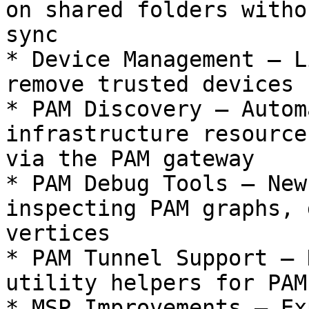
on shared folders witho
sync

* Device Management — L
remove trusted devices 
* PAM Discovery — Autom
infrastructure resource
via the PAM gateway

* PAM Debug Tools — New
inspecting PAM graphs, 
vertices

* PAM Tunnel Support — 
utility helpers for PAM
* MSP Improvements — Ex