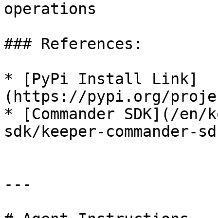
operations

### References:

* [PyPi Install Link]
(https://pypi.org/proje
* [Commander SDK](/en/k
sdk/keeper-commander-sd
---
