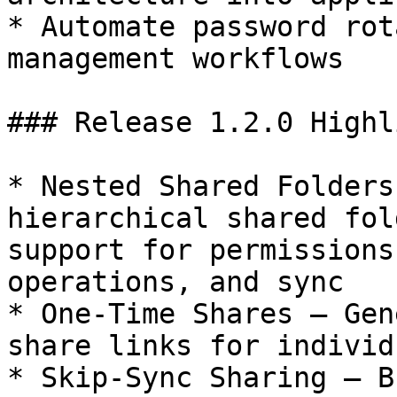
* Automate password rot
management workflows

### Release 1.2.0 Highl
* Nested Shared Folders
hierarchical shared fol
support for permissions
operations, and sync

* One-Time Shares — Gen
share links for individ
* Skip-Sync Sharing — B