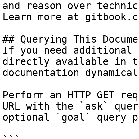
and reason over technic
Learn more at gitbook.co
## Querying This Docume
If you need additional 
directly available in t
documentation dynamical
Perform an HTTP GET req
URL with the `ask` quer
optional `goal` query p