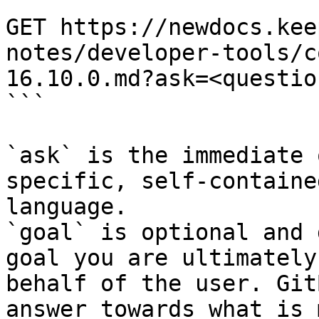
```

GET https://newdocs.kee
notes/developer-tools/c
16.10.0.md?ask=<questio
```

`ask` is the immediate 
specific, self-containe
language.

`goal` is optional and 
goal you are ultimately
behalf of the user. Git
answer towards what is 