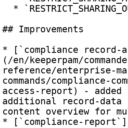
  * `RESTRICT_SHARING_OUT_INCOMING`

## Improvements

* [`compliance record-a
(/en/keeperpam/commande
reference/enterprise-ma
commands/compliance-com
access-report) - added 
additional record-data 
content overview for mu
* [`compliance-report`]