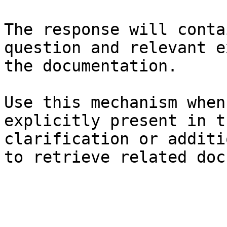
The response will conta
question and relevant e
the documentation.

Use this mechanism when
explicitly present in t
clarification or additi