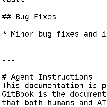
## Bug Fixes

* Minor bug fixes and i
---

# Agent Instructions

This documentation is p
GitBook is the document
that both humans and AI