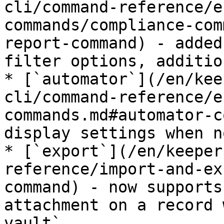
cli/command-reference/e
commands/compliance-com
report-command) - added
filter options, additio
* [`automator`](/en/kee
cli/command-reference/e
commands.md#automator-c
display settings when n
* [`export`](/en/keeper
reference/import-and-ex
command) - now supports
attachment on a record 
vault`
