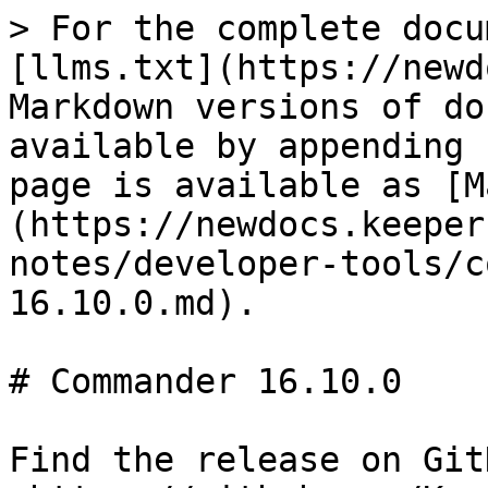
> For the complete docu
[llms.txt](https://newd
Markdown versions of do
available by appending 
page is available as [M
(https://newdocs.keeper
notes/developer-tools/c
16.10.0.md).

# Commander 16.10.0

Find the release on GitH