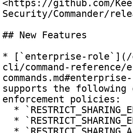
<https://github.com/Kee
Security/Commander/rele
## New Features

* [`enterprise-role`](/
cli/command-reference/e
commands.md#enterprise-
supports the following 
enforcement policies:

  * `RESTRICT_SHARING_ENTERPRISE_INCOMING`

  * `RESTRICT_SHARING_ENTERPRISE_OUTGOING`

  * `RESTRICT_SHARING_ALL_INCOMING`
