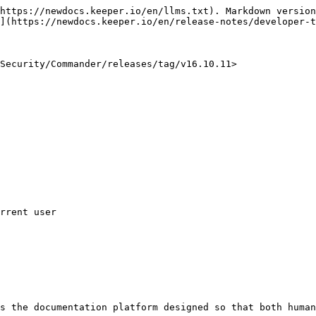
https://newdocs.keeper.io/en/llms.txt). Markdown version
](https://newdocs.keeper.io/en/release-notes/developer-t
Security/Commander/releases/tag/v16.10.11>

s the documentation platform designed so that both human