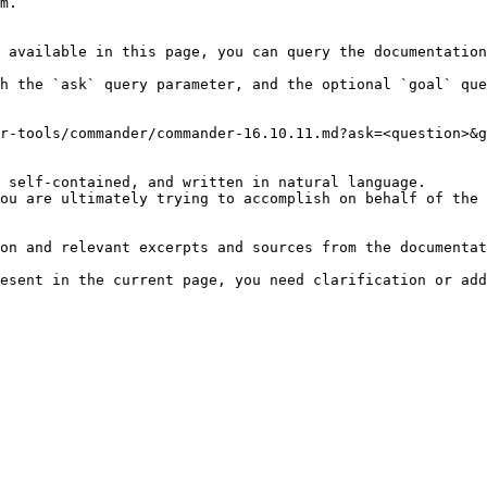
m.

 available in this page, you can query the documentation
h the `ask` query parameter, and the optional `goal` que
r-tools/commander/commander-16.10.11.md?ask=<question>&g
 self-contained, and written in natural language.

ou are ultimately trying to accomplish on behalf of the 
on and relevant excerpts and sources from the documentat
esent in the current page, you need clarification or add