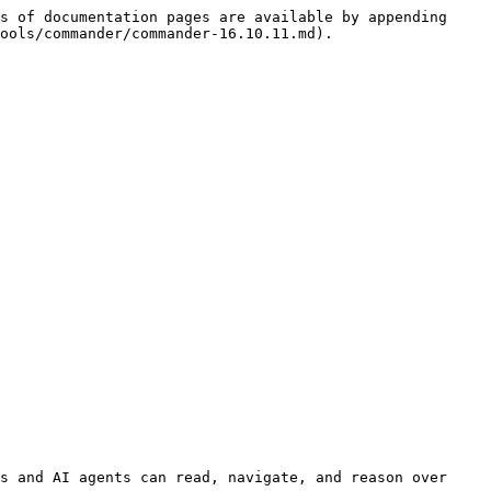
s of documentation pages are available by appending 
ools/commander/commander-16.10.11.md).

s and AI agents can read, navigate, and reason over 