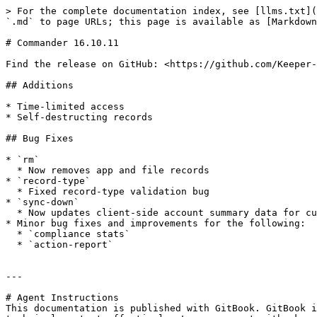
> For the complete documentation index, see [llms.txt](
`.md` to page URLs; this page is available as [Markdown
# Commander 16.10.11

Find the release on GitHub: <https://github.com/Keeper-
## Additions

* Time-limited access

* Self-destructing records

## Bug Fixes

* `rm`

  * Now removes app and file records

* `record-type`

  * Fixed record-type validation bug

* `sync-down`

  * Now updates client-side account summary data for current user

* Minor bug fixes and improvements for the following:

  * `compliance stats`

  * `action-report`

---

# Agent Instructions

This documentation is published with GitBook. GitBook i