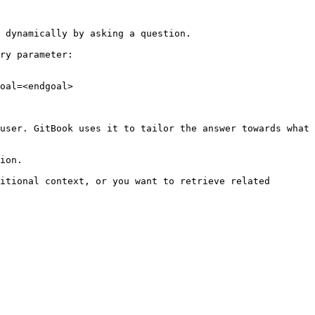
 dynamically by asking a question.

ry parameter:

oal=<endgoal>

user. GitBook uses it to tailor the answer towards what 
ion.

itional context, or you want to retrieve related 