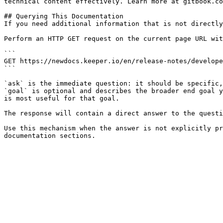
technical content effectively. Learn more at gitbook.co
## Querying This Documentation

If you need additional information that is not directly
Perform an HTTP GET request on the current page URL wit
```

GET https://newdocs.keeper.io/en/release-notes/develope
```

`ask` is the immediate question: it should be specific,
`goal` is optional and describes the broader end goal y
is most useful for that goal.

The response will contain a direct answer to the questi
Use this mechanism when the answer is not explicitly pr