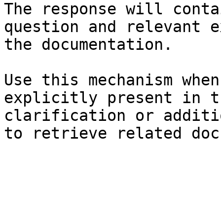
The response will conta
question and relevant e
the documentation.

Use this mechanism when
explicitly present in t
clarification or additi