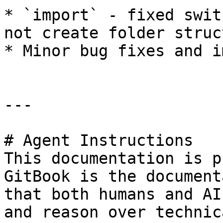
* `import` - fixed swit
not create folder struct
* Minor bug fixes and i
---

# Agent Instructions

This documentation is p
GitBook is the document
that both humans and AI
and reason over technic