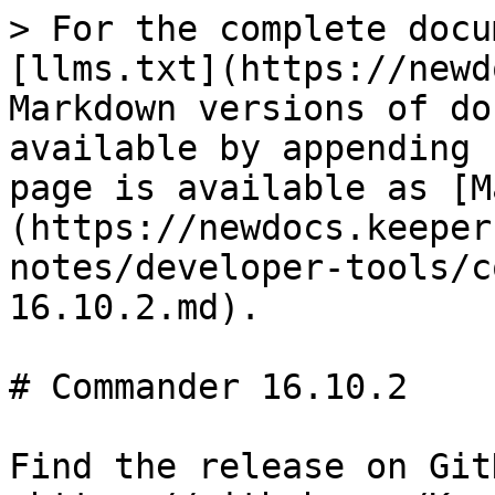
> For the complete docu
[llms.txt](https://newd
Markdown versions of do
available by appending 
page is available as [M
(https://newdocs.keeper
notes/developer-tools/c
16.10.2.md).

# Commander 16.10.2

Find the release on GitH