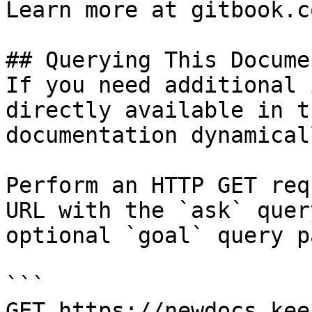
Learn more at gitbook.co
## Querying This Docume
If you need additional 
directly available in t
documentation dynamical
Perform an HTTP GET req
URL with the `ask` quer
optional `goal` query p
```

GET https://newdocs.kee