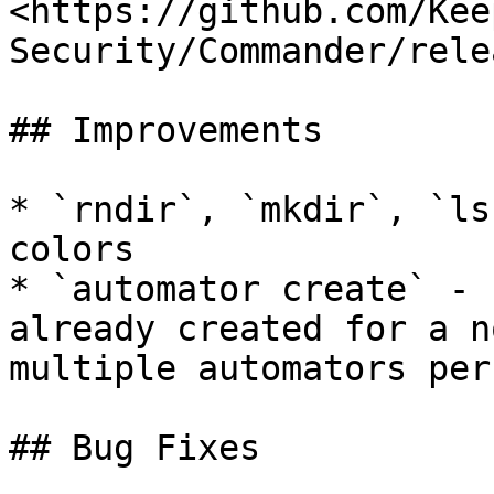
<https://github.com/Kee
Security/Commander/rele
## Improvements

* `rndir`, `mkdir`, `ls
colors

* `automator create` - 
already created for a n
multiple automators per
## Bug Fixes
