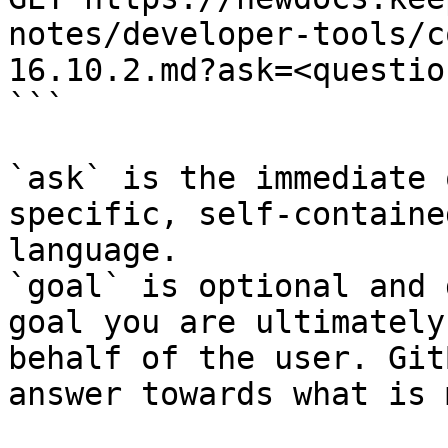
notes/developer-tools/c
16.10.2.md?ask=<questio
```

`ask` is the immediate 
specific, self-containe
language.

`goal` is optional and 
goal you are ultimately
behalf of the user. Git
answer towards what is 