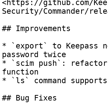
<https://github.com/Kee
Security/Commander/rele
## Improvements

* `export` to Keepass n
password twice

* `scim push`: refactor
function

* `ls` command supports
## Bug Fixes
