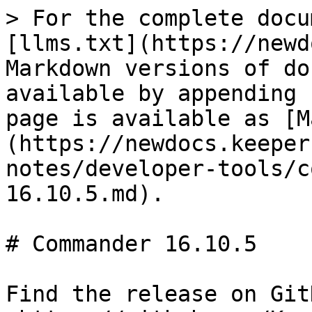
> For the complete docu
[llms.txt](https://newd
Markdown versions of do
available by appending 
page is available as [M
(https://newdocs.keeper
notes/developer-tools/c
16.10.5.md).

# Commander 16.10.5

Find the release on GitH