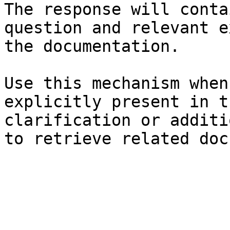
The response will conta
question and relevant e
the documentation.

Use this mechanism when
explicitly present in t
clarification or additi