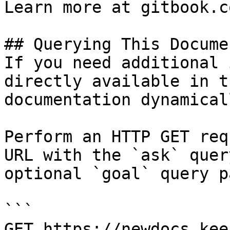
Learn more at gitbook.co
## Querying This Docume
If you need additional 
directly available in t
documentation dynamical
Perform an HTTP GET req
URL with the `ask` quer
optional `goal` query p
```

GET https://newdocs.kee