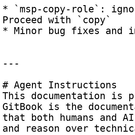
* `msp-copy-role`: igno
Proceed with `copy`

* Minor bug fixes and i
---

# Agent Instructions

This documentation is p
GitBook is the document
that both humans and AI
and reason over technic