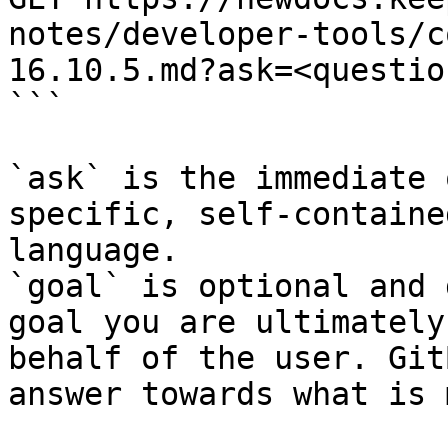
notes/developer-tools/c
16.10.5.md?ask=<questio
```

`ask` is the immediate 
specific, self-containe
language.

`goal` is optional and 
goal you are ultimately
behalf of the user. Git
answer towards what is 