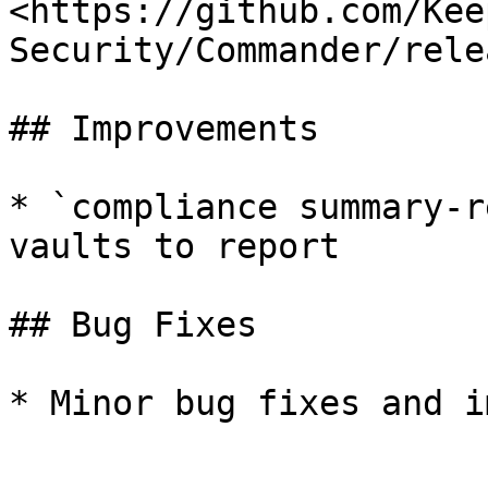
<https://github.com/Kee
Security/Commander/rele
## Improvements

* `compliance summary-r
vaults to report

## Bug Fixes

* Minor bug fixes and i