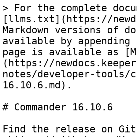
> For the complete docu
[llms.txt](https://newd
Markdown versions of do
available by appending 
page is available as [M
(https://newdocs.keeper
notes/developer-tools/c
16.10.6.md).

# Commander 16.10.6

Find the release on GitH