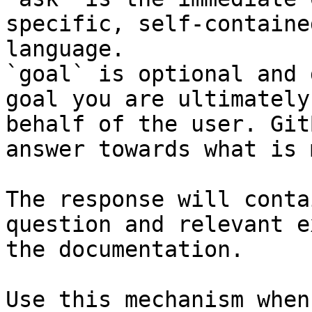
specific, self-containe
language.

`goal` is optional and 
goal you are ultimately
behalf of the user. Git
answer towards what is 
The response will conta
question and relevant e
the documentation.

Use this mechanism when