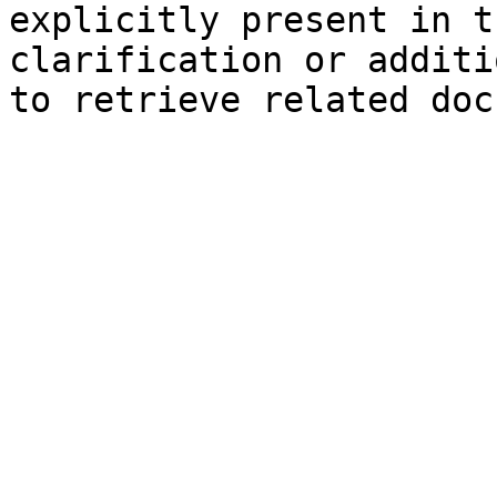
explicitly present in t
clarification or additi