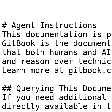
---

# Agent Instructions

This documentation is p
GitBook is the document
that both humans and AI
and reason over technic
Learn more at gitbook.co
## Querying This Docume
If you need additional 
directly available in t