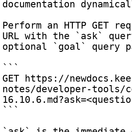
documentation dynamical
Perform an HTTP GET req
URL with the `ask` quer
optional `goal` query p
```

GET https://newdocs.kee
notes/developer-tools/c
16.10.6.md?ask=<questio
```

`ask` is the immediate 