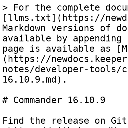
> For the complete docu
[llms.txt](https://newd
Markdown versions of do
available by appending 
page is available as [M
(https://newdocs.keeper
notes/developer-tools/c
16.10.9.md).

# Commander 16.10.9

Find the release on GitH