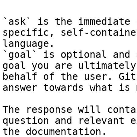
`ask` is the immediate 
specific, self-containe
language.

`goal` is optional and 
goal you are ultimately
behalf of the user. Git
answer towards what is 
The response will conta
question and relevant e
the documentation.
