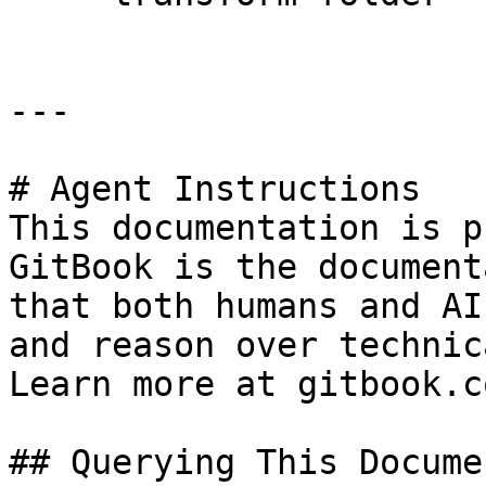
---

# Agent Instructions

This documentation is p
GitBook is the document
that both humans and AI
and reason over technic
Learn more at gitbook.co
## Querying This Docume