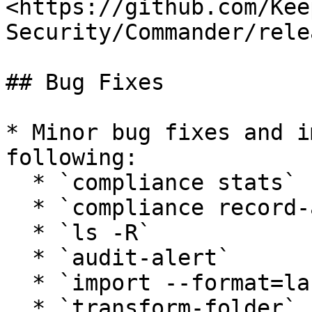
<https://github.com/Kee
Security/Commander/rele
## Bug Fixes

* Minor bug fixes and i
following:

  * `compliance stats`

  * `compliance record-access-report`

  * `ls -R`

  * `audit-alert`

  * `import --format=lastpass1`

  * `transform-folder`
