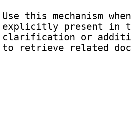
Use this mechanism when
explicitly present in t
clarification or additi