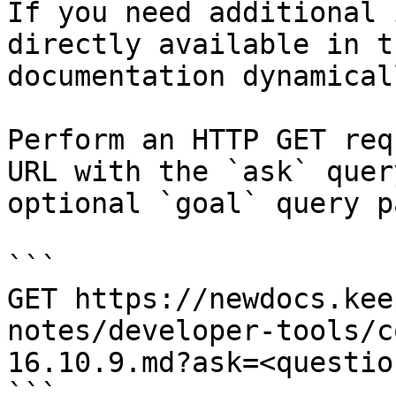
If you need additional 
directly available in t
documentation dynamical
Perform an HTTP GET req
URL with the `ask` quer
optional `goal` query p
```

GET https://newdocs.kee
notes/developer-tools/c
16.10.9.md?ask=<questio
```
