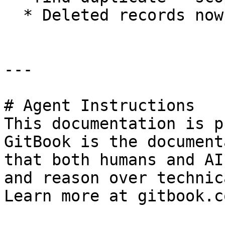
  * Deleted records now excluded from the report

---

# Agent Instructions

This documentation is p
GitBook is the document
that both humans and AI
and reason over technic
Learn more at gitbook.co