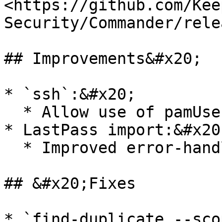
<https://github.com/Kee
Security/Commander/rele
## Improvements&#x20;

* `ssh`:&#x20;

  * Allow use of pamUser record credentials

* LastPass import:&#x20;
  * Improved error-handling/reporting

## &#x20;Fixes

* `find-duplicate --sco