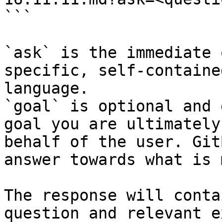
```

`ask` is the immediate 
specific, self-containe
language.

`goal` is optional and 
goal you are ultimately
behalf of the user. Git
answer towards what is 
The response will conta
question and relevant e