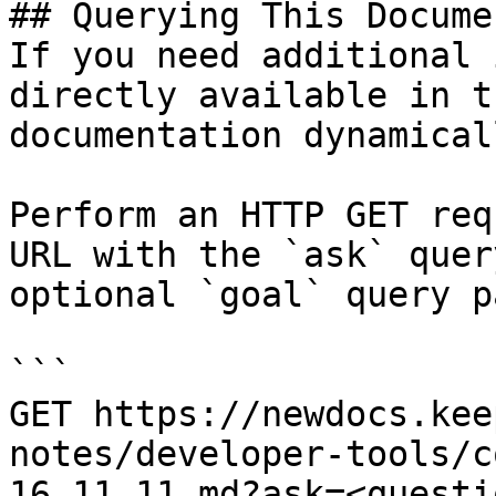
## Querying This Docume
If you need additional 
directly available in t
documentation dynamical
Perform an HTTP GET req
URL with the `ask` quer
optional `goal` query p
```

GET https://newdocs.kee
notes/developer-tools/c
16.11.11.md?ask=<questi