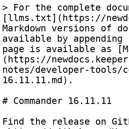
> For the complete docu
[llms.txt](https://newd
Markdown versions of do
available by appending 
page is available as [M
(https://newdocs.keeper
notes/developer-tools/c
16.11.11.md).

# Commander 16.11.11

Find the release on GitH