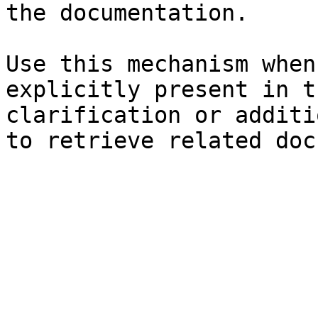
the documentation.

Use this mechanism when
explicitly present in t
clarification or additi