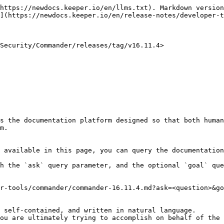
https://newdocs.keeper.io/en/llms.txt). Markdown version
](https://newdocs.keeper.io/en/release-notes/developer-t
Security/Commander/releases/tag/v16.11.4>

s the documentation platform designed so that both human
m.

 available in this page, you can query the documentation
h the `ask` query parameter, and the optional `goal` que
r-tools/commander/commander-16.11.4.md?ask=<question>&go
 self-contained, and written in natural language.

ou are ultimately trying to accomplish on behalf of the 