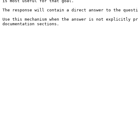
is most useful for that goal.

The response will contain a direct answer to the questi
Use this mechanism when the answer is not explicitly pr