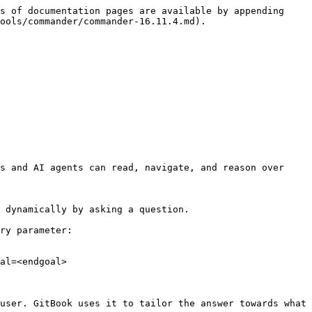
s of documentation pages are available by appending 
ools/commander/commander-16.11.4.md).

s and AI agents can read, navigate, and reason over 
 dynamically by asking a question.

ry parameter:

al=<endgoal>

user. GitBook uses it to tailor the answer towards what 