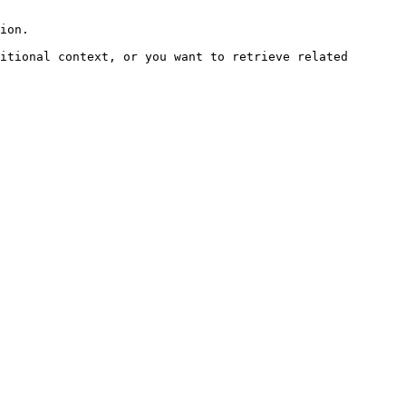
ion.

itional context, or you want to retrieve related 