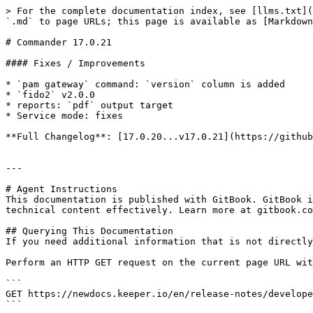
> For the complete documentation index, see [llms.txt](
`.md` to page URLs; this page is available as [Markdown
# Commander 17.0.21

#### Fixes / Improvements

* `pam gateway` command: `version` column is added

* `fido2` v2.0.0

* reports: `pdf` output target

* Service mode: fixes

**Full Changelog**: [17.0.20...v17.0.21](https://github
---

# Agent Instructions

This documentation is published with GitBook. GitBook i
technical content effectively. Learn more at gitbook.co
## Querying This Documentation

If you need additional information that is not directly
Perform an HTTP GET request on the current page URL wit
```

GET https://newdocs.keeper.io/en/release-notes/develope
```
