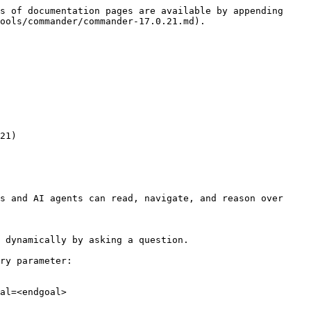
s of documentation pages are available by appending 
ools/commander/commander-17.0.21.md).

21)

s and AI agents can read, navigate, and reason over 
 dynamically by asking a question.

ry parameter:

al=<endgoal>
