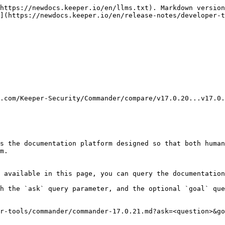
https://newdocs.keeper.io/en/llms.txt). Markdown version
](https://newdocs.keeper.io/en/release-notes/developer-t
.com/Keeper-Security/Commander/compare/v17.0.20...v17.0.
s the documentation platform designed so that both human
m.

 available in this page, you can query the documentation
h the `ask` query parameter, and the optional `goal` que
r-tools/commander/commander-17.0.21.md?ask=<question>&go