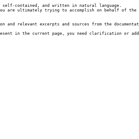
 self-contained, and written in natural language.

ou are ultimately trying to accomplish on behalf of the 
on and relevant excerpts and sources from the documentat
esent in the current page, you need clarification or add