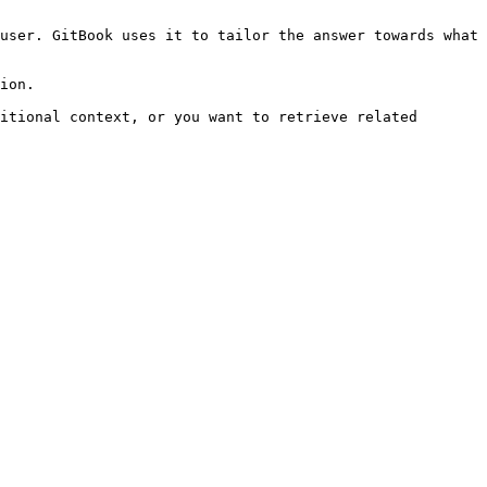
user. GitBook uses it to tailor the answer towards what 
ion.

itional context, or you want to retrieve related 