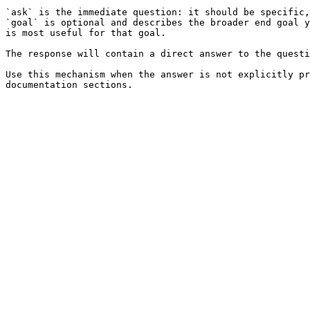
`ask` is the immediate question: it should be specific,
`goal` is optional and describes the broader end goal y
is most useful for that goal.

The response will contain a direct answer to the questi
Use this mechanism when the answer is not explicitly pr