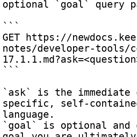
optional `goal` query p
```

GET https://newdocs.kee
notes/developer-tools/c
17.1.1.md?ask=<question
```

`ask` is the immediate 
specific, self-containe
language.

`goal` is optional and 
goal you are ultimately