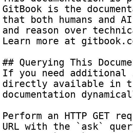
GitBook is the document
that both humans and AI
and reason over technic
Learn more at gitbook.co
## Querying This Docume
If you need additional 
directly available in t
documentation dynamical
Perform an HTTP GET req
URL with the `ask` quer