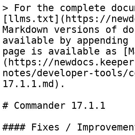
> For the complete docu
[llms.txt](https://newd
Markdown versions of do
available by appending 
page is available as [M
(https://newdocs.keeper
notes/developer-tools/c
17.1.1.md).

# Commander 17.1.1

#### Fixes / Improvement