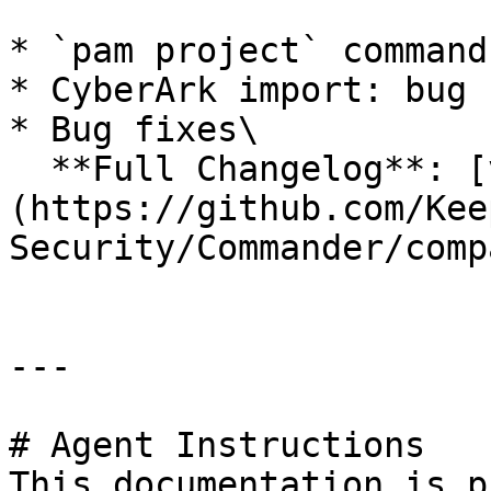
* `pam project` command

* CyberArk import: bug 
* Bug fixes\

  **Full Changelog**: [v17.1.0...v17.1.1]
(https://github.com/Kee
Security/Commander/comp
---

# Agent Instructions

This documentation is p