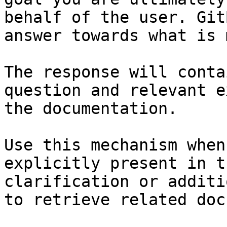
behalf of the user. Git
answer towards what is 
The response will conta
question and relevant e
the documentation.

Use this mechanism when
explicitly present in t
clarification or additi