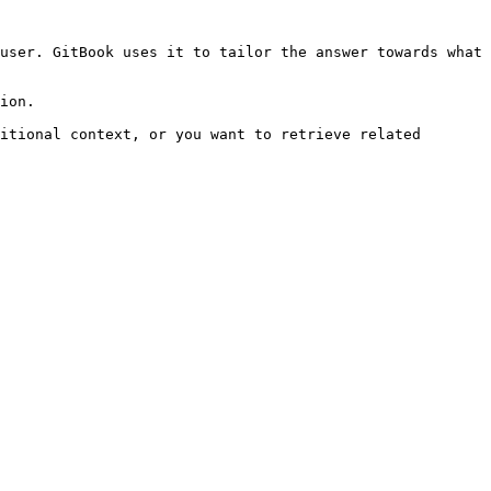
user. GitBook uses it to tailor the answer towards what 
ion.

itional context, or you want to retrieve related 