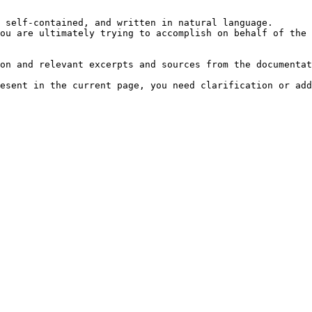
 self-contained, and written in natural language.

ou are ultimately trying to accomplish on behalf of the 
on and relevant excerpts and sources from the documentat
esent in the current page, you need clarification or add