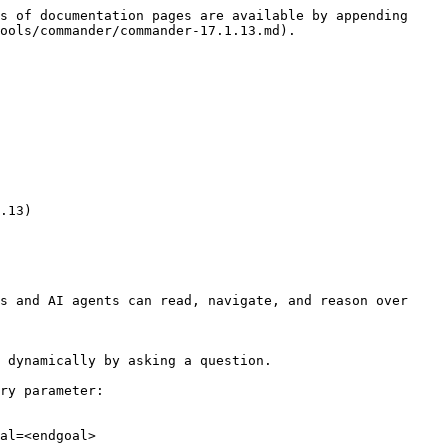
s of documentation pages are available by appending 
ools/commander/commander-17.1.13.md).

.13)

s and AI agents can read, navigate, and reason over 
 dynamically by asking a question.

ry parameter:

al=<endgoal>
