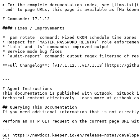
> For the complete documentation index, see [llms.txt](
`.md` to page URLs; this page is available as [Markdown
# Commander 17.1.13

#### Fixes / Improvements

* `pam rotate` command: Fixed CRON schedule time zones 
* Respect for `MASTER_PASSWORD_REENTRY` role enforcemen
* `totp` and `ls` commands: improved output

* Service mode bug fixes

* `audit-report` command: output regex filtering of res
**Full Changelog**: [v17.1.12...v17.1.13](https://githu
---

# Agent Instructions

This documentation is published with GitBook. GitBook i
technical content effectively. Learn more at gitbook.co
## Querying This Documentation

If you need additional information that is not directly
Perform an HTTP GET request on the current page URL wit
```

GET https://newdocs.keeper.io/en/release-notes/develope