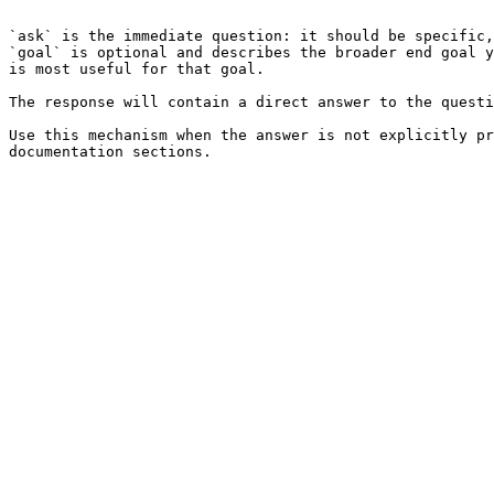
```

`ask` is the immediate question: it should be specific,
`goal` is optional and describes the broader end goal y
is most useful for that goal.

The response will contain a direct answer to the questi
Use this mechanism when the answer is not explicitly pr