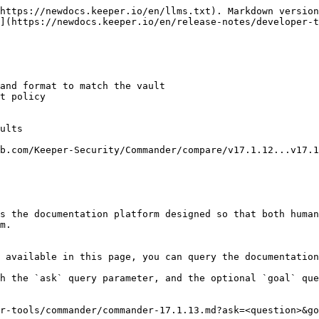
https://newdocs.keeper.io/en/llms.txt). Markdown version
](https://newdocs.keeper.io/en/release-notes/developer-t
and format to match the vault

t policy

ults

b.com/Keeper-Security/Commander/compare/v17.1.12...v17.1
s the documentation platform designed so that both human
m.

 available in this page, you can query the documentation
h the `ask` query parameter, and the optional `goal` que
r-tools/commander/commander-17.1.13.md?ask=<question>&go