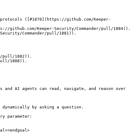
protocols ([#1870](https://github.com/Keeper-
s://github.com/Keeper-Security/Commander/pull/1884)).

Security/Commander/pull/1881)).

/pull/1882)).

ull/1888)).

s and AI agents can read, navigate, and reason over 
 dynamically by asking a question.

ry parameter:

al=<endgoal>
