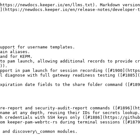
https://newdocs.keeper.io/en/llms.txt). Markdown version
](https://newdocs.keeper.io/en/release-notes/developer-t
upport for username templates.

ain aliases.

and for KEPM.

to pam launch, allowing additional records to provide cr
)).

pport in pam launch for session recording ([#1900](https
l diagnose with full gateway readiness testing ([#1885](
xpiration date fields to the share folder command ([#189
re-report and security-audit-report commands ([#1896](ht
name at any depth, reusing their IDs for secrets lookup.

h credentials with SSH keys only ([#1886](https://github
om keeper-pam-webrtc-rs during terminal sessions ([#1879
 and discovery\_common modules.
