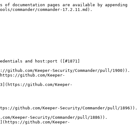
s of documentation pages are available by appending 
ools/commander/commander-17.2.11.md).

edentials and host:port ([#1871]
://github.com/Keeper-Security/Commander/pull/1900)).

https://github.com/Keeper-
3](https://github.com/Keeper-
tps://github.com/Keeper-Security/Commander/pull/1896)).

.com/Keeper-Security/Commander/pull/1886)).

](https://github.com/Keeper-