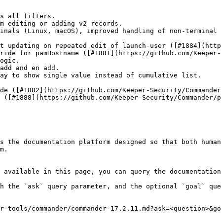
s all filters.

m editing or adding v2 records.

inals (Linux, macOS), improved handling of non-terminal 
t updating on repeated edit of launch-user ([#1884](http
ride for pamHostname ([#1881](https://github.com/Keeper-
ogic.

add and en add.

ay to show single value instead of cumulative list.

de ([#1882](https://github.com/Keeper-Security/Commander
 ([#1888](https://github.com/Keeper-Security/Commander/p
s the documentation platform designed so that both human
m.

 available in this page, you can query the documentation
h the `ask` query parameter, and the optional `goal` que
r-tools/commander/commander-17.2.11.md?ask=<question>&go