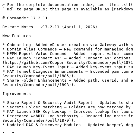
> For the complete documentation index, see [llms.txt](
`.md` to page URLs; this page is available as [Markdown
# Commander 17.2.11

Release Notes — v17.2.11 (April 1, 2026)

New Features

* Onboarding: Added AD user creation via Gateway with s
* Domain Alias Commands — New commands for managing dom
* KEPM Report Value Command — Added `report value` comm
* PAM Launch "Connect As" — Added "Connect As" options 
(https://github.com/Keeper-Security/Commander/pull/1871
* PAM Launch Key-Event Input — Added key-event input su
* PAM Tunnel Diagnose Enhancements — Extended pam tunne
Security/Commander/pull/1885)).

* Share Folder Enhancements — Added path, userId, and e
Security/Commander/pull/1893)).

Improvements

* Share Report & Security Audit Report — Updates to sha
* Secrets Folder Matching — Folders are now matched by 
* PAM Launch SSH Key Lookup — Improved lookup for launc
* Decreased WebRTC Log Verbosity — Reduced log noise fr
Security/Commander/pull/1879)).

* Updated DAG & Discovery Modules — Updated keeper\_dag