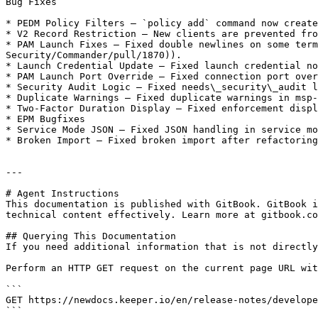
Bug Fixes

* PEDM Policy Filters — `policy add` command now create
* V2 Record Restriction — New clients are prevented fro
* PAM Launch Fixes — Fixed double newlines on some term
Security/Commander/pull/1870)).

* Launch Credential Update — Fixed launch credential no
* PAM Launch Port Override — Fixed connection port over
* Security Audit Logic — Fixed needs\_security\_audit l
* Duplicate Warnings — Fixed duplicate warnings in msp-
* Two-Factor Duration Display — Fixed enforcement displ
* EPM Bugfixes

* Service Mode JSON — Fixed JSON handling in service mo
* Broken Import — Fixed broken import after refactoring
---

# Agent Instructions

This documentation is published with GitBook. GitBook i
technical content effectively. Learn more at gitbook.co
## Querying This Documentation

If you need additional information that is not directly
Perform an HTTP GET request on the current page URL wit
```

GET https://newdocs.keeper.io/en/release-notes/develope
```
