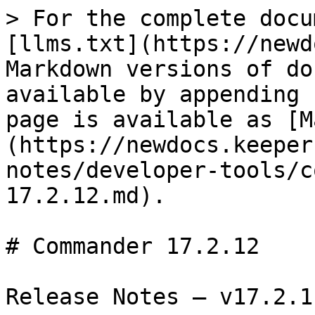
> For the complete docu
[llms.txt](https://newd
Markdown versions of do
available by appending 
page is available as [M
(https://newdocs.keeper
notes/developer-tools/c
17.2.12.md).

# Commander 17.2.12

Release Notes — v17.2.1