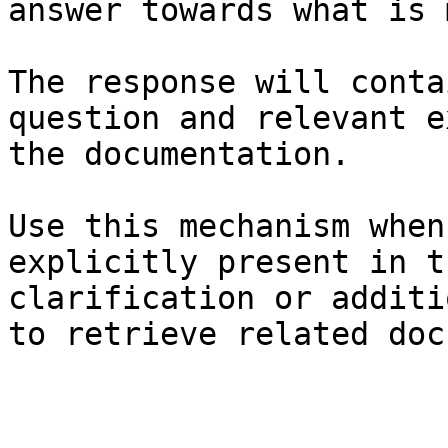
answer towards what is 
The response will conta
question and relevant e
the documentation.

Use this mechanism when
explicitly present in t
clarification or additi