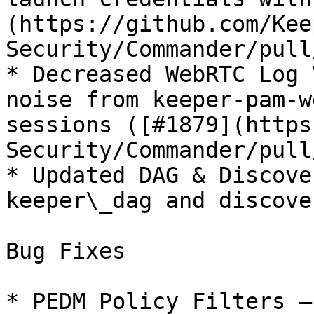
(https://github.com/Kee
Security/Commander/pull
* Decreased WebRTC Log 
noise from keeper-pam-w
sessions ([#1879](https
Security/Commander/pull
* Updated DAG & Discove
keeper\_dag and discove
Bug Fixes

* PEDM Policy Filters —