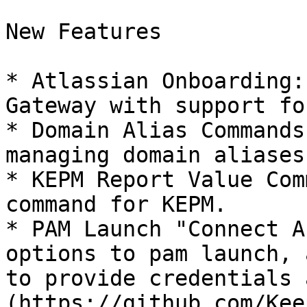
New Features

* Atlassian Onboarding:
Gateway with support fo
* Domain Alias Commands
managing domain aliases.
* KEPM Report Value Com
command for KEPM.

* PAM Launch "Connect A
options to pam launch, 
to provide credentials 
(https://github.com/Kee