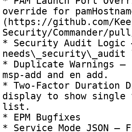
* PAM Launch Port Overr
override for pamHostnam
(https://github.com/Kee
Security/Commander/pull
* Security Audit Logic 
needs\_security\_audit 
* Duplicate Warnings — 
msp-add and en add.

* Two-Factor Duration D
display to show single 
list.

* EPM Bugfixes

* Service Mode JSON — F