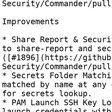
Security/Commander/pull
Improvements

* Share Report & Securi
to share-report and sec
([#1896](https://github
Security/Commander/pull
* Secrets Folder Matchi
matched by name at any 
for secrets lookup.

* PAM Launch SSH Key Lo
launch credentials with