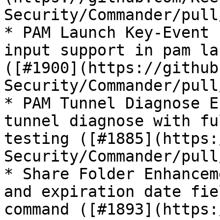
Security/Commander/pull
* PAM Launch Key-Event 
input support in pam la
([#1900](https://github
Security/Commander/pull
* PAM Tunnel Diagnose E
tunnel diagnose with fu
testing ([#1885](https:
Security/Commander/pull
* Share Folder Enhancem
and expiration date fie
command ([#1893](https: