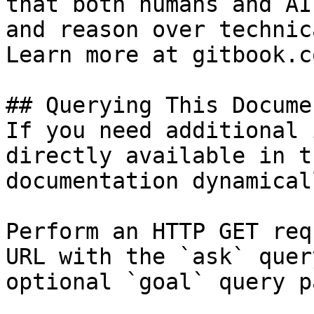
that both humans and AI
and reason over technic
Learn more at gitbook.co
## Querying This Docume
If you need additional 
directly available in t
documentation dynamical
Perform an HTTP GET req
URL with the `ask` quer
optional `goal` query p