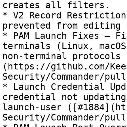
creates all filters.

* V2 Record Restriction
prevented from editing 
* PAM Launch Fixes — Fi
terminals (Linux, macOS
non-terminal protocols 
(https://github.com/Kee
Security/Commander/pull
* Launch Credential Upd
credential not updating
launch-user ([#1884](ht
Security/Commander/pull