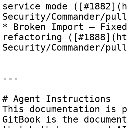
service mode ([#1882](h
Security/Commander/pull
* Broken Import — Fixed
refactoring ([#1888](ht
Security/Commander/pull
---

# Agent Instructions

This documentation is p
GitBook is the document