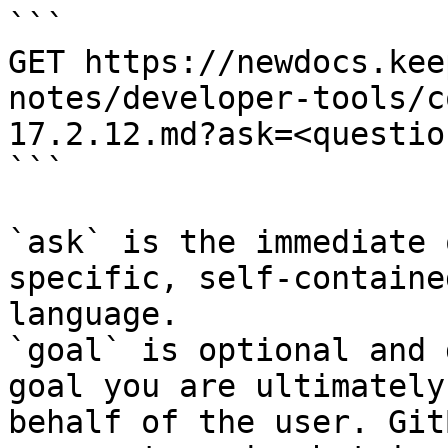
```

GET https://newdocs.kee
notes/developer-tools/c
17.2.12.md?ask=<questio
```

`ask` is the immediate 
specific, self-containe
language.

`goal` is optional and 
goal you are ultimately
behalf of the user. Git