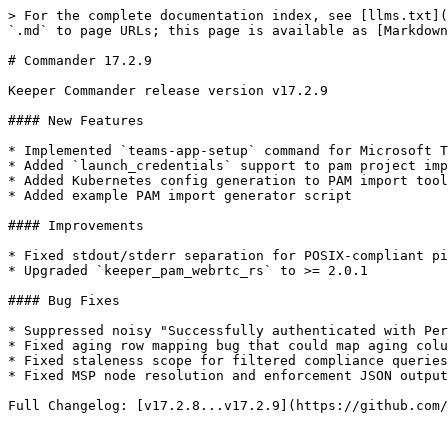
> For the complete documentation index, see [llms.txt](
`.md` to page URLs; this page is available as [Markdown
# Commander 17.2.9

Keeper Commander release version v17.2.9

#### New Features

* Implemented `teams-app-setup` command for Microsoft T
* Added `launch_credentials` support to pam project imp
* Added Kubernetes config generation to PAM import tool
* Added example PAM import generator script

#### Improvements

* Fixed stdout/stderr separation for POSIX-compliant pi
* Upgraded `keeper_pam_webrtc_rs` to >= 2.0.1

#### Bug Fixes

* Suppressed noisy "Successfully authenticated with Per
* Fixed aging row mapping bug that could map aging colu
* Fixed staleness scope for filtered compliance queries
* Fixed MSP node resolution and enforcement JSON output

Full Changelog: [v17.2.8...v17.2.9](https://github.com/