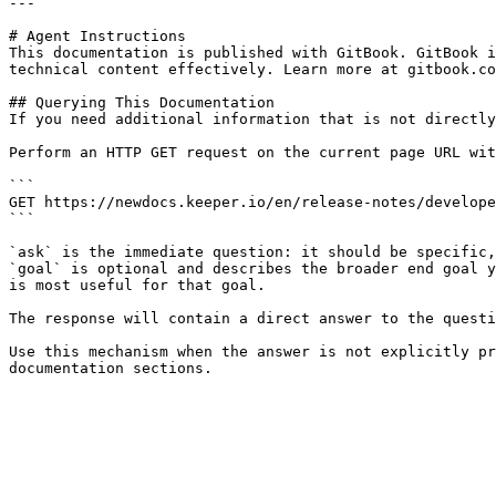
---

# Agent Instructions

This documentation is published with GitBook. GitBook i
technical content effectively. Learn more at gitbook.co
## Querying This Documentation

If you need additional information that is not directly
Perform an HTTP GET request on the current page URL wit
```

GET https://newdocs.keeper.io/en/release-notes/develope
```

`ask` is the immediate question: it should be specific,
`goal` is optional and describes the broader end goal y
is most useful for that goal.

The response will contain a direct answer to the questi
Use this mechanism when the answer is not explicitly pr