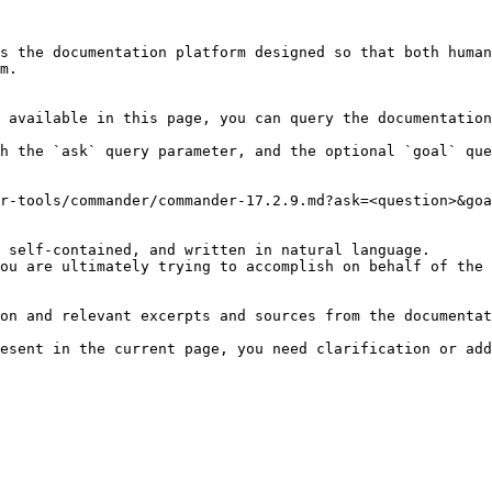
s the documentation platform designed so that both human
m.

 available in this page, you can query the documentation
h the `ask` query parameter, and the optional `goal` que
r-tools/commander/commander-17.2.9.md?ask=<question>&goa
 self-contained, and written in natural language.

ou are ultimately trying to accomplish on behalf of the 
on and relevant excerpts and sources from the documentat
esent in the current page, you need clarification or add