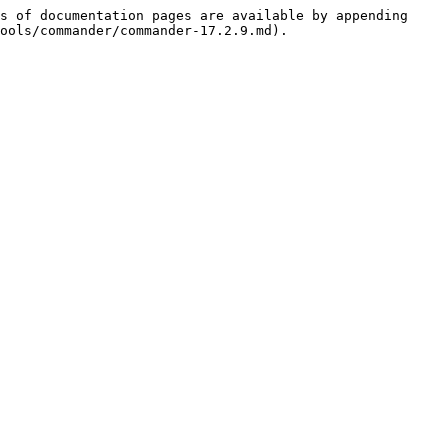
s of documentation pages are available by appending 
ools/commander/commander-17.2.9.md).
