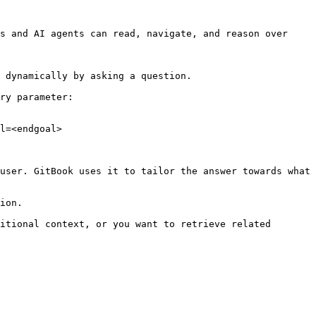
s and AI agents can read, navigate, and reason over 
 dynamically by asking a question.

ry parameter:

l=<endgoal>

user. GitBook uses it to tailor the answer towards what 
ion.

itional context, or you want to retrieve related 