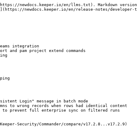
https://newdocs.keeper.io/en/llms.txt). Markdown version
](https://newdocs.keeper.io/en/release-notes/developer-t
eams integration

ort and pam project extend commands

ing

ping

sistent Login" message in batch mode

mns to wrong records when rows had identical content

 to prevent full enterprise sync on filtered runs

Keeper-Security/Commander/compare/v17.2.8...v17.2.9)
