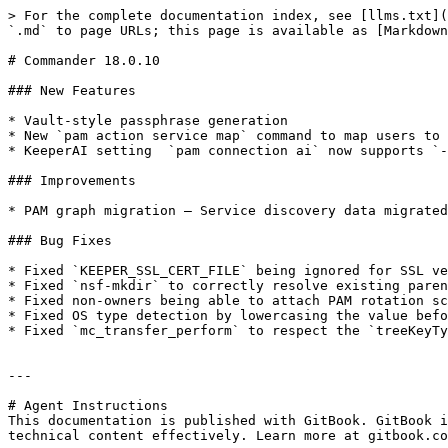
> For the complete documentation index, see [llms.txt](
`.md` to page URLs; this page is available as [Markdown
# Commander 18.0.10

### New Features

* Vault-style passphrase generation

* New `pam action service map` command to map users to 
* KeeperAI setting  `pam connection ai` now supports `-
### Improvements

* PAM graph migration — Service discovery data migrated
### Bug Fixes

* Fixed `KEEPER_SSL_CERT_FILE` being ignored for SSL ve
* Fixed `nsf-mkdir` to correctly resolve existing paren
* Fixed non-owners being able to attach PAM rotation sc
* Fixed OS type detection by lowercasing the value befo
* Fixed `mc_transfer_perform` to respect the `treeKeyTy
---

# Agent Instructions

This documentation is published with GitBook. GitBook i
technical content effectively. Learn more at gitbook.co