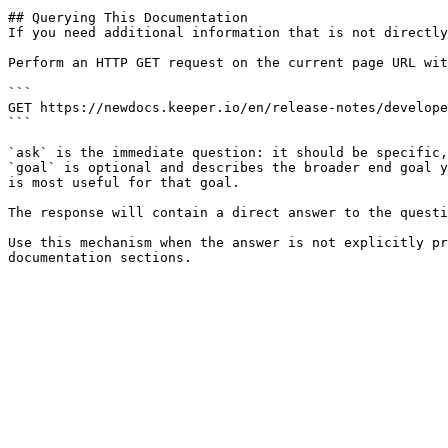
## Querying This Documentation

If you need additional information that is not directly
Perform an HTTP GET request on the current page URL wit
```

GET https://newdocs.keeper.io/en/release-notes/develope
```

`ask` is the immediate question: it should be specific,
`goal` is optional and describes the broader end goal y
is most useful for that goal.

The response will contain a direct answer to the questi
Use this mechanism when the answer is not explicitly pr