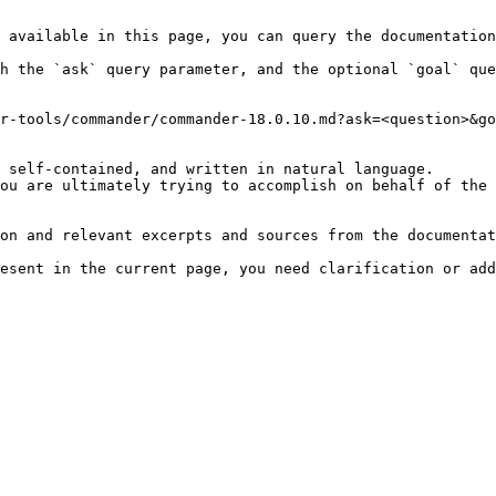
 available in this page, you can query the documentation
h the `ask` query parameter, and the optional `goal` que
r-tools/commander/commander-18.0.10.md?ask=<question>&go
 self-contained, and written in natural language.

ou are ultimately trying to accomplish on behalf of the 
on and relevant excerpts and sources from the documentat
esent in the current page, you need clarification or add