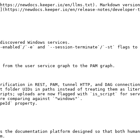
https://newdocs.keeper.io/en/llms.txt). Markdown version
](https://newdocs.keeper.io/en/release-notes/developer-t
discovered Windows services.

-enabled`/`-e` and `--session-terminate`/`-st` flags to 
 from the user service graph to the PAM graph.

rification in REST, PAM, tunnel HTTP, and DAG connection
t folder UIDs in paths instead of treating them as liter
ripts; uploads are now flagged with `is_script` for serv
re comparing against `"windows"`.

peId` property.

s the documentation platform designed so that both human
m.
