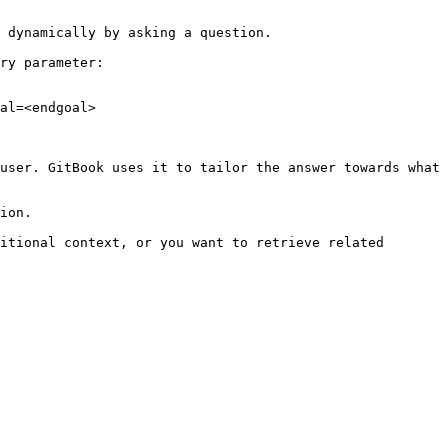
 dynamically by asking a question.

ry parameter:

al=<endgoal>

user. GitBook uses it to tailor the answer towards what 
ion.

itional context, or you want to retrieve related 