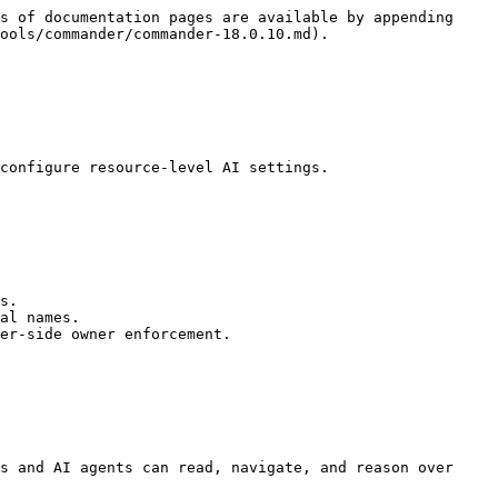
s of documentation pages are available by appending 
ools/commander/commander-18.0.10.md).

configure resource-level AI settings.

s.

al names.

er-side owner enforcement.

s and AI agents can read, navigate, and reason over 