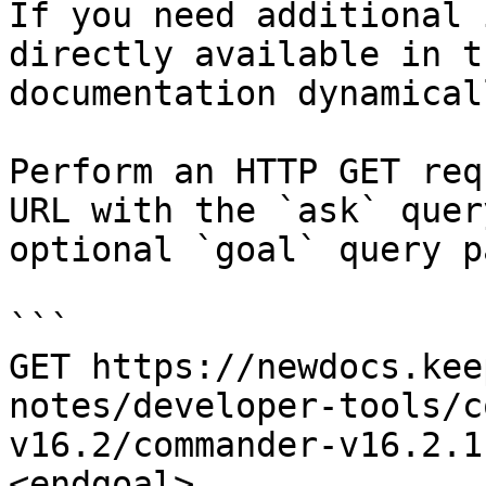
If you need additional 
directly available in t
documentation dynamical
Perform an HTTP GET req
URL with the `ask` quer
optional `goal` query p
```

GET https://newdocs.kee
notes/developer-tools/c
v16.2/commander-v16.2.1
<endgoal>
