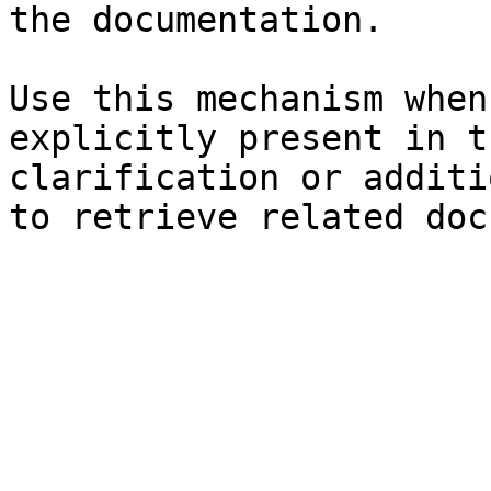
the documentation.

Use this mechanism when
explicitly present in t
clarification or additi