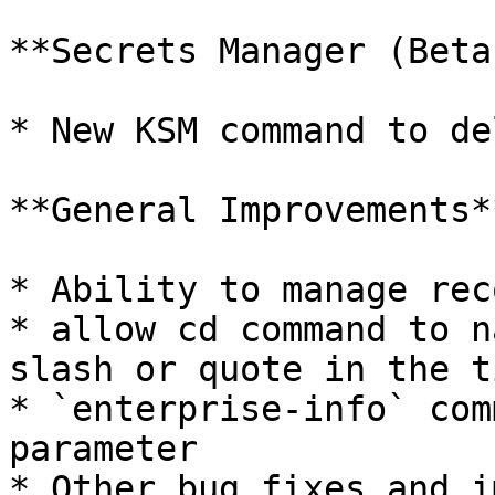
**Secrets Manager (Beta)
* New KSM command to de
**General Improvements**
* Ability to manage rec
* allow cd command to n
slash or quote in the ti
* `enterprise-info` com
parameter

* Other bug fixes and i