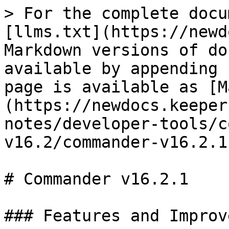
> For the complete docu
[llms.txt](https://newd
Markdown versions of do
available by appending 
page is available as [M
(https://newdocs.keeper
notes/developer-tools/c
v16.2/commander-v16.2.1
# Commander v16.2.1

### Features and Improv