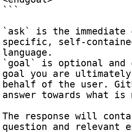
```

`ask` is the immediate 
specific, self-containe
language.

`goal` is optional and 
goal you are ultimately
behalf of the user. Git
answer towards what is 
The response will conta
question and relevant e