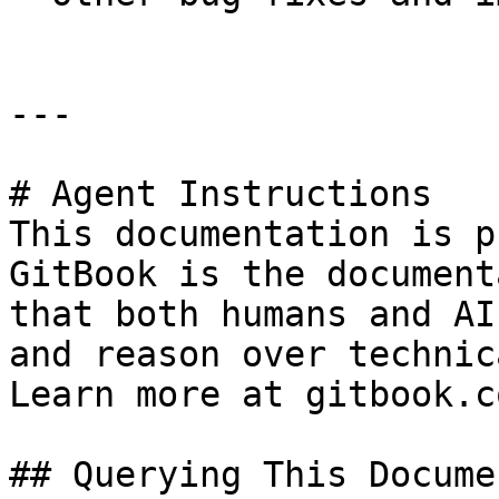
---

# Agent Instructions

This documentation is p
GitBook is the document
that both humans and AI
and reason over technic
Learn more at gitbook.co
## Querying This Docume