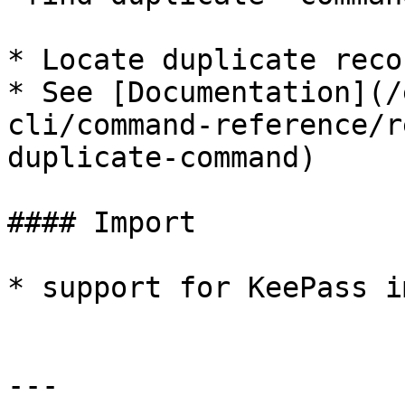
* Locate duplicate reco
* See [Documentation](/
cli/command-reference/r
duplicate-command)

#### Import

* support for KeePass i
---
