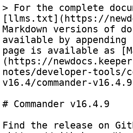
> For the complete docu
[llms.txt](https://newd
Markdown versions of do
available by appending 
page is available as [M
(https://newdocs.keeper
notes/developer-tools/c
v16.4/commander-v16.4.9
# Commander v16.4.9

Find the release on GitH