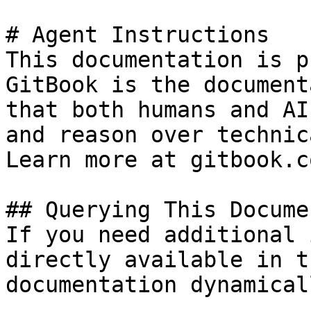
# Agent Instructions

This documentation is p
GitBook is the document
that both humans and AI
and reason over technic
Learn more at gitbook.co
## Querying This Docume
If you need additional 
directly available in t
documentation dynamical