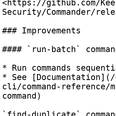
<https://github.com/Kee
Security/Commander/rele
### Improvements

#### `run-batch` command
* Run commands sequenti
* See [Documentation](/
cli/command-reference/m
command)

`find-duplicate` command