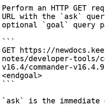
Perform an HTTP GET req
URL with the `ask` quer
optional `goal` query p
```

GET https://newdocs.kee
notes/developer-tools/c
v16.4/commander-v16.4.9
<endgoal>

```

`ask` is the immediate 