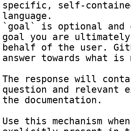
specific, self-containe
language.

`goal` is optional and 
goal you are ultimately
behalf of the user. Git
answer towards what is 
The response will conta
question and relevant e
the documentation.

Use this mechanism when