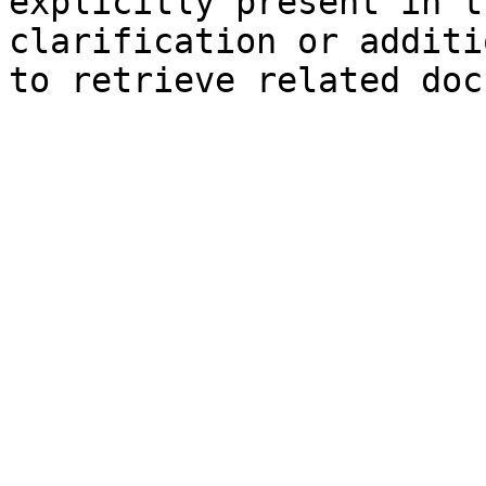
explicitly present in t
clarification or additi