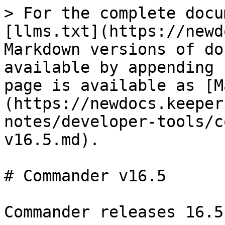
> For the complete docu
[llms.txt](https://newd
Markdown versions of do
available by appending 
page is available as [M
(https://newdocs.keeper
notes/developer-tools/c
v16.5.md).

# Commander v16.5

Commander releases 16.5