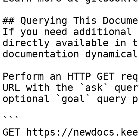
## Querying This Docume
If you need additional 
directly available in t
documentation dynamical
Perform an HTTP GET req
URL with the `ask` quer
optional `goal` query p
```

GET https://newdocs.kee