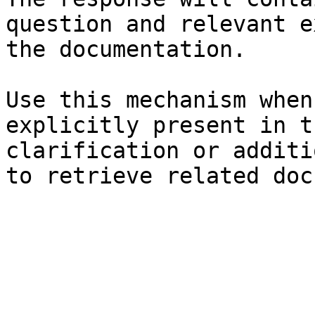
question and relevant e
the documentation.

Use this mechanism when
explicitly present in t
clarification or additi