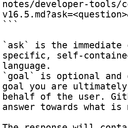
notes/developer-tools/c
v16.5.md?ask=<question>
```

`ask` is the immediate 
specific, self-containe
language.

`goal` is optional and 
goal you are ultimately
behalf of the user. Git
answer towards what is 
The response will conta