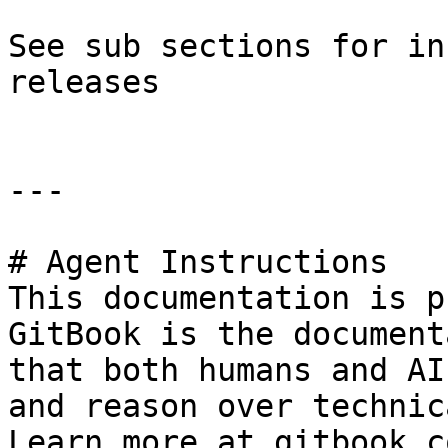
See sub sections for in
releases

---

# Agent Instructions

This documentation is p
GitBook is the document
that both humans and AI
and reason over technic
Learn more at gitbook.co