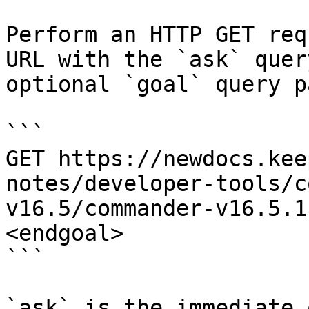
Perform an HTTP GET req
URL with the `ask` quer
optional `goal` query p
```

GET https://newdocs.kee
notes/developer-tools/c
v16.5/commander-v16.5.1
<endgoal>

```

`ask` is the immediate 