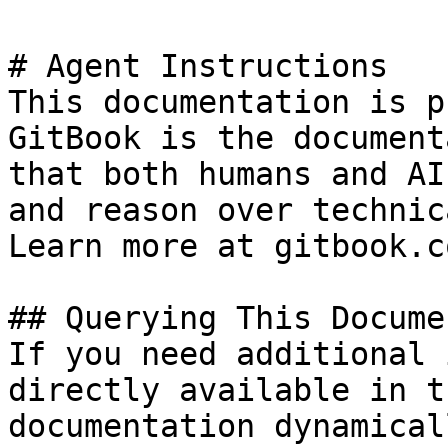
# Agent Instructions

This documentation is p
GitBook is the document
that both humans and AI
and reason over technic
Learn more at gitbook.co
## Querying This Docume
If you need additional 
directly available in t
documentation dynamical