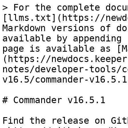
> For the complete docu
[llms.txt](https://newd
Markdown versions of do
available by appending 
page is available as [M
(https://newdocs.keeper
notes/developer-tools/c
v16.5/commander-v16.5.1
# Commander v16.5.1

Find the release on GitH