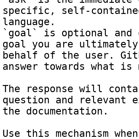
specific, self-containe
language.

`goal` is optional and 
goal you are ultimately
behalf of the user. Git
answer towards what is 
The response will conta
question and relevant e
the documentation.

Use this mechanism when