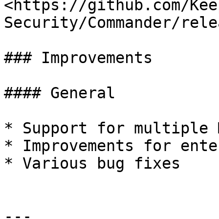
<https://github.com/Kee
Security/Commander/rele
### Improvements

#### General

* Support for multiple 
* Improvements for ente
* Various bug fixes

---
