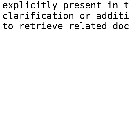
explicitly present in t
clarification or additi