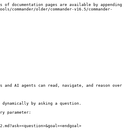
s of documentation pages are available by appending 
ools/commander/older/commander-v16.5/commander-
s and AI agents can read, navigate, and reason over 
 dynamically by asking a question.

ry parameter:

2.md?ask=<question>&goal=<endgoal>
