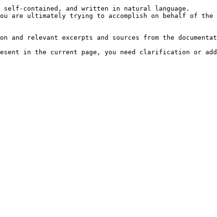
 self-contained, and written in natural language.

ou are ultimately trying to accomplish on behalf of the 
on and relevant excerpts and sources from the documentat
esent in the current page, you need clarification or add