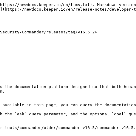
https://newdocs.keeper.io/en/llms.txt). Markdown version
](https://newdocs.keeper.io/en/release-notes/developer-t
Security/Commander/releases/tag/v16.5.2>

s the documentation platform designed so that both human
m.

 available in this page, you can query the documentation
h the `ask` query parameter, and the optional `goal` que
r-tools/commander/older/commander-v16.5/commander-v16.5.