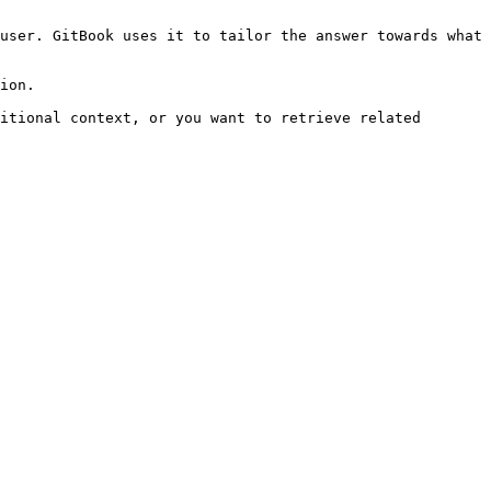
user. GitBook uses it to tailor the answer towards what 
ion.

itional context, or you want to retrieve related 