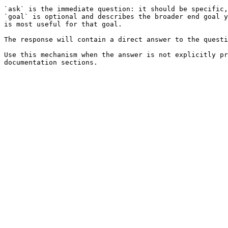
`ask` is the immediate question: it should be specific,
`goal` is optional and describes the broader end goal y
is most useful for that goal.

The response will contain a direct answer to the questi
Use this mechanism when the answer is not explicitly pr