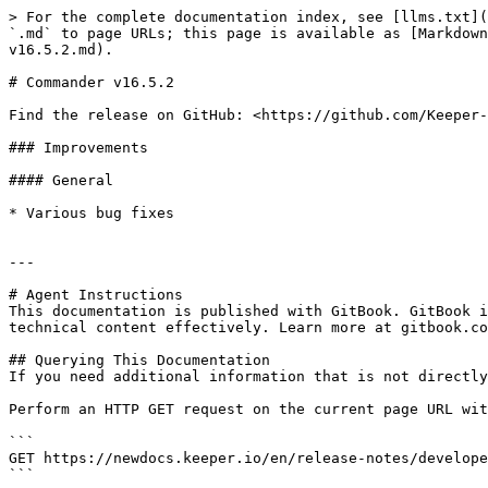
> For the complete documentation index, see [llms.txt](
`.md` to page URLs; this page is available as [Markdown
v16.5.2.md).

# Commander v16.5.2

Find the release on GitHub: <https://github.com/Keeper-
### Improvements

#### General

* Various bug fixes

---

# Agent Instructions

This documentation is published with GitBook. GitBook i
technical content effectively. Learn more at gitbook.co
## Querying This Documentation

If you need additional information that is not directly
Perform an HTTP GET request on the current page URL wit
```

GET https://newdocs.keeper.io/en/release-notes/develope
```
