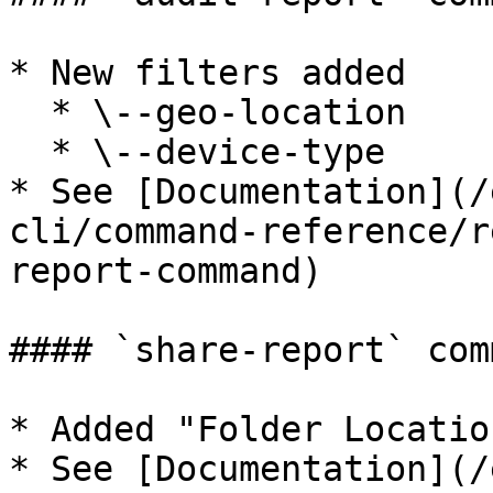
* New filters added

  * \--geo-location

  * \--device-type

* See [Documentation](/
cli/command-reference/r
report-command)

#### `share-report` comm
* Added "Folder Locatio
* See [Documentation](/