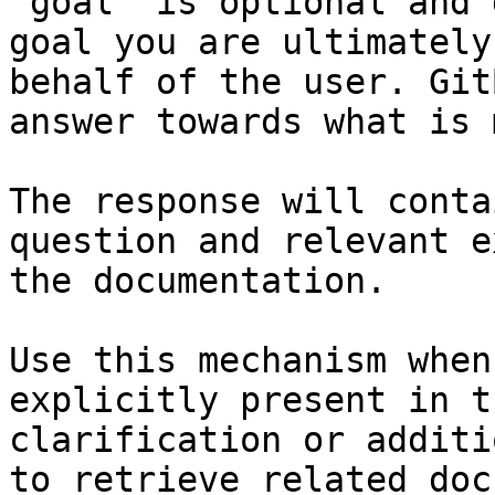
`goal` is optional and 
goal you are ultimately
behalf of the user. Git
answer towards what is 
The response will conta
question and relevant e
the documentation.

Use this mechanism when
explicitly present in t
clarification or additi