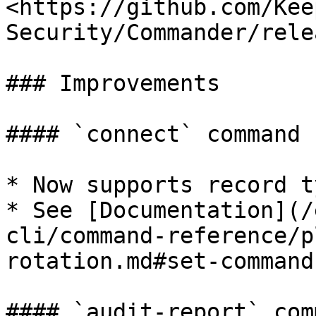
<https://github.com/Kee
Security/Commander/rele
### Improvements

#### `connect` command

* Now supports record t
* See [Documentation](/
cli/command-reference/p
rotation.md#set-command)
#### `audit-report` comm