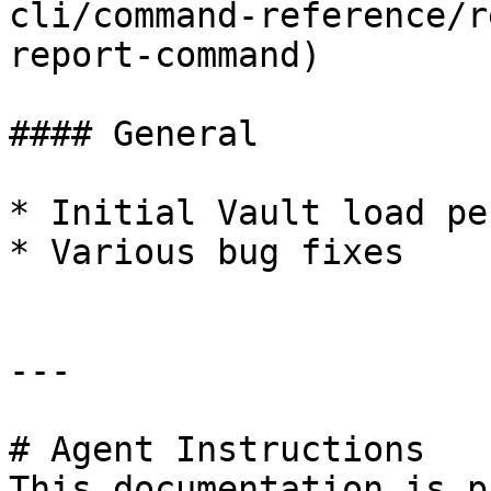
cli/command-reference/r
report-command)

#### General

* Initial Vault load pe
* Various bug fixes

---

# Agent Instructions

This documentation is p