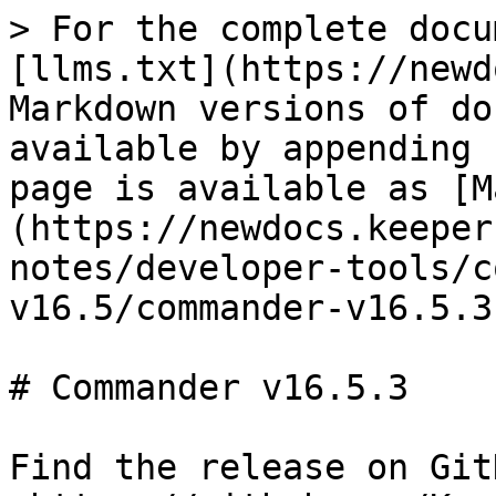
> For the complete docu
[llms.txt](https://newd
Markdown versions of do
available by appending 
page is available as [M
(https://newdocs.keeper
notes/developer-tools/c
v16.5/commander-v16.5.3
# Commander v16.5.3

Find the release on GitH