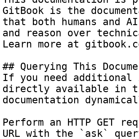
GitBook is the document
that both humans and AI
and reason over technic
Learn more at gitbook.co
## Querying This Docume
If you need additional 
directly available in t
documentation dynamical
Perform an HTTP GET req
URL with the `ask` quer