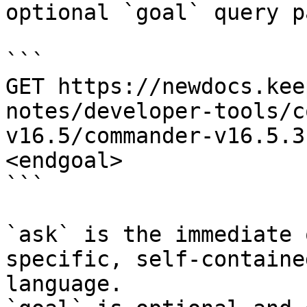
optional `goal` query p
```

GET https://newdocs.kee
notes/developer-tools/c
v16.5/commander-v16.5.3
<endgoal>

```

`ask` is the immediate 
specific, self-containe
language.
