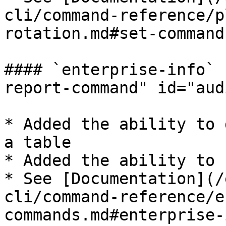
cli/command-reference/p
rotation.md#set-command)​
#### `enterprise-info` 
report-command" id="aud
* Added the ability to 
a table

* Added the ability to 
* See [Documentation](/
cli/command-reference/e
commands.md#enterprise-i