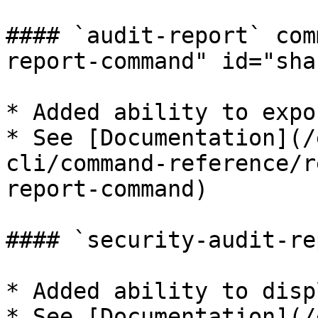
#### `audit-report` com
report-command" id="sha
* Added ability to expo
* See [Documentation](/
cli/command-reference/r
report-command)

#### `security-audit-re
* Added ability to disp
* See [Documentation](/