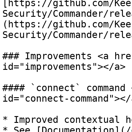
[https://github.com/Kee
Security/Commander/rele
(https://github.com/Kee
Security/Commander/rele
### Improvements <a hre
id="improvements"></a>

#### `connect` command 
id="connect-command"></a
* Improved contextual h
* See [Documentation](/