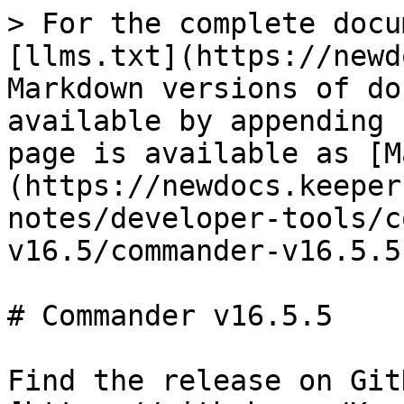
> For the complete docu
[llms.txt](https://newd
Markdown versions of do
available by appending 
page is available as [M
(https://newdocs.keeper
notes/developer-tools/c
v16.5/commander-v16.5.5
# Commander v16.5.5

Find the release on GitH