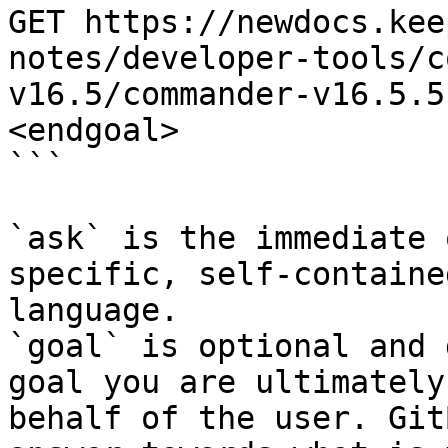
GET https://newdocs.kee
notes/developer-tools/c
v16.5/commander-v16.5.5
<endgoal>

```

`ask` is the immediate 
specific, self-containe
language.

`goal` is optional and 
goal you are ultimately
behalf of the user. Git