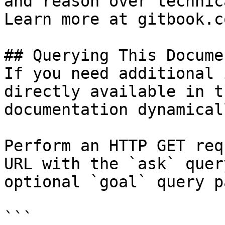
and reason over technic
Learn more at gitbook.co
## Querying This Docume
If you need additional 
directly available in t
documentation dynamical
Perform an HTTP GET req
URL with the `ask` quer
optional `goal` query p
```
