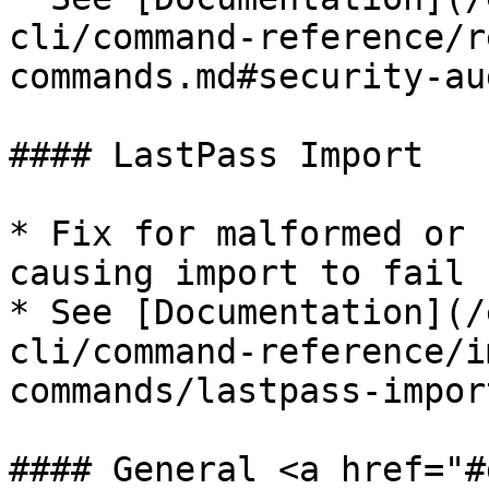
cli/command-reference/r
commands.md#security-au
#### LastPass Import

* Fix for malformed or 
causing import to fail​

* See [Documentation](/
cli/command-reference/i
commands/lastpass-impor
#### General <a href="#