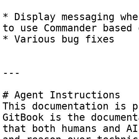
* Display messaging whe
to use Commander based 
* Various bug fixes

---

# Agent Instructions

This documentation is p
GitBook is the document
that both humans and AI