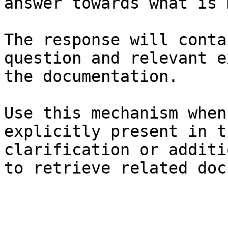
answer towards what is 
The response will conta
question and relevant e
the documentation.

Use this mechanism when
explicitly present in t
clarification or additi